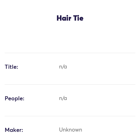
Hair Tie
Title:
n/a
People:
n/a
Maker:
Unknown