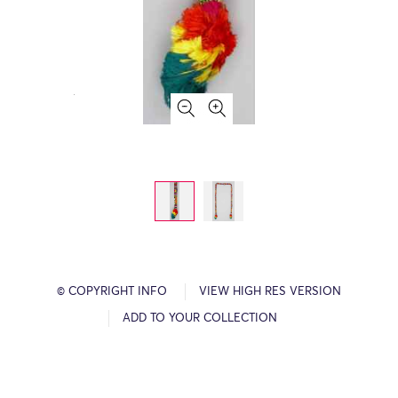
© COPYRIGHT INFO
VIEW HIGH RES VERSION
ADD TO YOUR COLLECTION