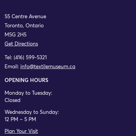
55 Centre Avenue
Toronto, Ontario
M5G 2H5
Get Directions
Tel: (416) 599-5321
Email:
info@textilemuseum.ca
OPENING HOURS
Monday to Tuesday:
Closed
Wednesday to Sunday:
12 PM – 5 PM
Plan Your Visit