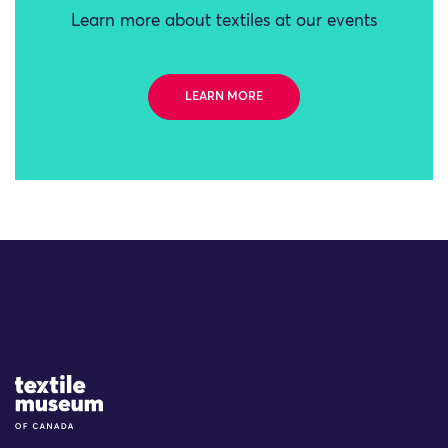
Learn more about textiles at our events
LEARN MORE
Site Logo