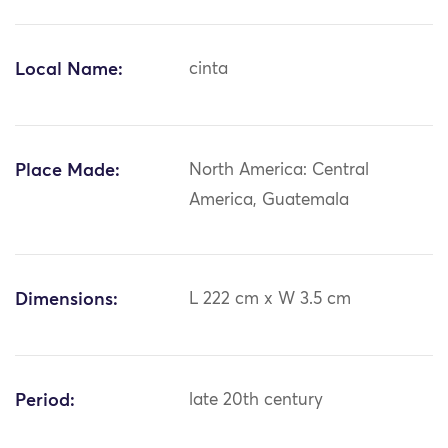
Local Name:
cinta
Place Made:
North America: Central
America, Guatemala
Dimensions:
L 222 cm x W 3.5 cm
Period:
late 20th century