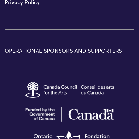
Privacy Policy
OPERATIONAL SPONSORS AND SUPPORTERS