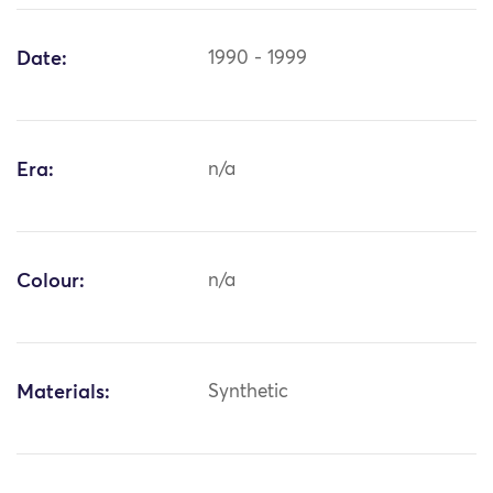
Date:
1990 - 1999
Era:
n/a
Colour:
n/a
Materials:
Synthetic