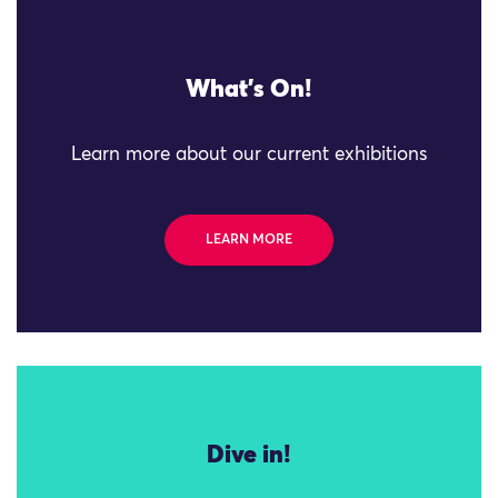
What's On!
Learn more about our current exhibitions
LEARN MORE
Dive in!