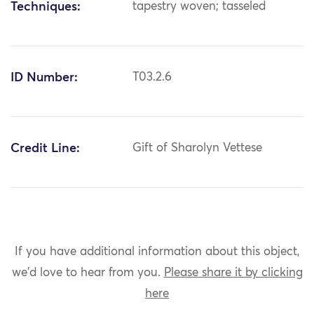
Techniques:
tapestry woven; tasseled
ID Number:
T03.2.6
Credit Line:
Gift of Sharolyn Vettese
If you have additional information about this object,
we'd love to hear from you.
Please share it by clicking
here