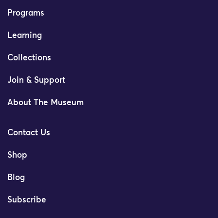
Programs
Learning
Collections
Join & Support
About The Museum
Contact Us
Shop
Blog
Subscribe