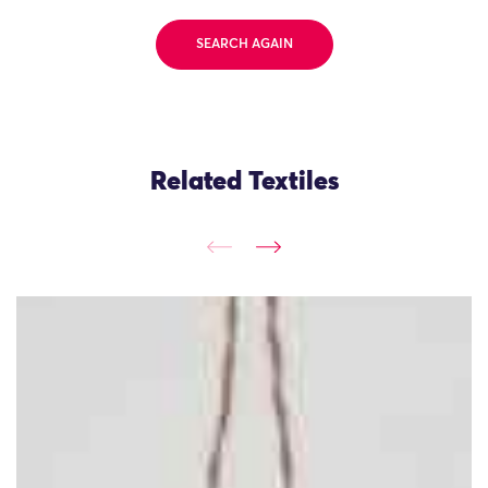
SEARCH AGAIN
Related Textiles