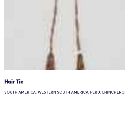
Hair Tie
SOUTH AMERICA: WESTERN SOUTH AMERICA, PERU, CHINCHERO