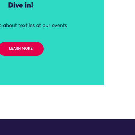
Dive in!
 about textiles at our events
LEARN MORE