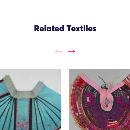
Related Textiles