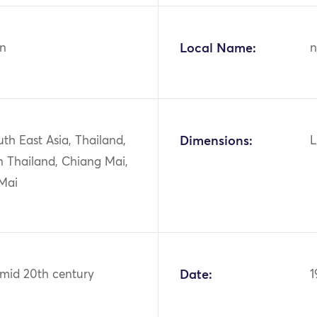
n
Local Name:
n
uth East Asia, Thailand,
Dimensions:
L
n Thailand, Chiang Mai,
Mai
 mid 20th century
Date:
1