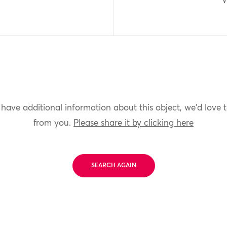
W
 have additional information about this object, we'd love 
from you.
Please share it by clicking here
SEARCH AGAIN