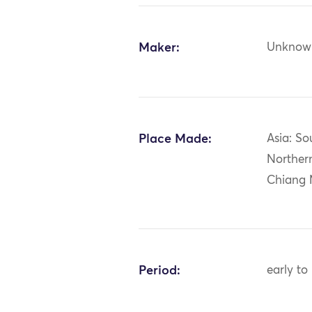
Maker:
Unknow
Place Made:
Asia: So
Norther
Chiang 
Period:
early to