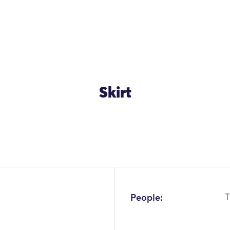
Skirt
OK
People:
T