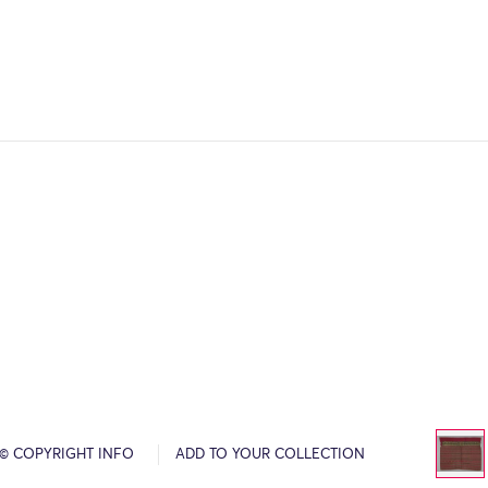
© COPYRIGHT INFO
ADD TO YOUR COLLECTION