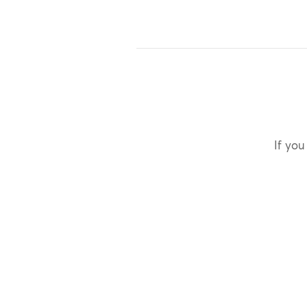
If you