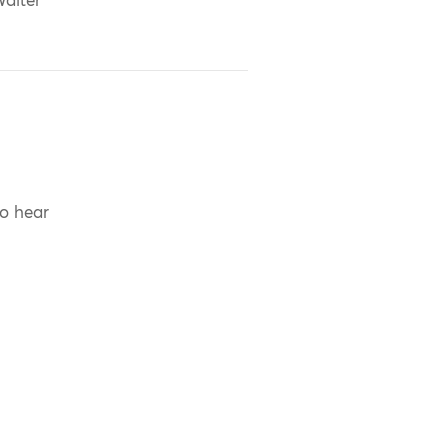
alter
to hear