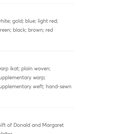
hite; gold; blue; light red;
reen; black; brown; red
arp ikat; plain woven;
upplementary warp;
upplementary weft; hand-sewn
ift of Donald and Margaret