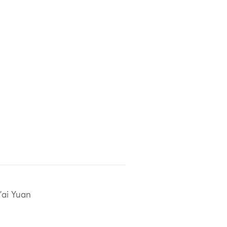
'ai Yuan