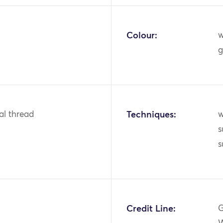
Colour:
w
g
tal thread
Techniques:
w
s
s
Credit Line:
G