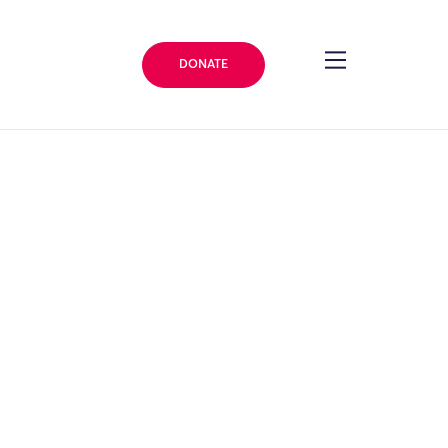
DONATE