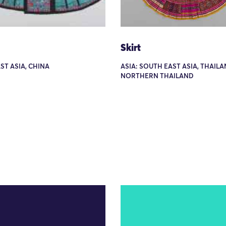
Skirt
AST ASIA, CHINA
ASIA: SOUTH EAST ASIA, THAILA
NORTHERN THAILAND