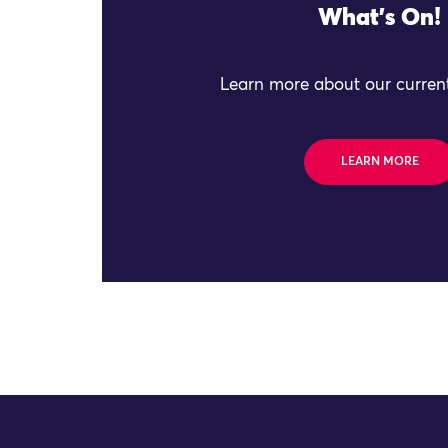
What's On!
Learn more about our current
LEARN MORE