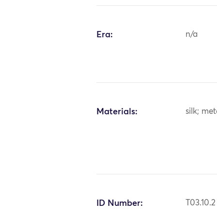
Era:
n/a
Materials:
silk; me
ID Number:
T03.10.2