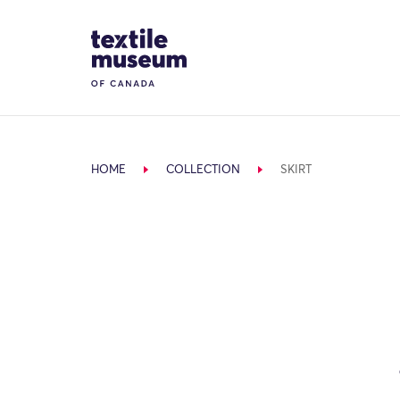
Skip to content
Site Logo
HOME
COLLECTION
SKIRT