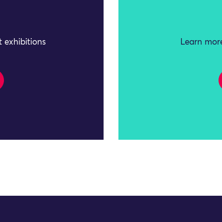
 exhibitions
Learn more