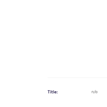
Title:
n/a