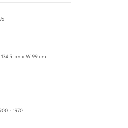
/a
 134.5 cm x W 99 cm
900 - 1970