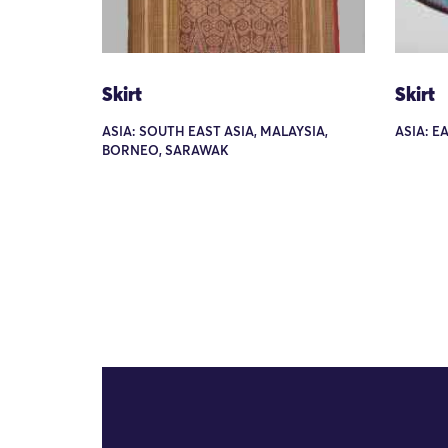
Skirt
Skirt
ASIA: SOUTH EAST ASIA, MALAYSIA,
ASIA: E
BORNEO, SARAWAK