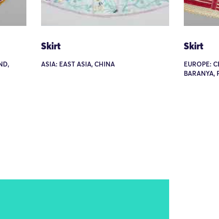
Skirt
Skirt
ND,
ASIA: EAST ASIA, CHINA
EUROPE: C
BARANYA, 