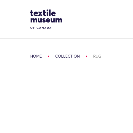
Skip to content
Site Logo
HOME
COLLECTION
RUG