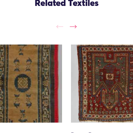
Related Textiles