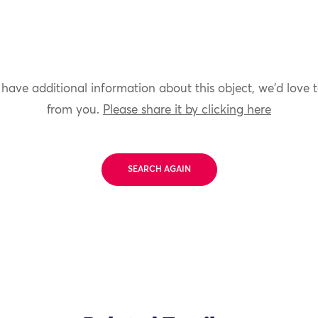
 have additional information about this object, we'd love 
from you.
Please share it by clicking here
SEARCH AGAIN