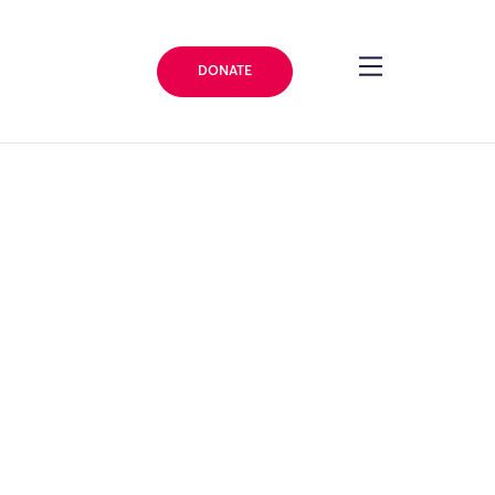
DONATE