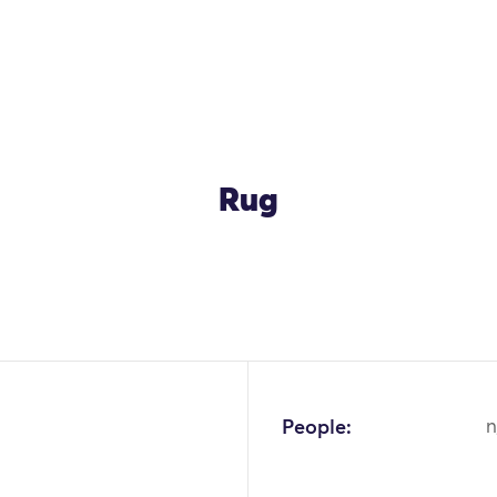
Rug
OK
People:
n