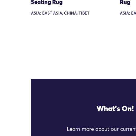
Seating Rug
Rug
ASIA: EAST ASIA, CHINA, TIBET
ASIA: EA
What's On!
Learn more about our current