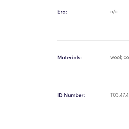
Era:
n/a
Materials:
wool; c
ID Number:
T03.47.4