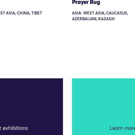
Prayer Rug
ST ASIA, CHINA, TIBET
ASIA: WEST ASIA, CAUCASUS,
AZERBAIJAN, KAZAGH
 exhibitions
Learn more