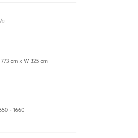
/a
 773 cm x W 325 cm
650 - 1660