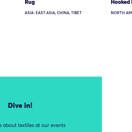
Rug
Hooked
ASIA: EAST ASIA, CHINA, TIBET
NORTH AM
Dive in!
 about textiles at our events