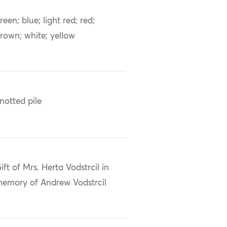
reen; blue; light red; red;
rown; white; yellow
notted pile
ift of Mrs. Herta Vodstrcil in
emory of Andrew Vodstrcil