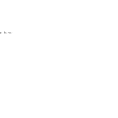
to hear