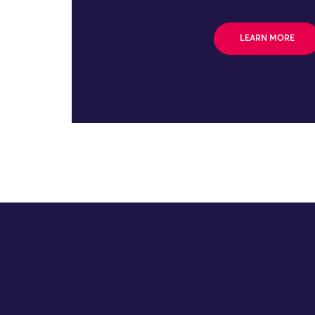
LEARN MORE