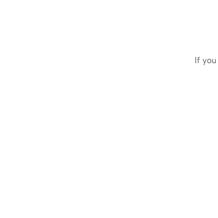
If you