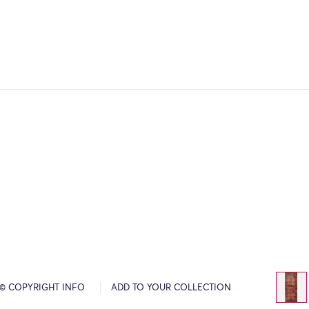
© COPYRIGHT INFO
ADD TO YOUR COLLECTION