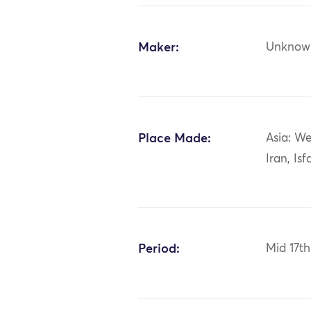
Maker:
Unknow
Place Made:
Asia: We
Iran, Is
Period:
Mid 17th