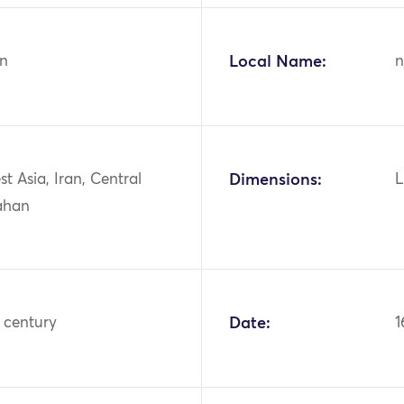
n
Local Name:
n
st Asia, Iran, Central
Dimensions:
L
fahan
 century
Date:
1