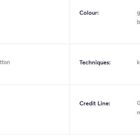
Colour:
g
b
otton
Techniques:
k
Credit Line:
G
m