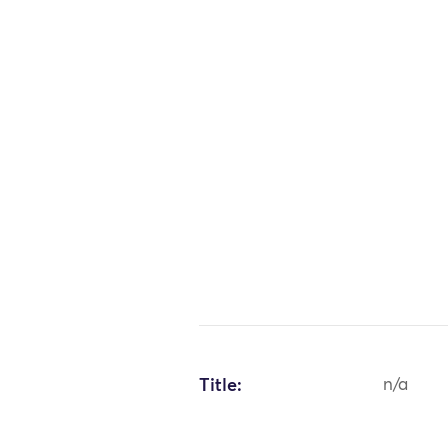
Title:
n/a