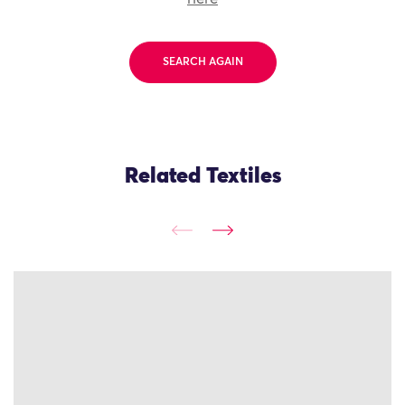
SEARCH AGAIN
Related Textiles