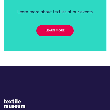
Learn more about textiles at our events
LEARN MORE
Site Logo