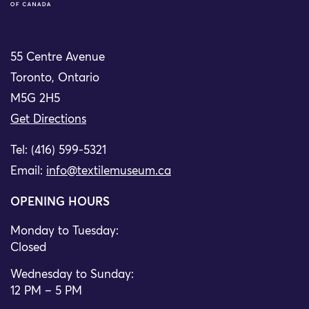
55 Centre Avenue
Toronto, Ontario
M5G 2H5
Get Directions
Tel: (416) 599-5321
Email:
info@textilemuseum.ca
OPENING HOURS
Monday to Tuesday:
Closed
Wednesday to Sunday:
12 PM – 5 PM