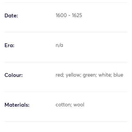
Date:
1600 - 1625
Era:
n/a
Colour:
red; yellow; green; white; blue
Materials:
cotton; wool