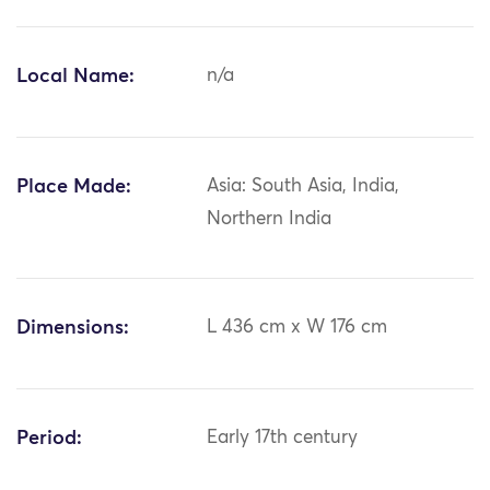
Local Name:
n/a
Place Made:
Asia: South Asia, India,
Northern India
Dimensions:
L 436 cm x W 176 cm
Period:
Early 17th century