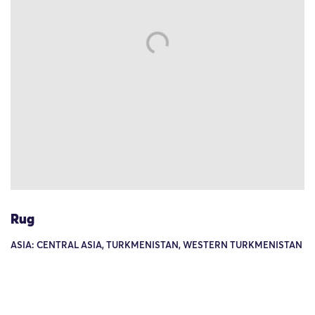
Rug
ASIA: CENTRAL ASIA, TURKMENISTAN, WESTERN TURKMENISTAN