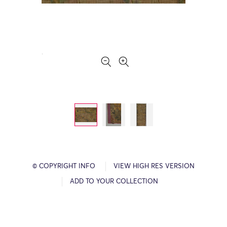
© COPYRIGHT INFO
VIEW HIGH RES VERSION
ADD TO YOUR COLLECTION