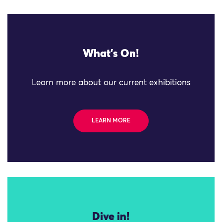
What's On!
Learn more about our current exhibitions
LEARN MORE
Dive in!