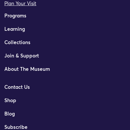
Plan Your Visit
Programs
Learning
Collections
Join & Support
About The Museum
Contact Us
Shop
Blog
Subscribe