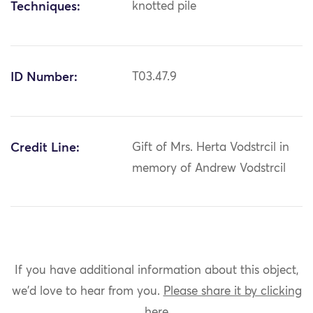
Techniques:
knotted pile
ID Number:
T03.47.9
Credit Line:
Gift of Mrs. Herta Vodstrcil in
memory of Andrew Vodstrcil
If you have additional information about this object,
we'd love to hear from you.
Please share it by clicking
here