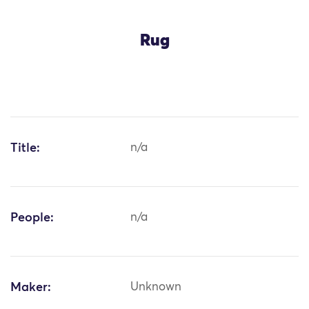
Rug
Title:
n/a
People:
n/a
Maker:
Unknown