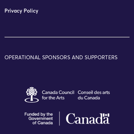
Privacy Policy
OPERATIONAL SPONSORS AND SUPPORTERS