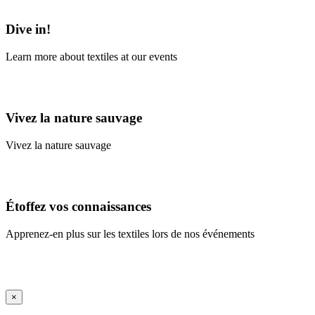
Learn More
Dive in!
Learn more about textiles at our events
Learn More
Vivez la nature sauvage
Vivez la nature sauvage
En savoir plus
Étoffez vos connaissances
Apprenez-en plus sur les textiles lors de nos événements
En savoir plus
iFrame Title
×