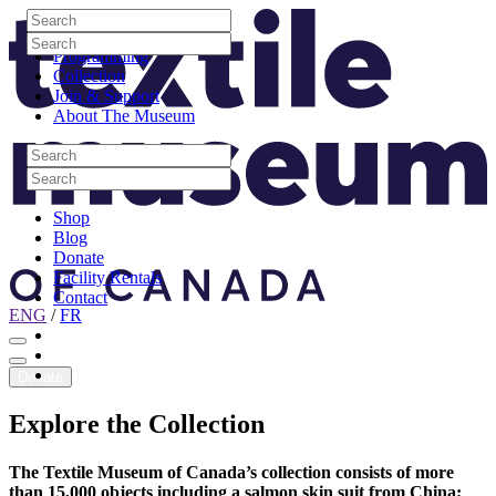
Skip to content
Search
Site Logo
Search
Visit
Search
Search
Programming
Collection
Join & Support
About The Museum
Search
Search
Search
Search
Shop
Blog
Donate
Facility Rentals
Contact
ENG
/
FR
Facebook
Instagram
Youtube
Donate
Explore
the
Collection
The Textile Museum of Canada’s collection consists of more
than 15,000 objects including a salmon skin suit from China;