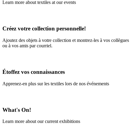
Learn more about textiles at our events
Learn More
Créez votre collection personnelle!
Ajoutez des objets à votre collection et montrez-les à vos collègues
ou à vos amis par courriel.
En savoir plus
Étoffez vos connaissances
Apprenez-en plus sur les textiles lors de nos événements
En savoir plus
What's On!
Learn more about our current exhibitions