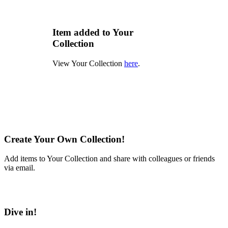
Item added to Your
Collection
View Your Collection
here
.
Create Your Own Collection!
Add items to Your Collection and share with colleagues or friends
via email.
Learn More
Dive in!