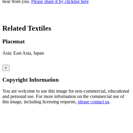
hear from you.
Please share it by clicking here
Search Again
Related Textiles
Placemat
Asia: East Asia, Japan
×
Copyright Information
You are welcome to use this image for non-commercial, educational
and personal use. For more information on the commercial use of
this image, including licensing requests,
please contact us
.