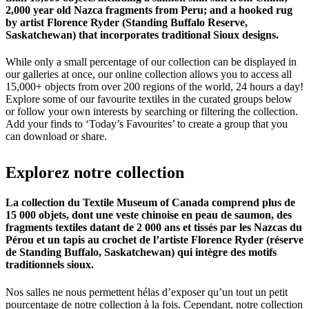
2,000 year old Nazca fragments from Peru; and a hooked rug
by artist Florence Ryder (Standing Buffalo Reserve,
Saskatchewan) that incorporates traditional Sioux designs.
While only a small percentage of our collection can be displayed in
our galleries at once, our online collection allows you to access all
15,000+ objects from over 200 regions of the world, 24 hours a day!
Explore some of our favourite textiles in the curated groups below
or follow your own interests by searching or filtering the collection.
Add your finds to ‘Today’s Favourites’ to create a group that you
can download or share.
Explorez
notre
collection
La collection du Textile Museum of Canada comprend plus de
15 000 objets, dont une veste chinoise en peau de saumon, des
fragments textiles datant de 2 000 ans et tissés par les Nazcas du
Pérou et un tapis au crochet de l’artiste Florence Ryder (réserve
de Standing Buffalo, Saskatchewan) qui intègre des motifs
traditionnels sioux.
Nos salles ne nous permettent hélas d’exposer qu’un tout un petit
pourcentage de notre collection à la fois. Cependant, notre collection