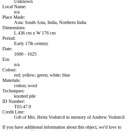
Unknown
Local Name:
n/a
Place Made:
Asia: South Asia, India, Northern India
Dimensions:
L 436 cm x W 176 cm
Period:
Early 17th century
Date:
1600 - 1625
Era:
n/a
Colour:
red; yellow; green; white; blue
Materials:
cotton; wool
Techniques:
knotted pile
ID Number:
T03.47.9
Credit Line:
Gift of Mrs. Herta Vodstrcil in memory of Andrew Vodstrcil
If you have additional information about this object, we'd love to