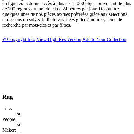
en ligne vous donne accès à plus de 15 000 objets provenant de plus
de 200 régions du monde, et ce 24 heures par jour. Découvrez
quelques-unes de nos pièces textiles préférées grâce aux sélections
ci-dessous ou suivez le fil de vos idées grâce à notre système de
recherche par mots-clés et par filtres.
© Copyright Info
View High Res Version
Add to Your Collection
Rug
Title:
n/a
People:
n/a
Maker: