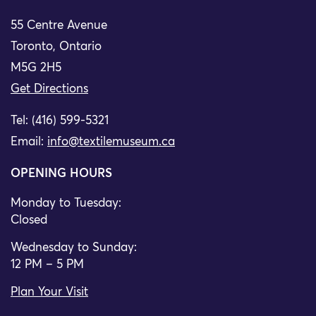
55 Centre Avenue
Toronto, Ontario
M5G 2H5
Get Directions
Tel: (416) 599-5321
Email:
info@textilemuseum.ca
OPENING HOURS
Monday to Tuesday:
Closed
Wednesday to Sunday:
12 PM – 5 PM
Plan Your Visit