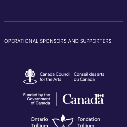
OPERATIONAL SPONSORS AND SUPPORTERS