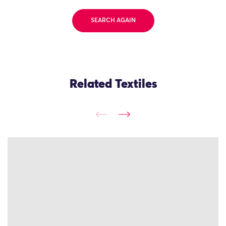
SEARCH AGAIN
Related Textiles