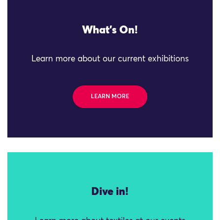
What's On!
Learn more about our current exhibitions
LEARN MORE
Dive in!