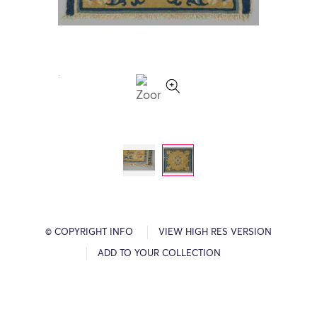
© COPYRIGHT INFO
VIEW HIGH RES VERSION
ADD TO YOUR COLLECTION