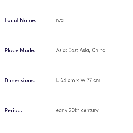
Local Name:
n/a
Place Made:
Asia: East Asia, China
Dimensions:
L 64 cm x W 77 cm
Period:
early 20th century