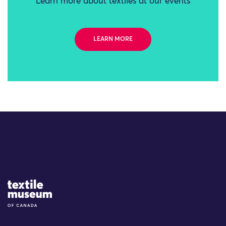
Learn more about textiles at our events
LEARN MORE
Site Logo