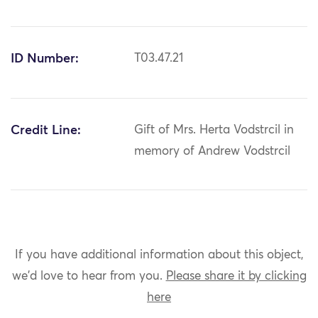
ID Number:
T03.47.21
Credit Line:
Gift of Mrs. Herta Vodstrcil in
memory of Andrew Vodstrcil
If you have additional information about this object,
we'd love to hear from you.
Please share it by clicking
here