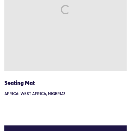
Seating Mat
AFRICA: WEST AFRICA, NIGERIA?