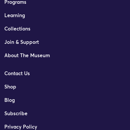
Programs
Learning
Collections
Join & Support
About The Museum
Contact Us
Shop
Blog
Subscribe
Privacy Policy