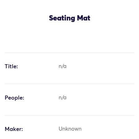
Seating Mat
Title:
n/a
People:
n/a
Maker:
Unknown