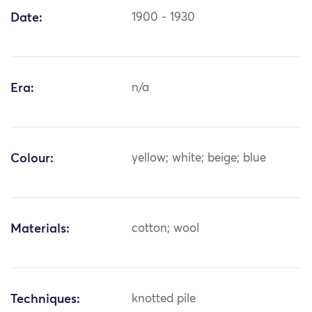
Date:
1900 - 1930
Era:
n/a
Colour:
yellow; white; beige; blue
Materials:
cotton; wool
Techniques:
knotted pile