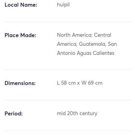
Local Name:
huipil
Place Made:
North America: Central
America, Guatemala, San
Antonio Aguas Calientes
Dimensions:
L 58 cm x W 69 cm
Period:
mid 20th century