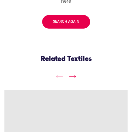
here
SEARCH AGAIN
Related Textiles