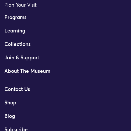
Plan Your Visit
Programs
Learning
Collections
Join & Support
About The Museum
Contact Us
Shop
Blog
Subscribe