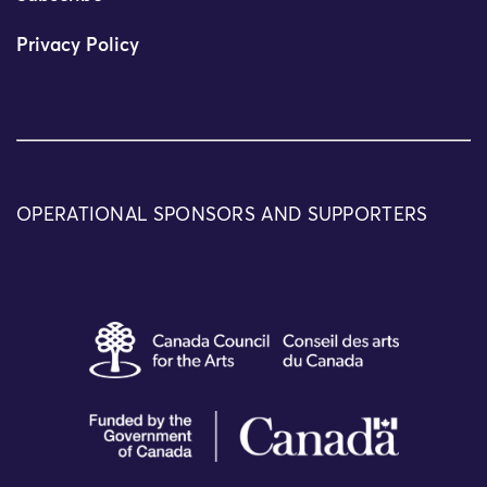
Privacy Policy
OPERATIONAL SPONSORS AND SUPPORTERS