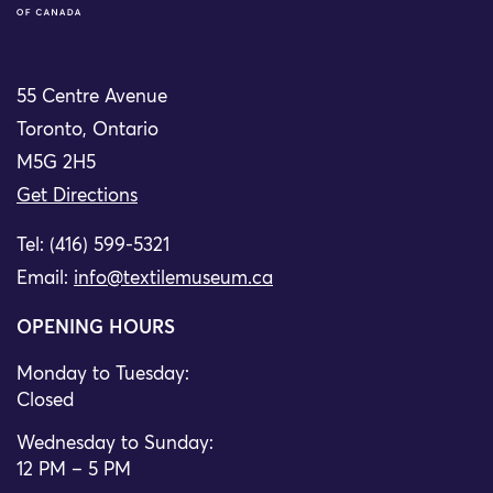
55 Centre Avenue
Toronto, Ontario
M5G 2H5
Get Directions
Tel: (416) 599-5321
Email:
info@textilemuseum.ca
OPENING HOURS
Monday to Tuesday:
Closed
Wednesday to Sunday:
12 PM – 5 PM