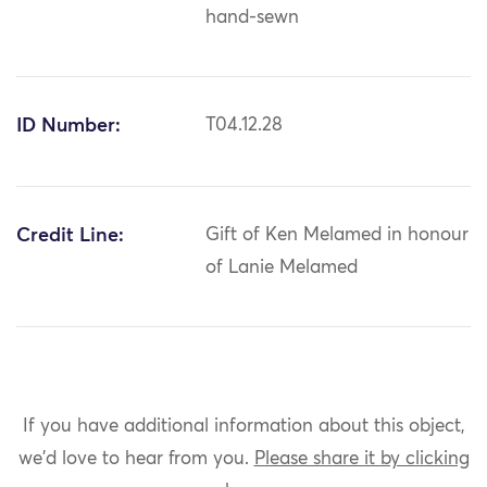
hand-sewn
ID Number:
T04.12.28
Credit Line:
Gift of Ken Melamed in honour
of Lanie Melamed
If you have additional information about this object,
we'd love to hear from you.
Please share it by clicking