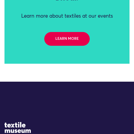
Learn more about textiles at our events
LEARN MORE
Site Logo