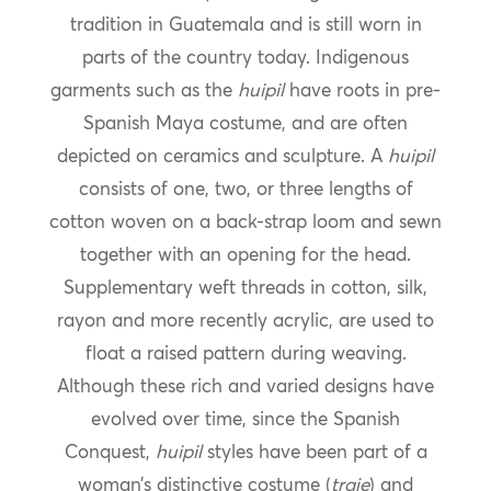
tradition in Guatemala and is still worn in
parts of the country today. Indigenous
garments such as the
huipil
have roots in pre-
Spanish Maya costume, and are often
depicted on ceramics and sculpture. A
huipil
consists of one, two, or three lengths of
cotton woven on a back-strap loom and sewn
together with an opening for the head.
Supplementary weft threads in cotton, silk,
rayon and more recently acrylic, are used to
float a raised pattern during weaving.
Although these rich and varied designs have
evolved over time, since the Spanish
Conquest,
huipil
styles have been part of a
woman’s distinctive costume (
traje
) and