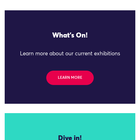
What's On!
Learn more about our current exhibitions
LEARN MORE
Dive in!