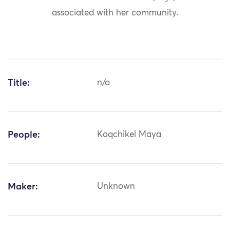
associated with her community.
Title:
n/a
People:
Kaqchikel Maya
Maker:
Unknown