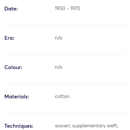
Date:
1950 - 1970
Era:
n/a
Colour:
n/a
Materials:
cotton
Techniques:
woven; supplementary weft;