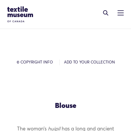
Skip to content
Site Logo
© COPYRIGHT INFO
ADD TO YOUR COLLECTION
Blouse
The woman’s
huipil
has a long and ancient