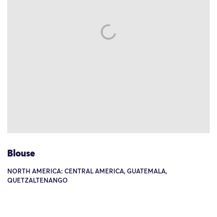
Blouse
NORTH AMERICA: CENTRAL AMERICA, GUATEMALA,
QUETZALTENANGO