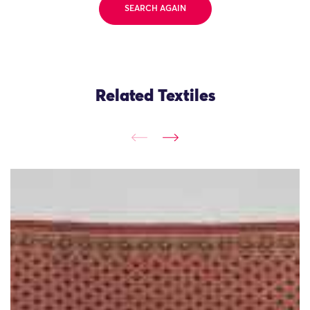
SEARCH AGAIN
Related Textiles