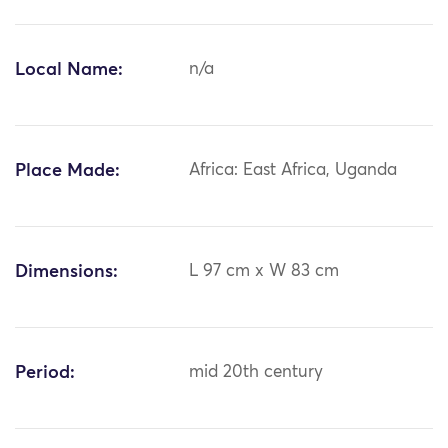
Local Name:
n/a
Place Made:
Africa: East Africa, Uganda
Dimensions:
L 97 cm x W 83 cm
Period:
mid 20th century