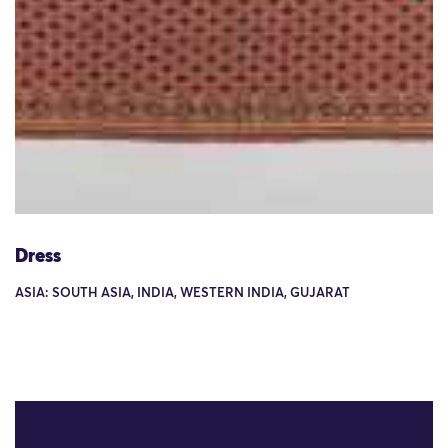
Dress
ASIA: SOUTH ASIA, INDIA, WESTERN INDIA, GUJARAT