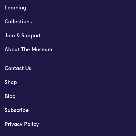
Learning
Collections
Join & Support
About The Museum
Contact Us
Shop
Blog
Subscribe
Privacy Policy