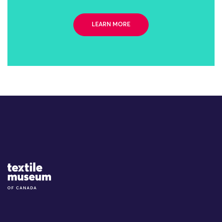
LEARN MORE
Site Logo