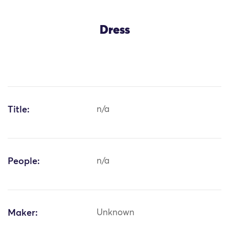
Dress
Title:
n/a
People:
n/a
Maker:
Unknown