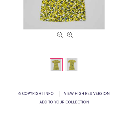
© COPYRIGHT INFO
VIEW HIGH RES VERSION
ADD TO YOUR COLLECTION