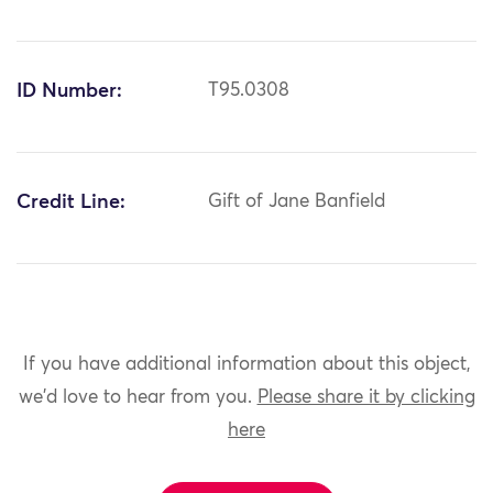
ID Number:
T95.0308
Credit Line:
Gift of Jane Banfield
If you have additional information about this object,
we'd love to hear from you.
Please share it by clicking
here