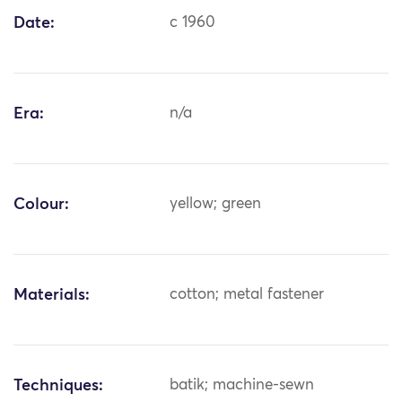
Date:
c 1960
Era:
n/a
Colour:
yellow; green
Materials:
cotton; metal fastener
Techniques:
batik; machine-sewn