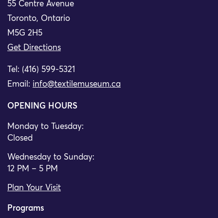
55 Centre Avenue
Toronto, Ontario
M5G 2H5
Get Directions
Tel: (416) 599-5321
Email:
info@textilemuseum.ca
OPENING HOURS
Monday to Tuesday:
Closed
Wednesday to Sunday:
12 PM – 5 PM
Plan Your Visit
Programs