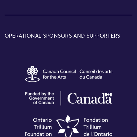
OPERATIONAL SPONSORS AND SUPPORTERS