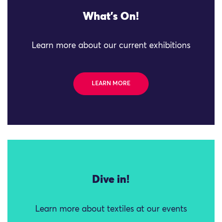
What's On!
Learn more about our current exhibitions
LEARN MORE
Dive in!
Learn more about textiles at our events