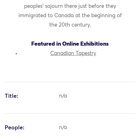
peoples’ sojourn there just before they
immigrated to Canada at the beginning of
the 20th century.
Featured in Online Exhibitions
Canadian Tapestry
Title:
n/a
People:
n/a