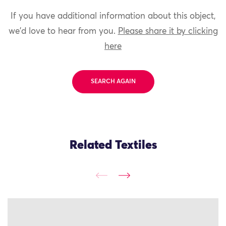
If you have additional information about this object,
we'd love to hear from you.
Please share it by clicking
here
SEARCH AGAIN
Related Textiles