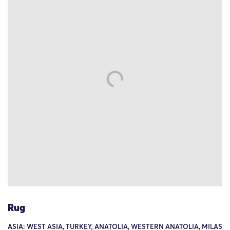
Rug
ASIA: WEST ASIA, TURKEY, ANATOLIA, WESTERN ANATOLIA, MILAS