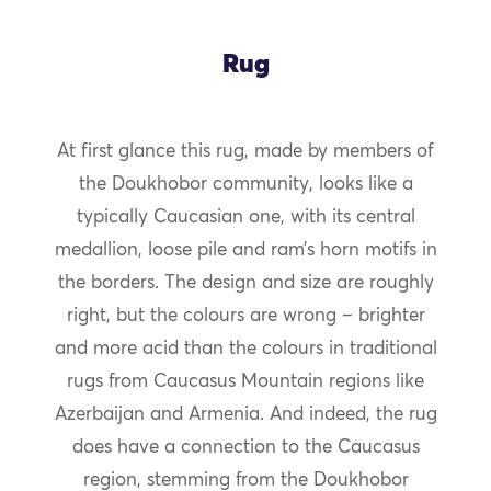
Rug
At first glance this rug, made by members of
the Doukhobor community, looks like a
typically Caucasian one, with its central
medallion, loose pile and ram’s horn motifs in
the borders. The design and size are roughly
right, but the colours are wrong – brighter
and more acid than the colours in traditional
rugs from Caucasus Mountain regions like
Azerbaijan and Armenia. And indeed, the rug
does have a connection to the Caucasus
region, stemming from the Doukhobor