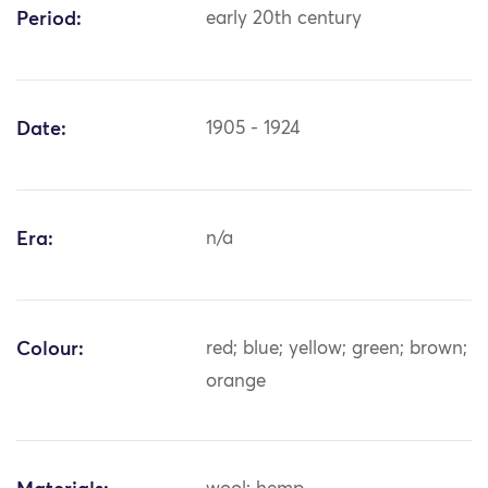
Period:
early 20th century
Date:
1905 - 1924
Era:
n/a
Colour:
red; blue; yellow; green; brown;
orange