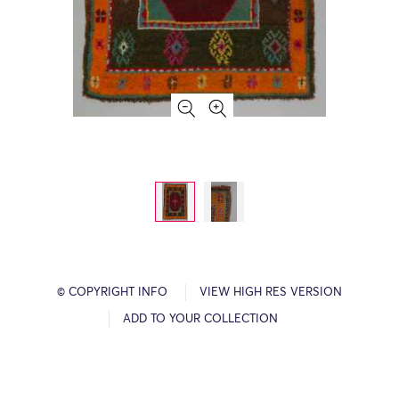
© COPYRIGHT INFO
VIEW HIGH RES VERSION
ADD TO YOUR COLLECTION