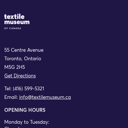
Site Logo
55 Centre Avenue
Toronto, Ontario
M5G 2H5
Get Directions
Tel: (416) 599-5321
Email:
info@textilemuseum.ca
OPENING HOURS
Monday to Tuesday: