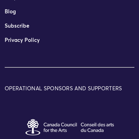
Blog
Subscribe
Privacy Policy
OPERATIONAL SPONSORS AND SUPPORTERS