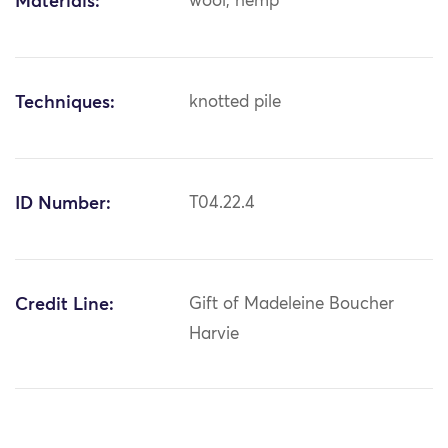
Materials:
wool; hemp
Techniques:
knotted pile
ID Number:
T04.22.4
Credit Line:
Gift of Madeleine Boucher
Harvie