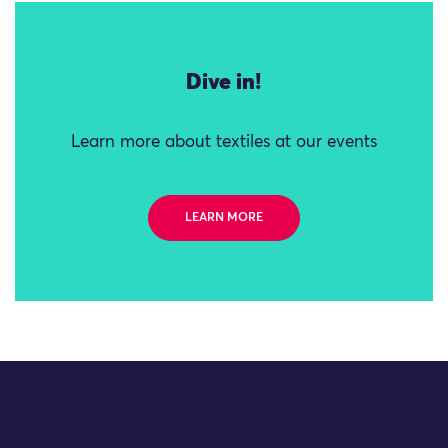
Dive in!
Learn more about textiles at our events
LEARN MORE