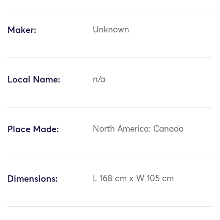
Maker:
Unknown
Local Name:
n/a
Place Made:
North America: Canada
Dimensions:
L 168 cm x W 105 cm