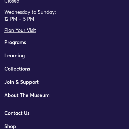
Closed
Wednesday to Sunday:
12 PM – 5 PM
Plan Your Visit
Programs
Learning
Collections
Join & Support
About The Museum
Contact Us
Shop