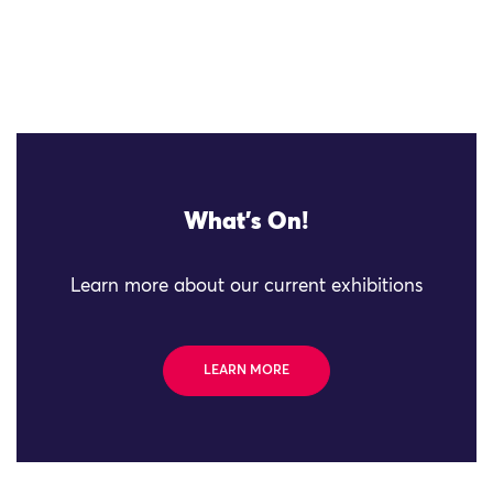
What's On!
Learn more about our current exhibitions
LEARN MORE