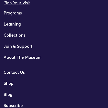
Plan Your Visit
Programs
Learning
Collections
Join & Support
About The Museum
Contact Us
Shop
Blog
Subscribe