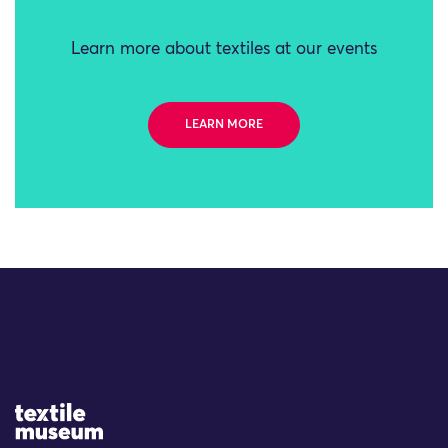
Learn more about textiles at our events
LEARN MORE
Site Logo