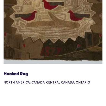
Hooked Rug
NORTH AMERICA: CANADA, CENTRAL CANADA, ONTARIO