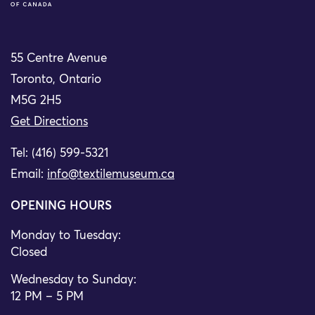
55 Centre Avenue
Toronto, Ontario
M5G 2H5
Get Directions
Tel: (416) 599-5321
Email:
info@textilemuseum.ca
OPENING HOURS
Monday to Tuesday:
Closed
Wednesday to Sunday:
12 PM – 5 PM