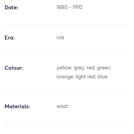
Date:
1880 - 1910
Era:
n/a
Colour:
yellow; grey; red; green;
orange; light red; blue
Materials:
wool