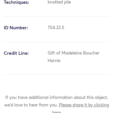
Techniques:
knotted pile
ID Number:
T04.22.5
Credit Line:
Gift of Madeleine Boucher
Harvie
If you have additional information about this object,
we'd love to hear from you.
Please share it by clicking
here