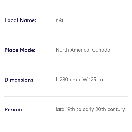
Local Name:
n/a
Place Made:
North America: Canada
Dimensions:
L 230 cm x W 125 cm
Period:
late 19th to early 20th century