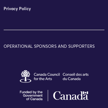
Privacy Policy
OPERATIONAL SPONSORS AND SUPPORTERS