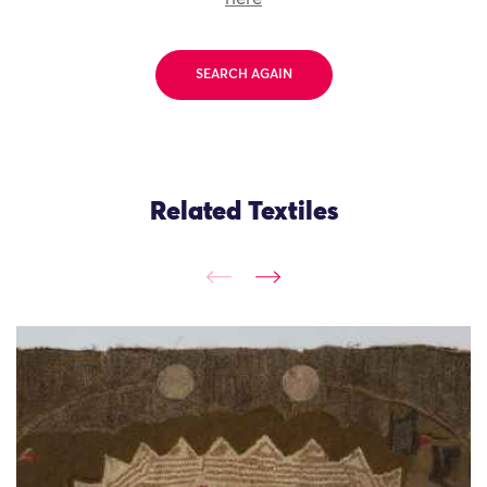
SEARCH AGAIN
Related Textiles