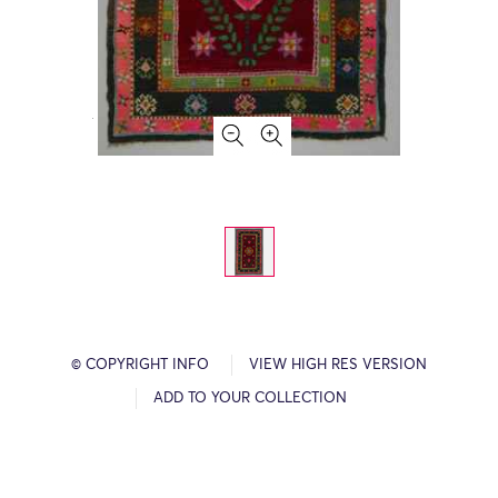
© COPYRIGHT INFO
VIEW HIGH RES VERSION
ADD TO YOUR COLLECTION