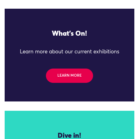
What's On!
Learn more about our current exhibitions
LEARN MORE
Dive in!