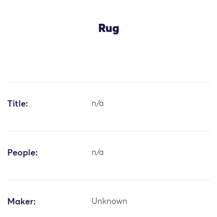
Rug
Title:
n/a
People:
n/a
Maker:
Unknown