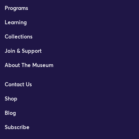
Programs
Learning
Collections
Join & Support
About The Museum
Contact Us
Shop
Blog
Subscribe