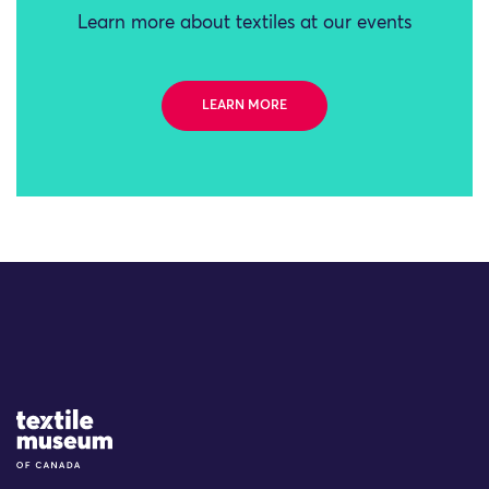
Learn more about textiles at our events
LEARN MORE
Site Logo