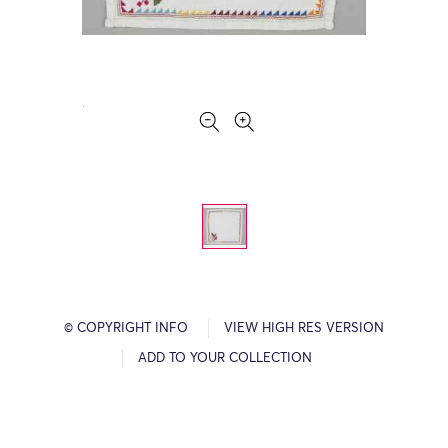
© COPYRIGHT INFO
VIEW HIGH RES VERSION
ADD TO YOUR COLLECTION