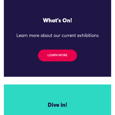
What's On!
Learn more about our current exhibitions
LEARN MORE
Dive in!