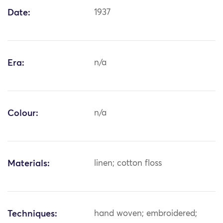
Date:
1937
Era:
n/a
Colour:
n/a
Materials:
linen; cotton floss
Techniques:
hand woven; embroidered;