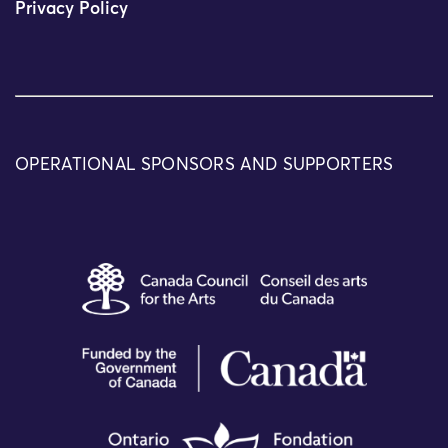
Privacy Policy
OPERATIONAL SPONSORS AND SUPPORTERS