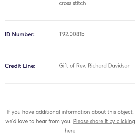
cross stitch
ID Number:
T92.0081b
Credit Line:
Gift of Rev. Richard Davidson
If you have additional information about this object,
we'd love to hear from you.
Please share it by clicking
here