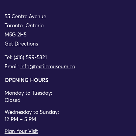
55 Centre Avenue
Toronto, Ontario
M5G 2H5
Get Directions
Tel: (416) 599-5321
Email:
info@textilemuseum.ca
OPENING HOURS
Monday to Tuesday:
Closed
Wednesday to Sunday:
12 PM – 5 PM
Plan Your Visit