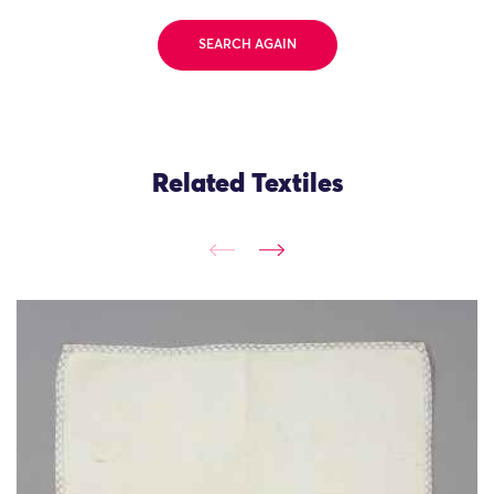
SEARCH AGAIN
Related Textiles