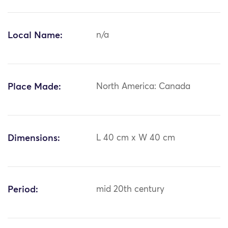
Local Name:
n/a
Place Made:
North America: Canada
Dimensions:
L 40 cm x W 40 cm
Period:
mid 20th century