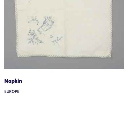
Napkin
EUROPE