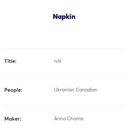
Napkin
Title:
n/a
People:
Ukranian Canadian
Maker:
Anna Choma