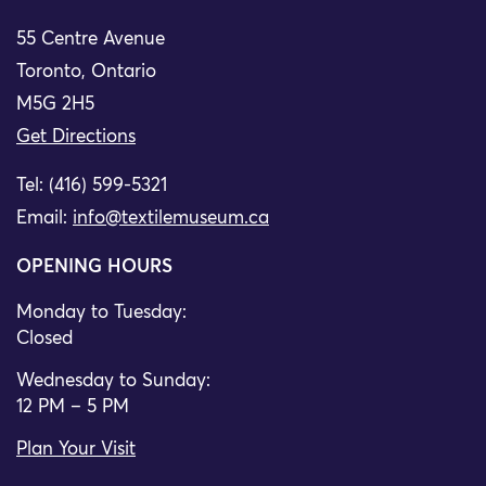
55 Centre Avenue
Toronto, Ontario
M5G 2H5
Get Directions
Tel: (416) 599-5321
Email:
info@textilemuseum.ca
OPENING HOURS
Monday to Tuesday:
Closed
Wednesday to Sunday:
12 PM – 5 PM
Plan Your Visit