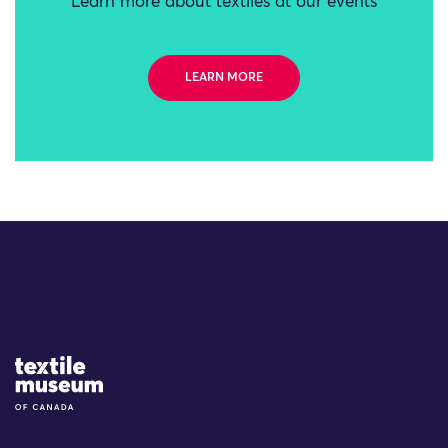
Learn more about textiles at our events
LEARN MORE
Site Logo