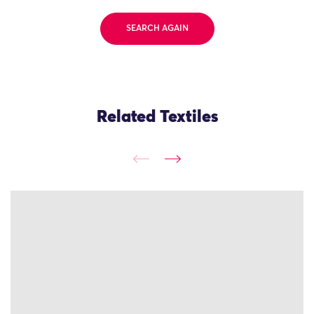
SEARCH AGAIN
Related Textiles