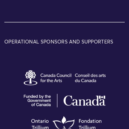
OPERATIONAL SPONSORS AND SUPPORTERS