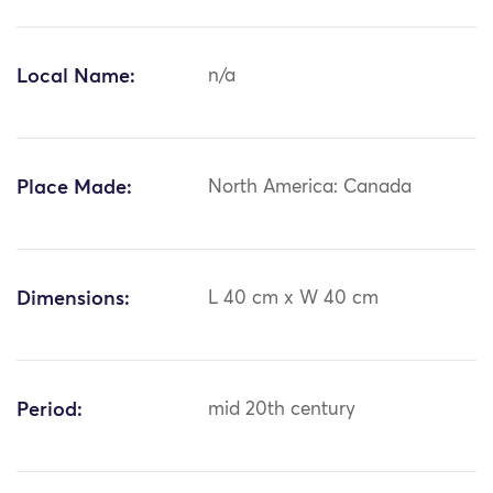
Local Name:
n/a
Place Made:
North America: Canada
Dimensions:
L 40 cm x W 40 cm
Period:
mid 20th century