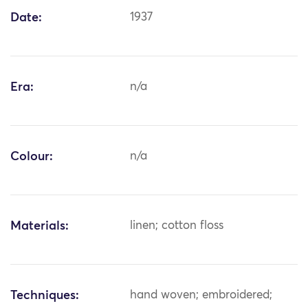
Date:
1937
Era:
n/a
Colour:
n/a
Materials:
linen; cotton floss
Techniques:
hand woven; embroidered;