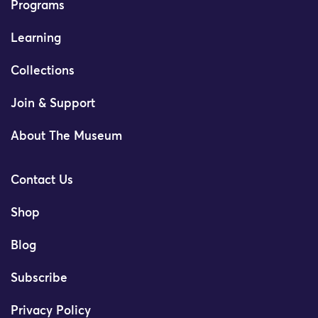
Programs
Learning
Collections
Join & Support
About The Museum
Contact Us
Shop
Blog
Subscribe
Privacy Policy