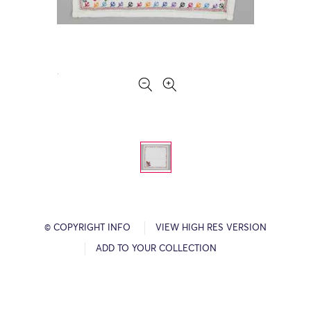
© COPYRIGHT INFO
VIEW HIGH RES VERSION
ADD TO YOUR COLLECTION