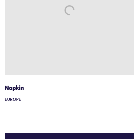
Napkin
EUROPE