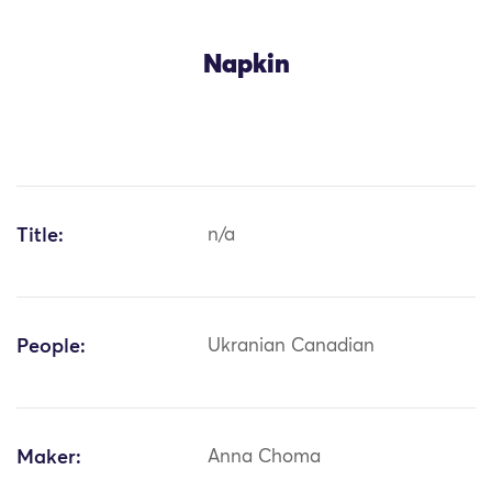
Napkin
Title:
n/a
People:
Ukranian Canadian
Maker:
Anna Choma