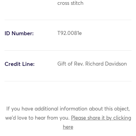
cross stitch
ID Number:
T92.0081e
Credit Line:
Gift of Rev. Richard Davidson
If you have additional information about this object,
we'd love to hear from you.
Please share it by clicking
here