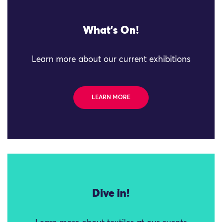
What's On!
Learn more about our current exhibitions
LEARN MORE
Dive in!