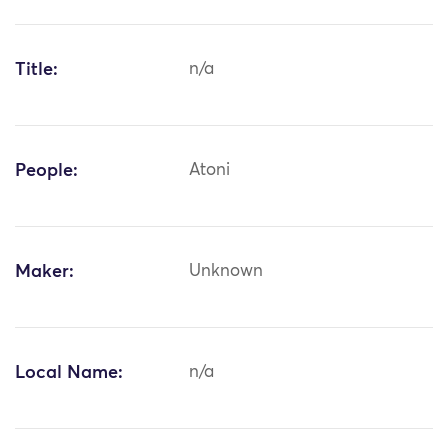
Title:
n/a
People:
Atoni
Maker:
Unknown
Local Name:
n/a