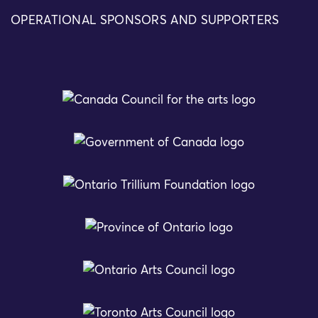
OPERATIONAL SPONSORS AND SUPPORTERS