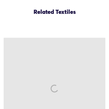
Related Textiles