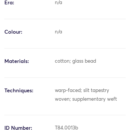
Era:
n/a
Colour:
n/a
Materials:
cotton; glass bead
Techniques:
warp-faced; slit tapestry
woven; supplementary weft
ID Number:
T84.0013b