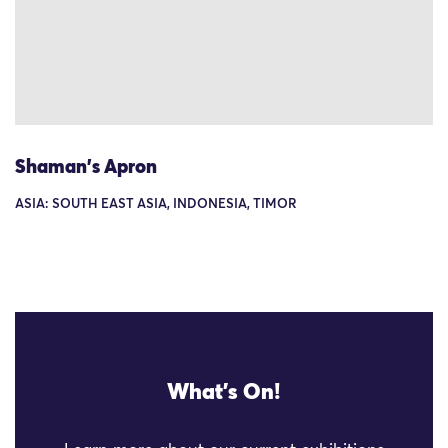
Shaman's Apron
ASIA: SOUTH EAST ASIA, INDONESIA, TIMOR
What's On!