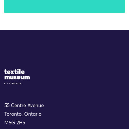
Site Logo
55 Centre Avenue
Toronto, Ontario
M5G 2H5