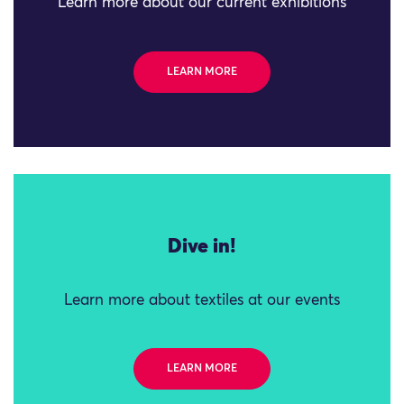
Learn more about our current exhibitions
LEARN MORE
Dive in!
Learn more about textiles at our events
LEARN MORE