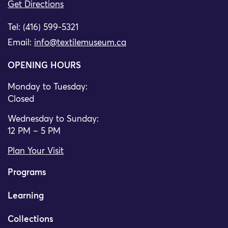
Get Directions
Tel: (416) 599-5321
Email:
info@textilemuseum.ca
OPENING HOURS
Monday to Tuesday:
Closed
Wednesday to Sunday:
12 PM – 5 PM
Plan Your Visit
Programs
Learning
Collections