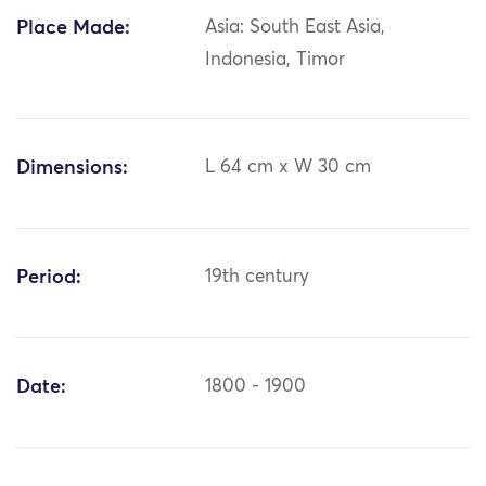
Place Made:
Asia: South East Asia,
Indonesia, Timor
Dimensions:
L 64 cm x W 30 cm
Period:
19th century
Date:
1800 - 1900