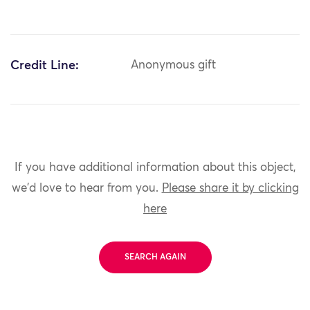
Credit Line:
Anonymous gift
If you have additional information about this object,
we'd love to hear from you.
Please share it by clicking
here
SEARCH AGAIN