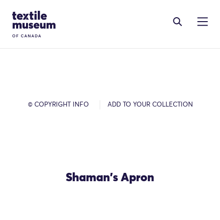
Skip to content
Site Logo
© COPYRIGHT INFO
ADD TO YOUR COLLECTION
Shaman's Apron