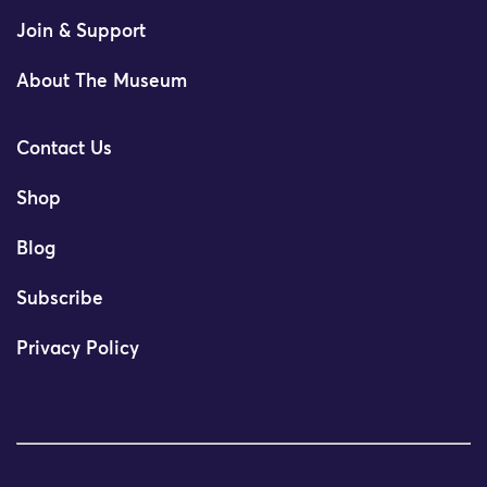
Join & Support
About The Museum
Contact Us
Shop
Blog
Subscribe
Privacy Policy