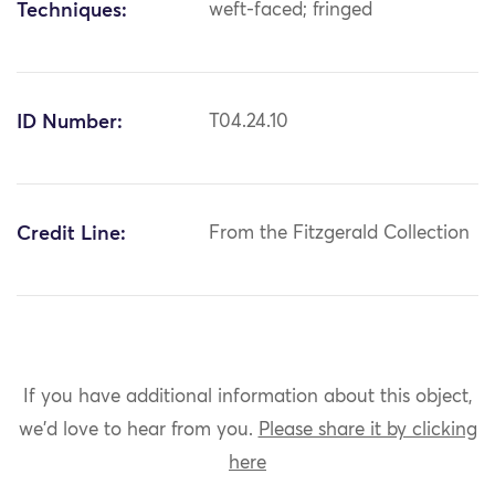
Techniques:
weft-faced; fringed
ID Number:
T04.24.10
Credit Line:
From the Fitzgerald Collection
If you have additional information about this object,
we'd love to hear from you.
Please share it by clicking
here