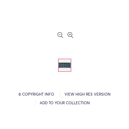
© COPYRIGHT INFO
VIEW HIGH RES VERSION
ADD TO YOUR COLLECTION