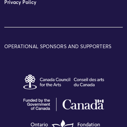
Privacy Policy
OPERATIONAL SPONSORS AND SUPPORTERS