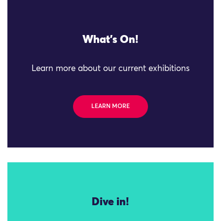
What's On!
Learn more about our current exhibitions
LEARN MORE
Dive in!