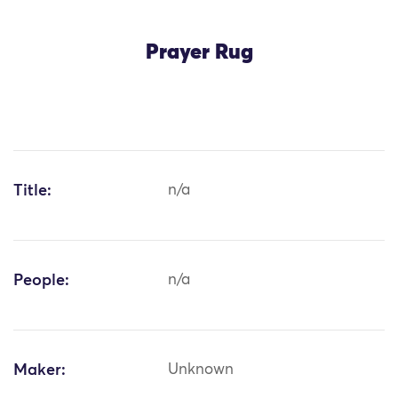
Prayer Rug
Title:
n/a
People:
n/a
Maker:
Unknown