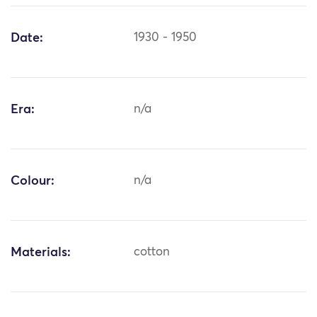
Date:
1930 - 1950
Era:
n/a
Colour:
n/a
Materials:
cotton