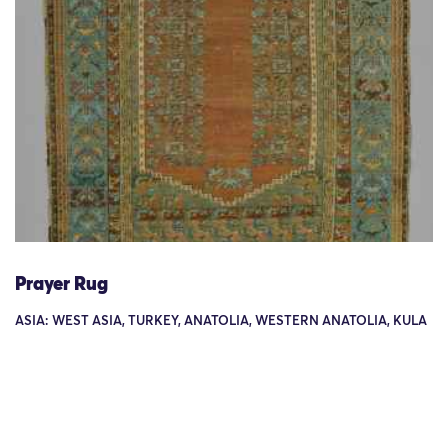
Prayer Rug
ASIA: WEST ASIA, TURKEY, ANATOLIA, WESTERN ANATOLIA, KULA