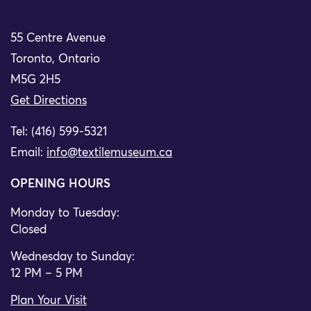
55 Centre Avenue
Toronto, Ontario
M5G 2H5
Get Directions
Tel: (416) 599-5321
Email:
info@textilemuseum.ca
OPENING HOURS
Monday to Tuesday:
Closed
Wednesday to Sunday:
12 PM – 5 PM
Plan Your Visit