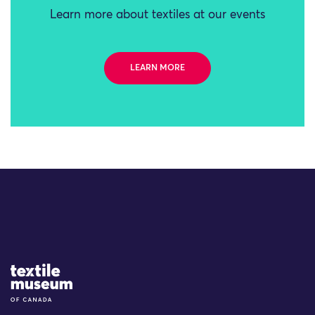
Learn more about textiles at our events
LEARN MORE
Site Logo