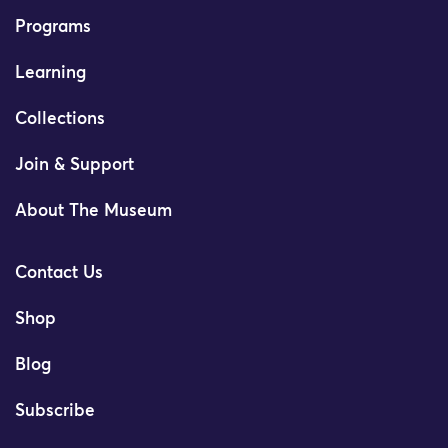
Programs
Learning
Collections
Join & Support
About The Museum
Contact Us
Shop
Blog
Subscribe