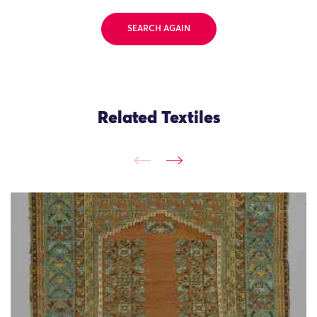
SEARCH AGAIN
Related Textiles