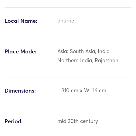
Local Name:
dhurrie
Place Made:
Asia: South Asia, India,
Northern India, Rajasthan
Dimensions:
L 310 cm x W 116 cm
Period:
mid 20th century