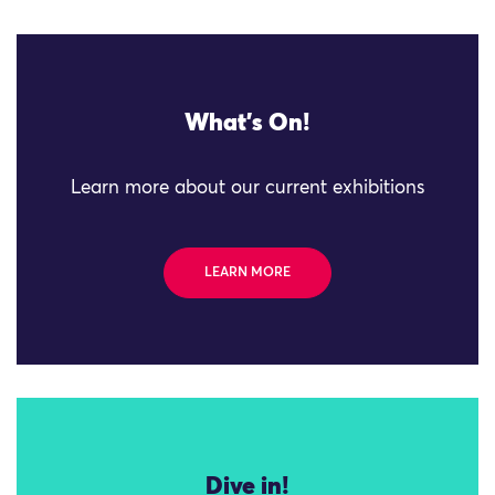
What's On!
Learn more about our current exhibitions
LEARN MORE
Dive in!