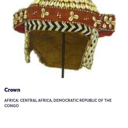
Crown
AFRICA: CENTRAL AFRICA, DEMOCRATIC REPUBLIC OF THE
CONGO