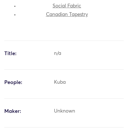
Social Fabric
Canadian Tapestry
Title:
n/a
People:
Kuba
Maker:
Unknown