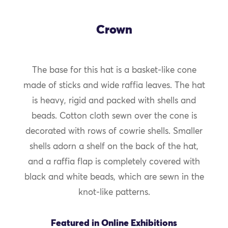
Crown
The base for this hat is a basket-like cone
made of sticks and wide raffia leaves. The hat
is heavy, rigid and packed with shells and
beads. Cotton cloth sewn over the cone is
decorated with rows of cowrie shells. Smaller
shells adorn a shelf on the back of the hat,
and a raffia flap is completely covered with
black and white beads, which are sewn in the
knot-like patterns.
Featured in Online Exhibitions