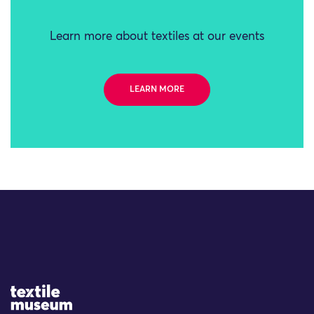
Learn more about textiles at our events
LEARN MORE
Site Logo