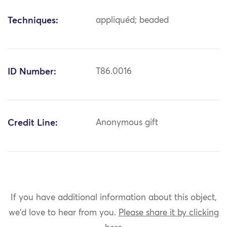
Techniques:
appliquéd; beaded
ID Number:
T86.0016
Credit Line:
Anonymous gift
If you have additional information about this object,
we'd love to hear from you.
Please share it by clicking