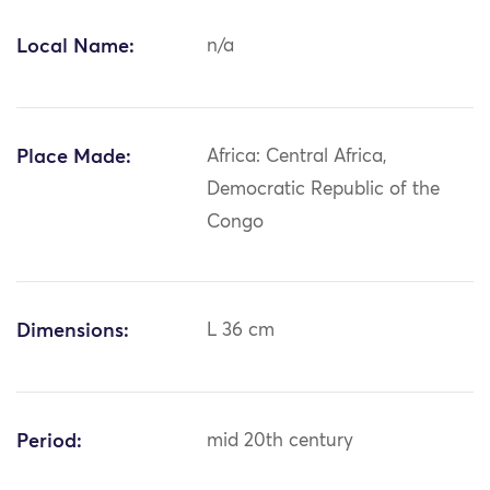
Local Name:
n/a
Place Made:
Africa: Central Africa,
Democratic Republic of the
Congo
Dimensions:
L 36 cm
Period:
mid 20th century