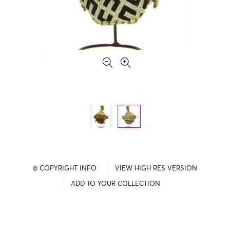
© COPYRIGHT INFO
VIEW HIGH RES VERSION
ADD TO YOUR COLLECTION