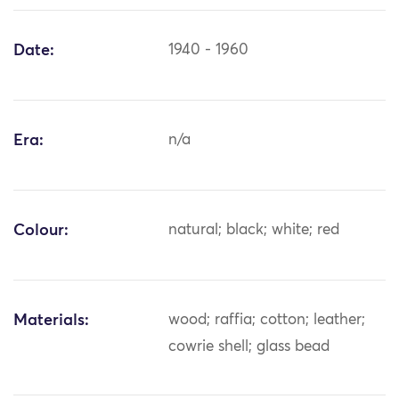
Date:
1940 - 1960
Era:
n/a
Colour:
natural; black; white; red
Materials:
wood; raffia; cotton; leather;
cowrie shell; glass bead