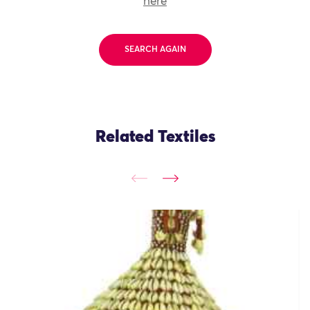
here
SEARCH AGAIN
Related Textiles