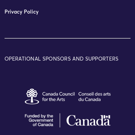
Privacy Policy
OPERATIONAL SPONSORS AND SUPPORTERS