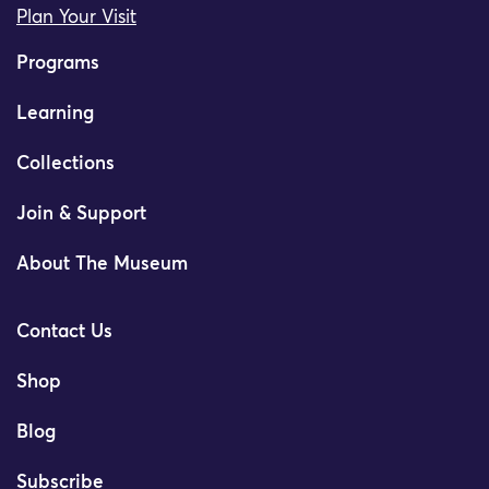
Plan Your Visit
Programs
Learning
Collections
Join & Support
About The Museum
Contact Us
Shop
Blog
Subscribe