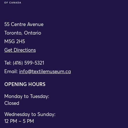
55 Centre Avenue
Toronto, Ontario
M5G 2H5
Get Directions
Tel: (416) 599-5321
Email:
info@textilemuseum.ca
OPENING HOURS
Monday to Tuesday:
Closed
Wednesday to Sunday:
12 PM – 5 PM