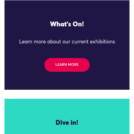
What's On!
Learn more about our current exhibitions
LEARN MORE
Dive in!