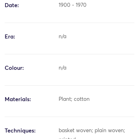
Date:
1900 - 1970
Era:
n/a
Colour:
n/a
Materials:
Plant; cotton
Techniques:
basket woven; plain woven;