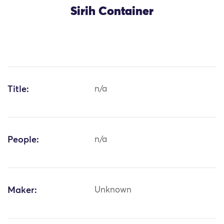
Sirih Container
Title:
n/a
People:
n/a
Maker:
Unknown