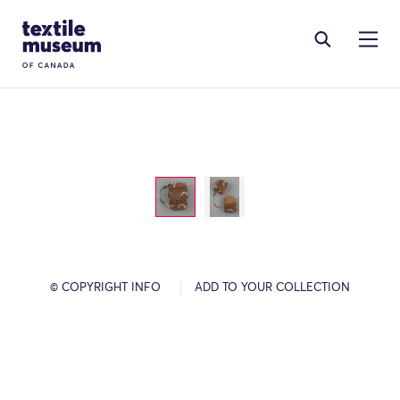
Skip to content
Site Logo
© COPYRIGHT INFO
ADD TO YOUR COLLECTION