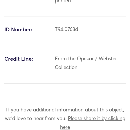
printed
ID Number:
T94.0763d
Credit Line:
From the Opekar / Webster
Collection
If you have additional information about this object,
we'd love to hear from you.
Please share it by clicking
here