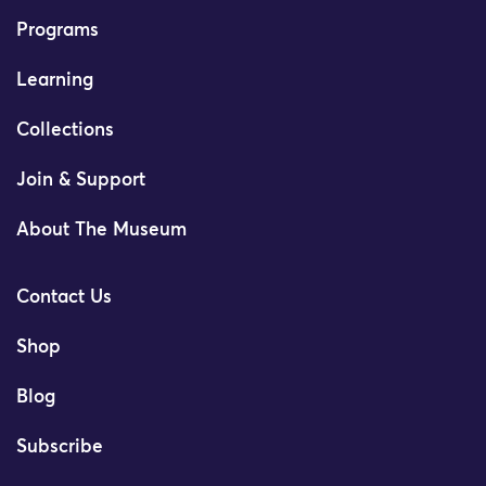
Programs
Learning
Collections
Join & Support
About The Museum
Contact Us
Shop
Blog
Subscribe