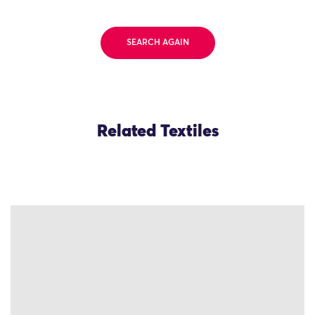
SEARCH AGAIN
Related Textiles