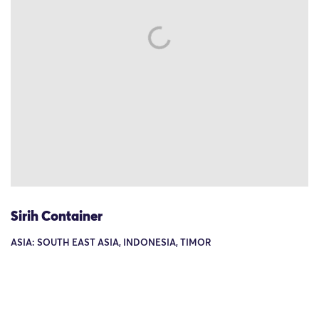
Sirih Container
ASIA: SOUTH EAST ASIA, INDONESIA, TIMOR