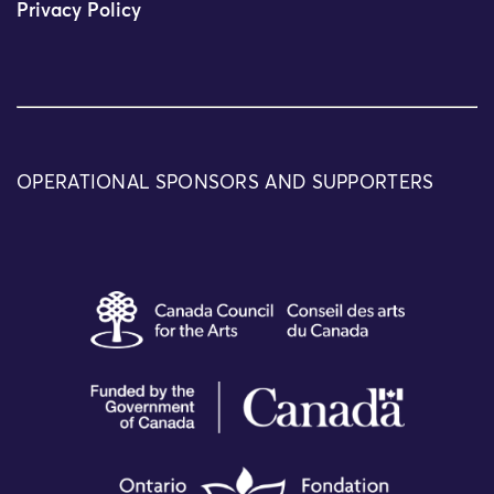
Privacy Policy
OPERATIONAL SPONSORS AND SUPPORTERS