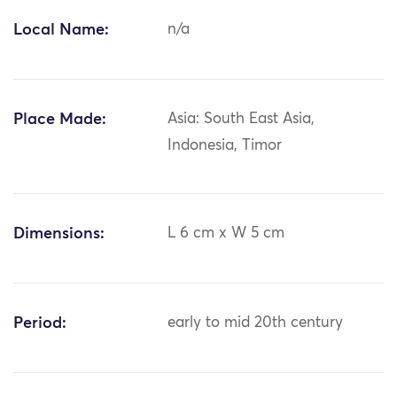
Local Name:
n/a
Place Made:
Asia: South East Asia,
Indonesia, Timor
Dimensions:
L 6 cm x W 5 cm
Period:
early to mid 20th century