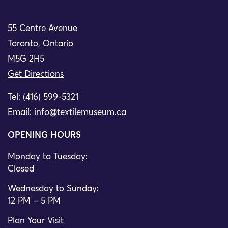
55 Centre Avenue
Toronto, Ontario
M5G 2H5
Get Directions
Tel: (416) 599-5321
Email:
info@textilemuseum.ca
OPENING HOURS
Monday to Tuesday:
Closed
Wednesday to Sunday:
12 PM – 5 PM
Plan Your Visit