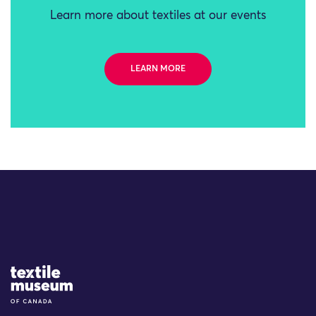
Learn more about textiles at our events
LEARN MORE
Site Logo