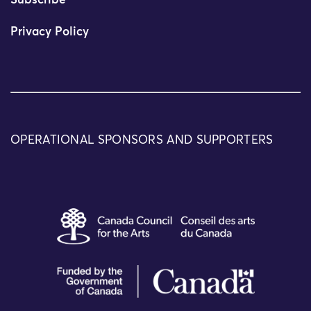
Subscribe
Privacy Policy
OPERATIONAL SPONSORS AND SUPPORTERS