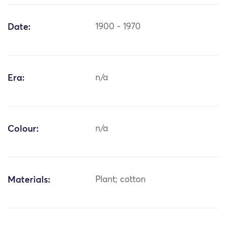
Date:
1900 - 1970
Era:
n/a
Colour:
n/a
Materials:
Plant; cotton