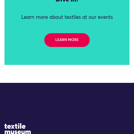
Learn more about textiles at our events
LEARN MORE
Site Logo