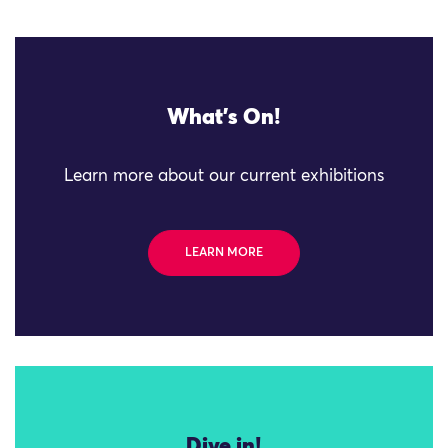
What's On!
Learn more about our current exhibitions
LEARN MORE
Dive in!