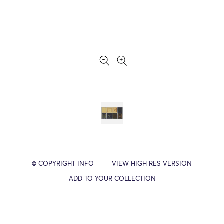
© COPYRIGHT INFO
VIEW HIGH RES VERSION
ADD TO YOUR COLLECTION