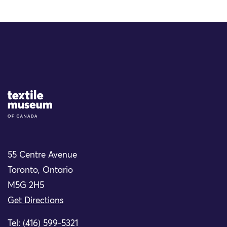
Site Logo
55 Centre Avenue
Toronto, Ontario
M5G 2H5
Get Directions
Tel: (416) 599-5321