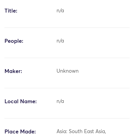
Title:
n/a
People:
n/a
Maker:
Unknown
Local Name:
n/a
Place Made:
Asia: South East Asia,