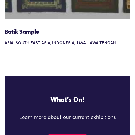
Batik Sample
ASIA: SOUTH EAST ASIA, INDONESIA, JAVA, JAWA TENGAH
What's On!
Learn more about our current exhibitions