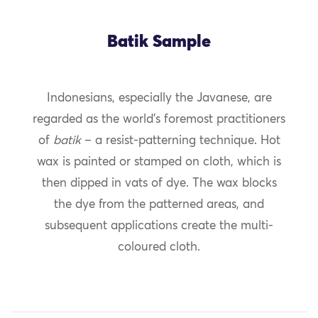
Batik Sample
Indonesians, especially the Javanese, are
regarded as the world’s foremost practitioners
of
batik
– a resist-patterning technique. Hot
wax is painted or stamped on cloth, which is
then dipped in vats of dye. The wax blocks
the dye from the patterned areas, and
subsequent applications create the multi-
coloured cloth.