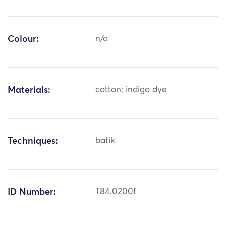
Colour:
n/a
Materials:
cotton; indigo dye
Techniques:
batik
ID Number:
T84.0200f