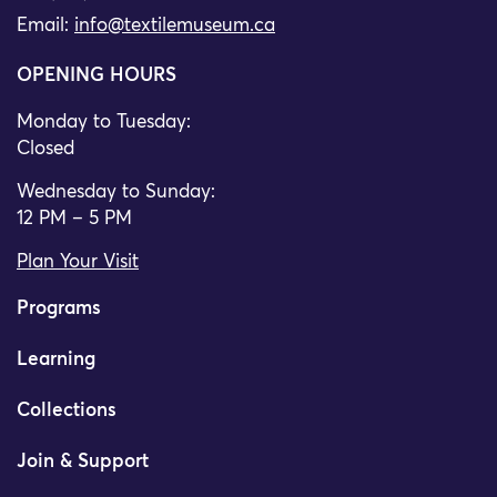
Email:
info@textilemuseum.ca
OPENING HOURS
Monday to Tuesday:
Closed
Wednesday to Sunday:
12 PM – 5 PM
Plan Your Visit
Programs
Learning
Collections
Join & Support