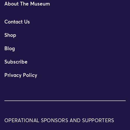
About The Museum
Contact Us
Shop
Blog
Subscribe
Privacy Policy
OPERATIONAL SPONSORS AND SUPPORTERS