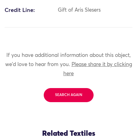
Credit Line:
Gift of Aris Slesers
If you have additional information about this object,
we'd love to hear from you.
Please share it by clicking
here
SEARCH AGAIN
Related Textiles