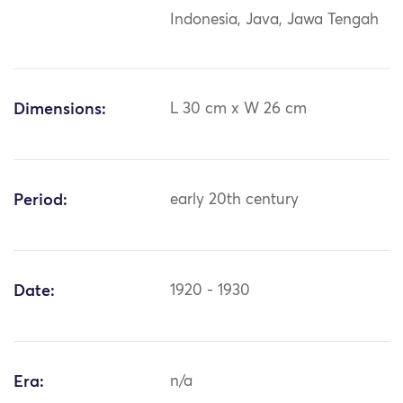
Indonesia, Java, Jawa Tengah
Dimensions:
L 30 cm x W 26 cm
Period:
early 20th century
Date:
1920 - 1930
Era:
n/a