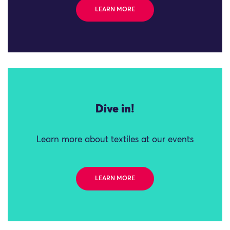
LEARN MORE
Dive in!
Learn more about textiles at our events
LEARN MORE