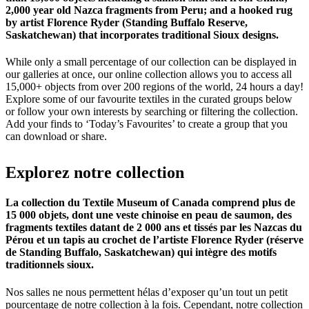
2,000 year old Nazca fragments from Peru; and a hooked rug
by artist Florence Ryder (Standing Buffalo Reserve,
Saskatchewan) that incorporates traditional Sioux designs.
While only a small percentage of our collection can be displayed in
our galleries at once, our online collection allows you to access all
15,000+ objects from over 200 regions of the world, 24 hours a day!
Explore some of our favourite textiles in the curated groups below
or follow your own interests by searching or filtering the collection.
Add your finds to ‘Today’s Favourites’ to create a group that you
can download or share.
Explorez
notre
collection
La collection du Textile Museum of Canada comprend plus de
15 000 objets, dont une veste chinoise en peau de saumon, des
fragments textiles datant de 2 000 ans et tissés par les Nazcas du
Pérou et un tapis au crochet de l’artiste Florence Ryder (réserve
de Standing Buffalo, Saskatchewan) qui intègre des motifs
traditionnels sioux.
Nos salles ne nous permettent hélas d’exposer qu’un tout un petit
pourcentage de notre collection à la fois. Cependant, notre collection