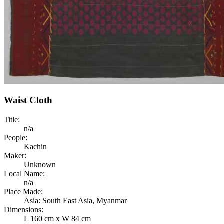
Waist Cloth
Title:
n/a
People:
Kachin
Maker:
Unknown
Local Name:
n/a
Place Made:
Asia: South East Asia, Myanmar
Dimensions:
L 160 cm x W 84 cm