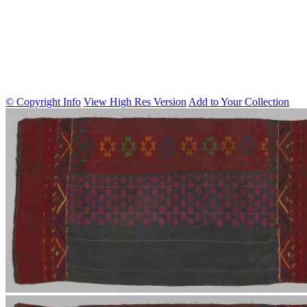
© Copyright Info
View High Res Version
Add to Your Collection