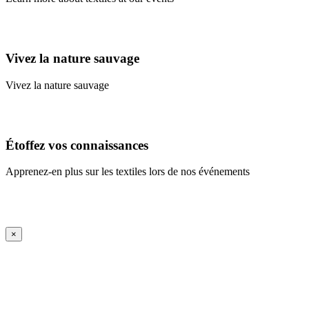
Learn More
Vivez la nature sauvage
Vivez la nature sauvage
En savoir plus
Étoffez vos connaissances
Apprenez-en plus sur les textiles lors de nos événements
En savoir plus
iFrame Title
×