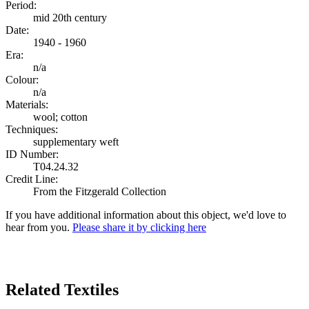
Period:
mid 20th century
Date:
1940 - 1960
Era:
n/a
Colour:
n/a
Materials:
wool; cotton
Techniques:
supplementary weft
ID Number:
T04.24.32
Credit Line:
From the Fitzgerald Collection
If you have additional information about this object, we'd love to
hear from you.
Please share it by clicking here
Search Again
Related Textiles