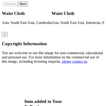
Previous
Next
Waist Cloth
Waist Cloth
Asia: South East Asia, Cambodia
Asia: South East Asia, Indonesia, Ba
×
Copyright Information
You are welcome to use this image for non-commercial, educational
and personal use. For more information on the commercial use of
this image, including licensing requests,
please contact us
.
Item added to Your