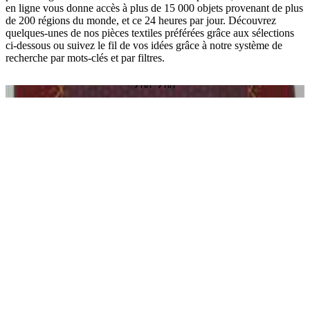
en ligne vous donne accès à plus de 15 000 objets provenant de plus
de 200 régions du monde, et ce 24 heures par jour. Découvrez
quelques-unes de nos pièces textiles préférées grâce aux sélections
ci-dessous ou suivez le fil de vos idées grâce à notre système de
recherche par mots-clés et par filtres.
O