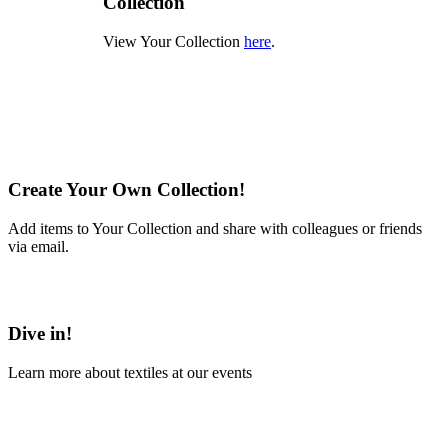
Collection
View Your Collection
here
.
Create Your Own Collection!
Add items to Your Collection and share with colleagues or friends
via email.
Learn More
Dive in!
Learn more about textiles at our events
Learn More