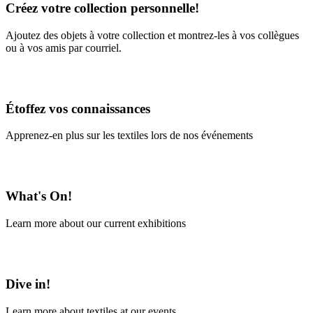
Créez votre collection personnelle!
Ajoutez des objets à votre collection et montrez-les à vos collègues
ou à vos amis par courriel.
En savoir plus
Étoffez vos connaissances
Apprenez-en plus sur les textiles lors de nos événements
En savoir plus
What's On!
Learn more about our current exhibitions
Learn More
Dive in!
Learn more about textiles at our events