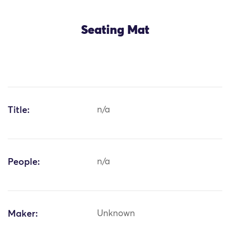
Seating Mat
Title:
n/a
People:
n/a
Maker:
Unknown