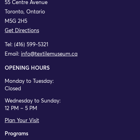
55 Centre Avenue
Toronto, Ontario
M5G 2H5
Get Directions
Tel: (416) 599-5321
Email:
info@textilemuseum.ca
OPENING HOURS
Monday to Tuesday:
Closed
Wednesday to Sunday:
12 PM – 5 PM
Plan Your Visit
Programs