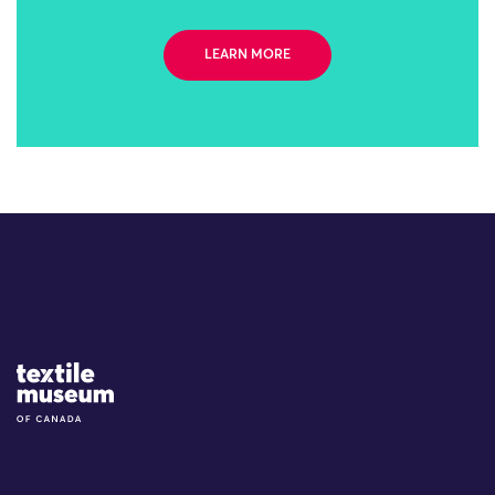
LEARN MORE
Site Logo