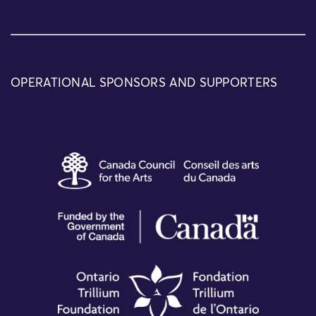
OPERATIONAL SPONSORS AND SUPPORTERS