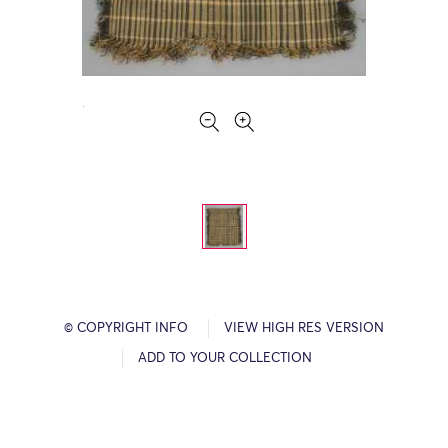
© COPYRIGHT INFO
VIEW HIGH RES VERSION
ADD TO YOUR COLLECTION