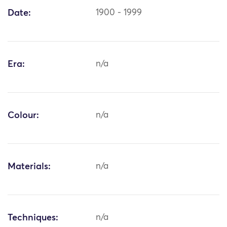
Date:
1900 - 1999
Era:
n/a
Colour:
n/a
Materials:
n/a
Techniques:
n/a