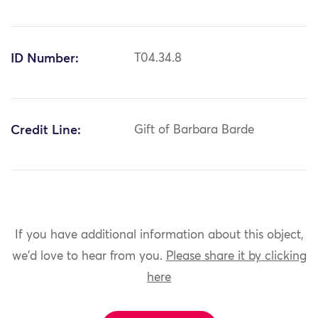
ID Number:
T04.34.8
Credit Line:
Gift of Barbara Barde
If you have additional information about this object,
we'd love to hear from you.
Please share it by clicking
here