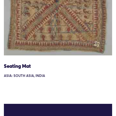
Seating Mat
ASIA: SOUTH ASIA, INDIA