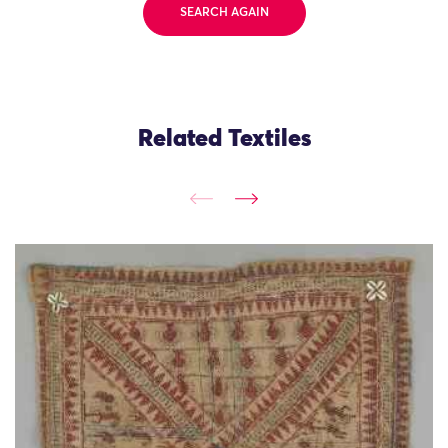
SEARCH AGAIN
Related Textiles