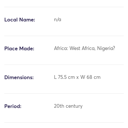
Local Name:
n/a
Place Made:
Africa: West Africa, Nigeria?
Dimensions:
L 75.5 cm x W 68 cm
Period:
20th century