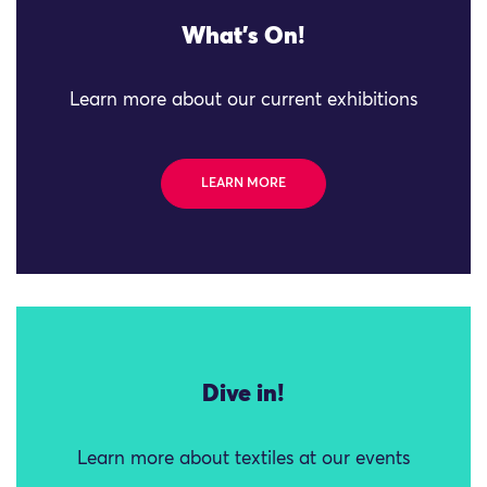
What's On!
Learn more about our current exhibitions
LEARN MORE
Dive in!
Learn more about textiles at our events