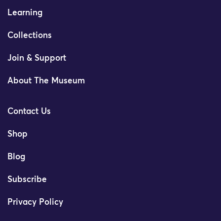
Learning
Collections
Join & Support
About The Museum
Contact Us
Shop
Blog
Subscribe
Privacy Policy