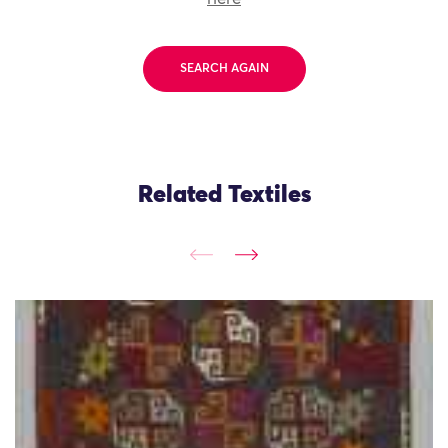
SEARCH AGAIN
Related Textiles