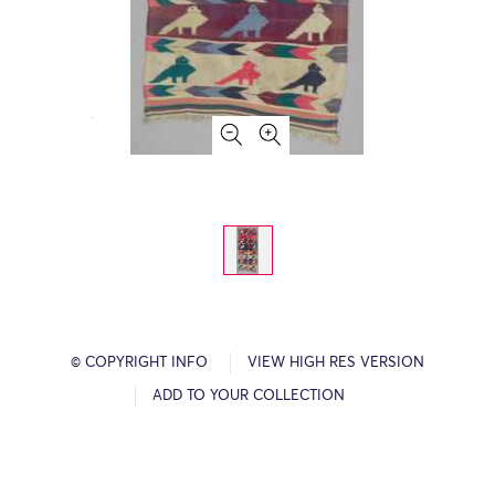
© COPYRIGHT INFO
VIEW HIGH RES VERSION
ADD TO YOUR COLLECTION