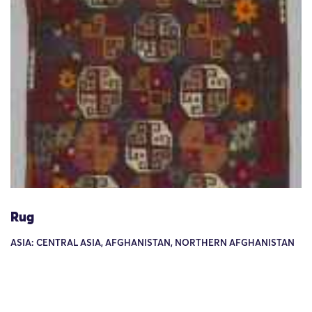
Rug
ASIA: CENTRAL ASIA, AFGHANISTAN, NORTHERN AFGHANISTAN