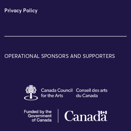
Privacy Policy
OPERATIONAL SPONSORS AND SUPPORTERS