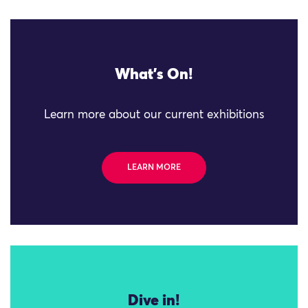
What's On!
Learn more about our current exhibitions
LEARN MORE
Dive in!