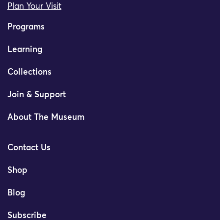
Plan Your Visit
Programs
Learning
Collections
Join & Support
About The Museum
Contact Us
Shop
Blog
Subscribe