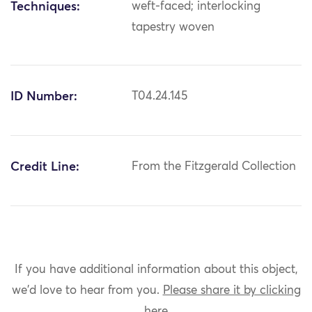
Techniques:
weft-faced; interlocking
tapestry woven
ID Number:
T04.24.145
Credit Line:
From the Fitzgerald Collection
If you have additional information about this object,
we'd love to hear from you.
Please share it by clicking
here