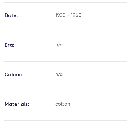
Date:
1930 - 1960
Era:
n/a
Colour:
n/a
Materials:
cotton