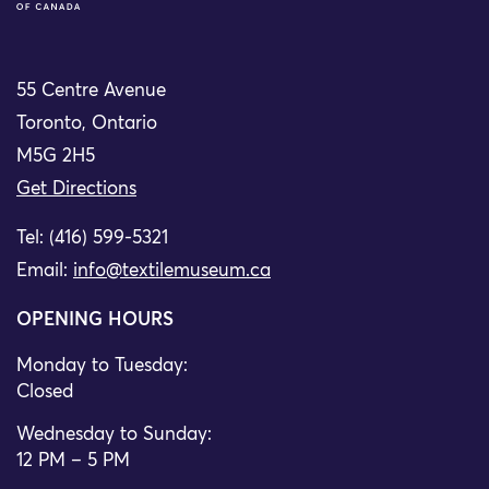
55 Centre Avenue
Toronto, Ontario
M5G 2H5
Get Directions
Tel: (416) 599-5321
Email:
info@textilemuseum.ca
OPENING HOURS
Monday to Tuesday:
Closed
Wednesday to Sunday:
12 PM – 5 PM