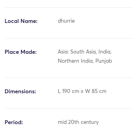
Local Name:
dhurrie
Place Made:
Asia: South Asia, India,
Northern India, Punjab
Dimensions:
L 190 cm x W 85 cm
Period:
mid 20th century