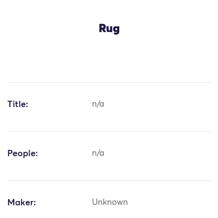
Rug
Title:
n/a
People:
n/a
Maker:
Unknown