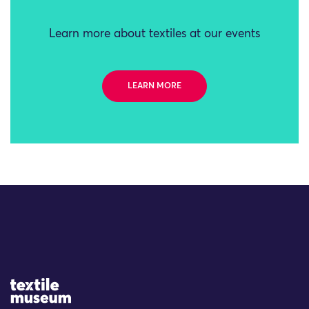
Learn more about textiles at our events
LEARN MORE
Site Logo