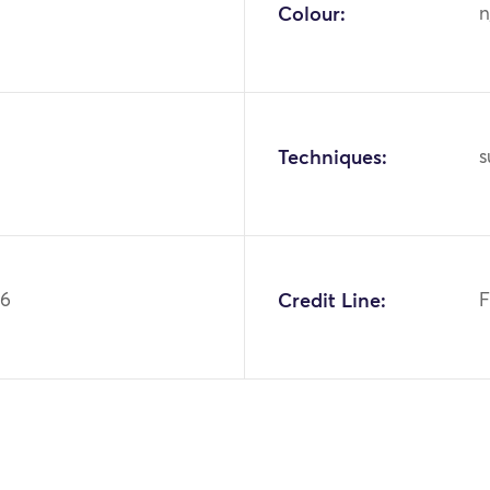
Colour:
n
Techniques:
s
36
Credit Line:
F