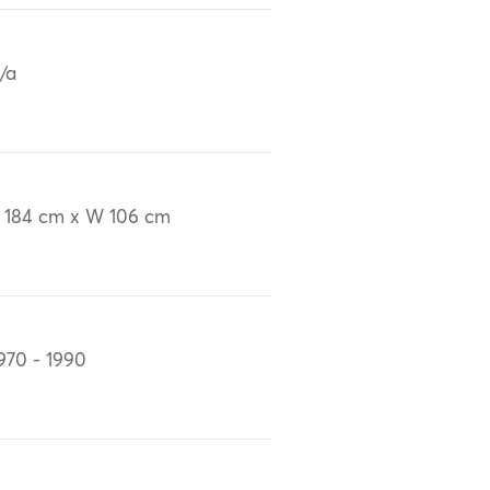
/a
 184 cm x W 106 cm
970 - 1990