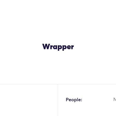
Wrapper
OK
People: