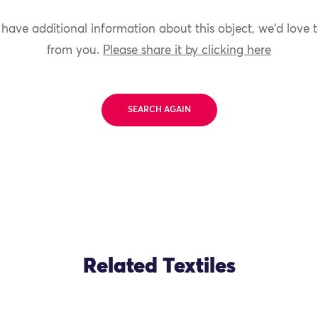
 have additional information about this object, we'd love 
from you.
Please share it by clicking here
SEARCH AGAIN
Related Textiles