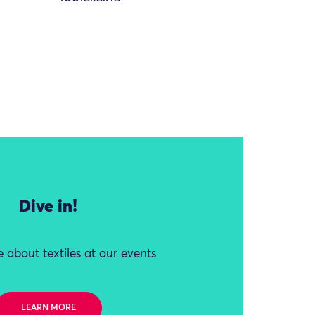
Dive in!
 about textiles at our events
LEARN MORE