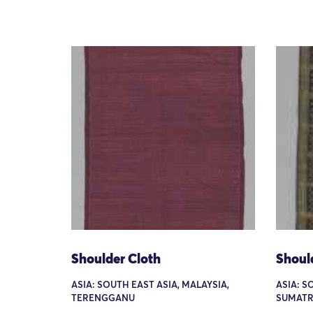
Shoulder Cloth
Shoul
ASIA: SOUTH EAST ASIA, MALAYSIA,
ASIA: S
TERENGGANU
SUMATR