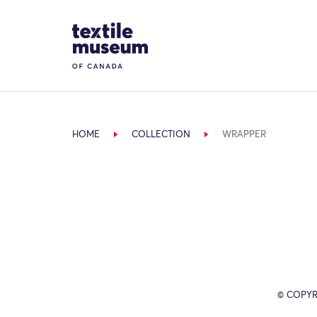
Skip to content
Site Logo
HOME
COLLECTION
WRAPPER
© COPYR