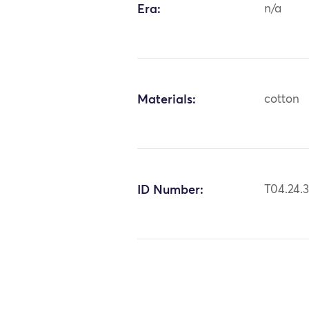
Era:
n/a
Materials:
cotton
ID Number:
T04.24.