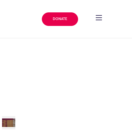
DONATE