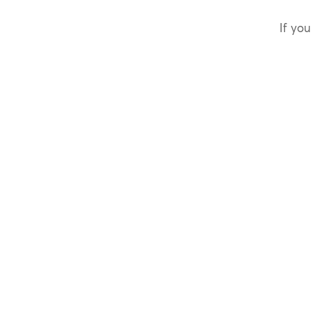
If you