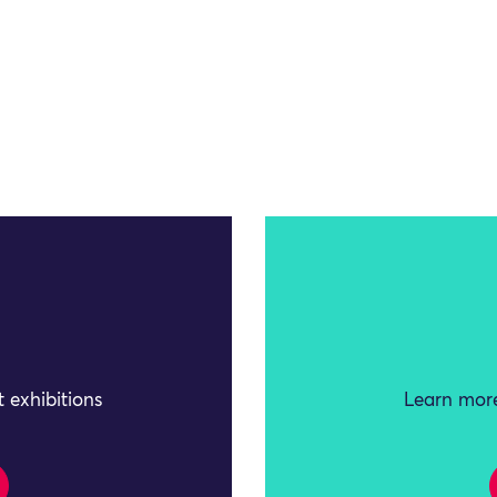
 exhibitions
Learn more