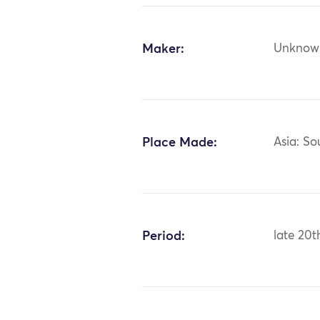
Maker:
Unknow
Place Made:
Asia: S
Period:
late 20t