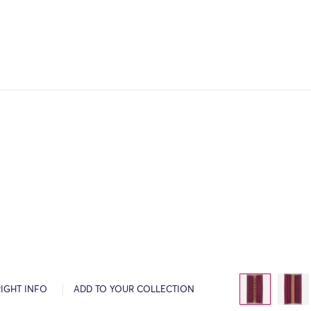
IGHT INFO
ADD TO YOUR COLLECTION