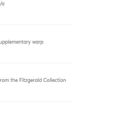
/a
upplementary warp
rom the Fitzgerald Collection