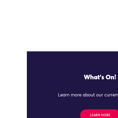
What's On!
Learn more about our current
LEARN MORE