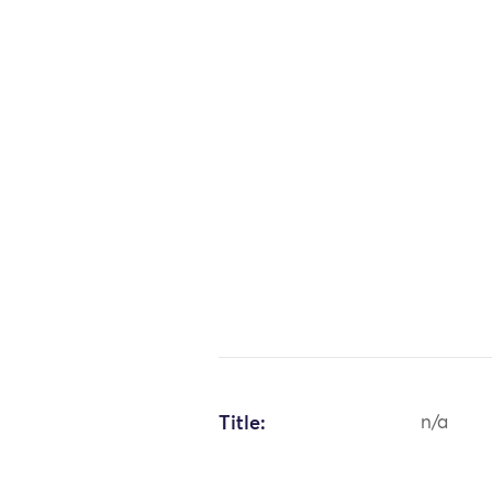
Title:
n/a