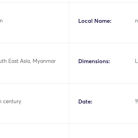
n
Local Name:
n
outh East Asia, Myanmar
Dimensions:
L
h century
Date:
1