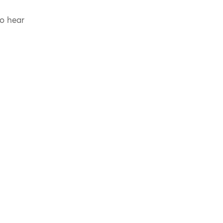
to hear