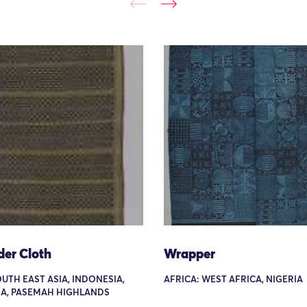
der Cloth
Wrapper
OUTH EAST ASIA, INDONESIA,
AFRICA: WEST AFRICA, NIGERIA
A, PASEMAH HIGHLANDS