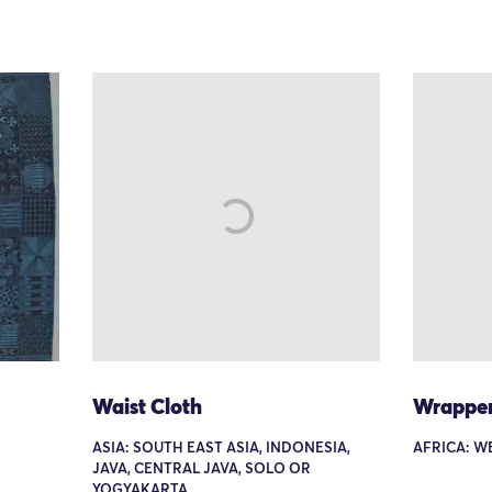
Waist Cloth
Wrappe
ASIA: SOUTH EAST ASIA, INDONESIA,
AFRICA: W
JAVA, CENTRAL JAVA, SOLO OR
YOGYAKARTA