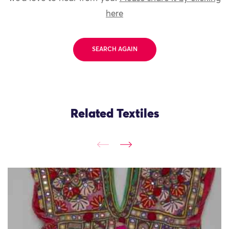
here
SEARCH AGAIN
Related Textiles