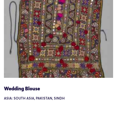
Wedding Blouse
ASIA: SOUTH ASIA, PAKISTAN, SINDH