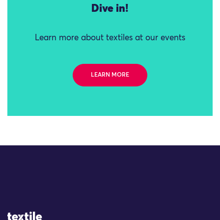
Dive in!
Learn more about textiles at our events
LEARN MORE
Site Logo