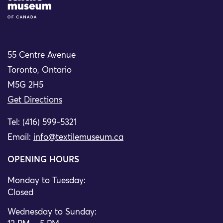
55 Centre Avenue
Toronto, Ontario
M5G 2H5
Get Directions
Tel: (416) 599-5321
Email:
info@textilemuseum.ca
OPENING HOURS
Monday to Tuesday:
Closed
Wednesday to Sunday: