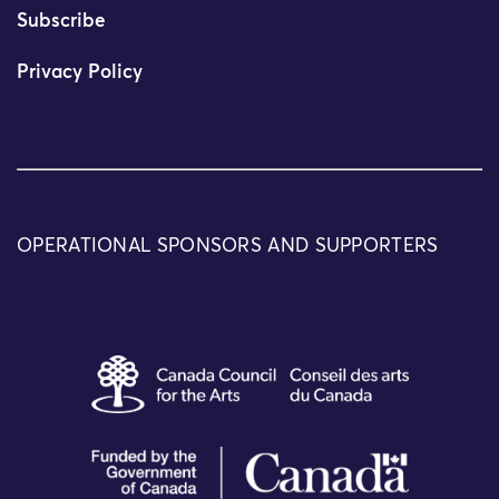
Subscribe
Privacy Policy
OPERATIONAL SPONSORS AND SUPPORTERS