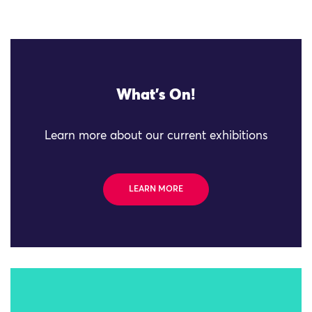
What's On!
Learn more about our current exhibitions
LEARN MORE