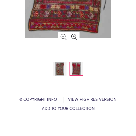
© COPYRIGHT INFO
VIEW HIGH RES VERSION
ADD TO YOUR COLLECTION