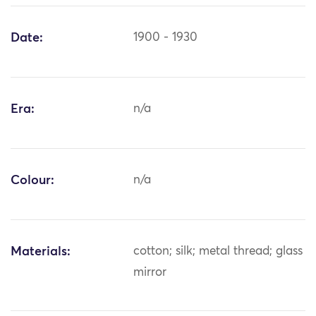
Date:
1900 - 1930
Era:
n/a
Colour:
n/a
Materials:
cotton; silk; metal thread; glass
mirror