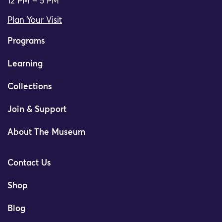
12 PM – 5 PM
Plan Your Visit
Programs
Learning
Collections
Join & Support
About The Museum
Contact Us
Shop
Blog