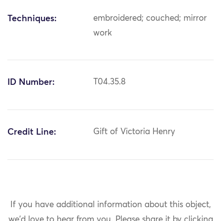
Techniques:
embroidered; couched; mirror
work
ID Number:
T04.35.8
Credit Line:
Gift of Victoria Henry
If you have additional information about this object,
we'd love to hear from you.
Please share it by clicking