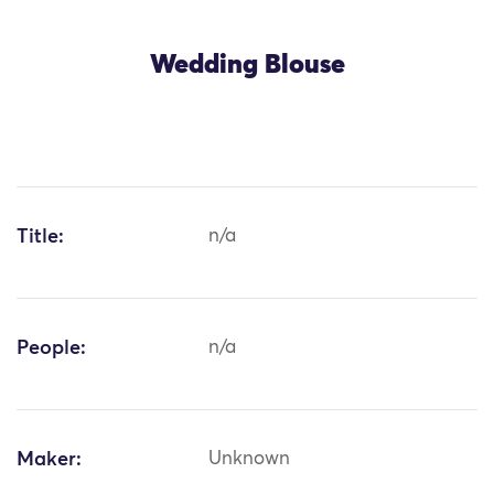
Wedding Blouse
Title:
n/a
People:
n/a
Maker:
Unknown