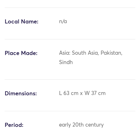
Local Name:
n/a
Place Made:
Asia: South Asia, Pakistan,
Sindh
Dimensions:
L 63 cm x W 37 cm
Period:
early 20th century