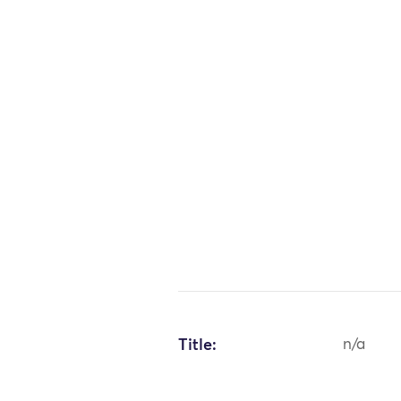
Title:
n/a