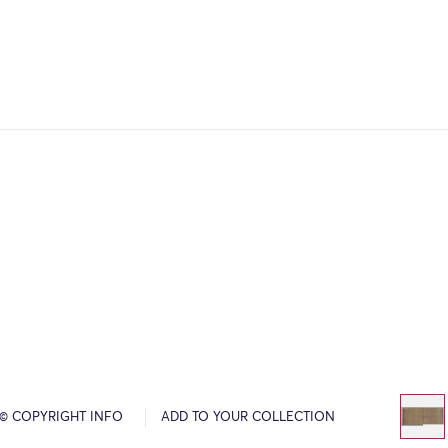
© COPYRIGHT INFO
ADD TO YOUR COLLECTION