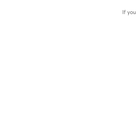
If you