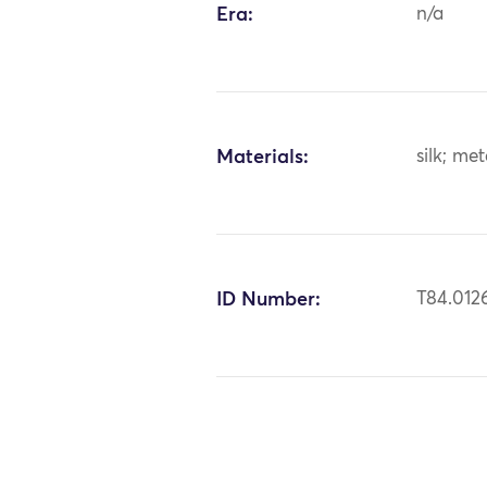
Era:
n/a
Materials:
silk; me
ID Number:
T84.012