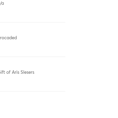
/a
rocaded
ift of Aris Slesers