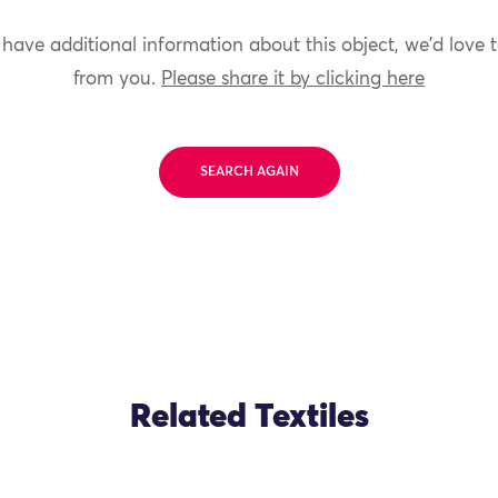
 have additional information about this object, we'd love 
from you.
Please share it by clicking here
SEARCH AGAIN
Related Textiles