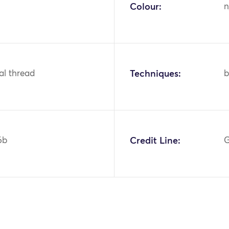
Colour:
n
tal thread
Techniques:
b
6b
Credit Line:
G