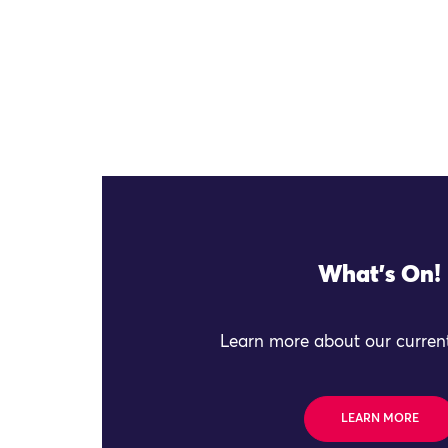
What's On!
Learn more about our current
LEARN MORE