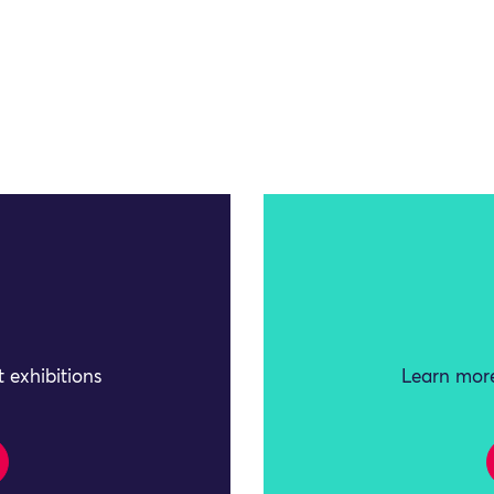
 exhibitions
Learn more