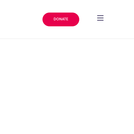
DONATE