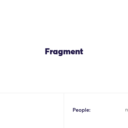
Fragment
OK
People:
n