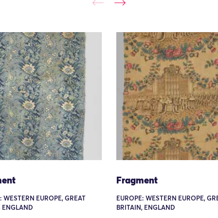
ent
Fragment
: WESTERN EUROPE, GREAT
EUROPE: WESTERN EUROPE, GR
, ENGLAND
BRITAIN, ENGLAND