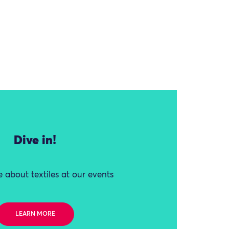
Dive in!
 about textiles at our events
LEARN MORE