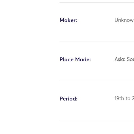
Maker:
Unknow
Place Made:
Asia: So
Period:
19th to 