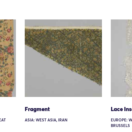
Fragment
Lace Ins
EAT
ASIA: WEST ASIA, IRAN
EUROPE: W
BRUSSELS