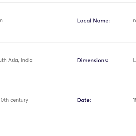
n
Local Name:
n
uth Asia, India
Dimensions:
L
20th century
Date:
1