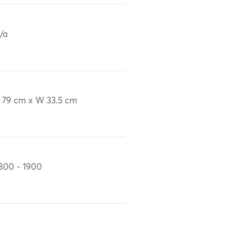
/a
 79 cm x W 33.5 cm
800 - 1900