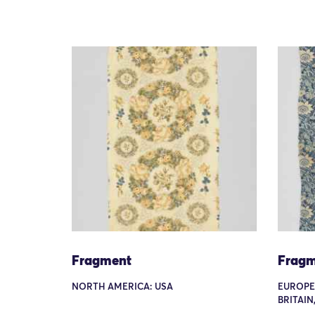
Fragment
Fragm
NORTH AMERICA: USA
EUROPE
BRITAIN