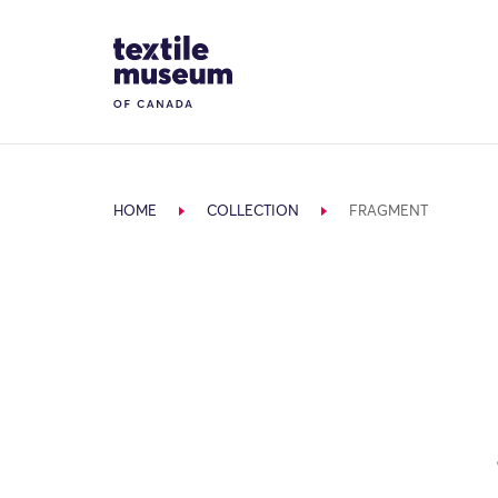
Skip to content
Site Logo
HOME
COLLECTION
FRAGMENT