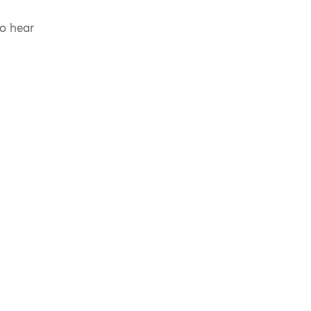
to hear