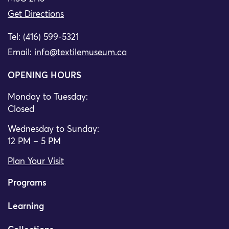
Get Directions
Tel: (416) 599-5321
Email:
info@textilemuseum.ca
OPENING HOURS
Monday to Tuesday:
Closed
Wednesday to Sunday:
12 PM – 5 PM
Plan Your Visit
Programs
Learning