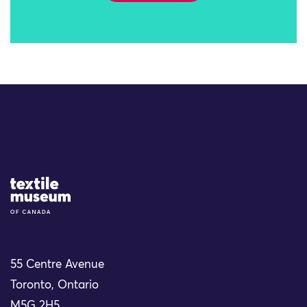
Site Logo
55 Centre Avenue
Toronto, Ontario
M5G 2H5