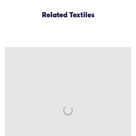
Related Textiles