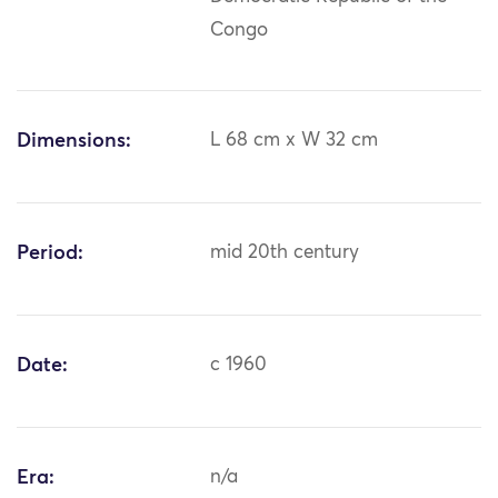
Congo
Dimensions:
L 68 cm x W 32 cm
Period:
mid 20th century
Date:
c 1960
Era:
n/a