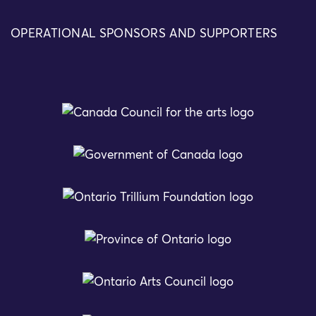
OPERATIONAL SPONSORS AND SUPPORTERS