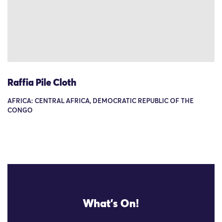
Raffia Pile Cloth
AFRICA: CENTRAL AFRICA, DEMOCRATIC REPUBLIC OF THE
CONGO
What's On!