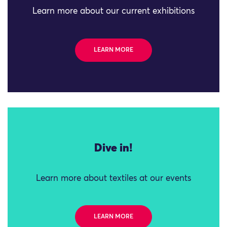
Learn more about our current exhibitions
LEARN MORE
Dive in!
Learn more about textiles at our events
LEARN MORE