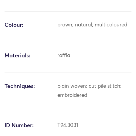
Colour:
brown; natural; multicoloured
Materials:
raffia
Techniques:
plain woven; cut pile stitch;
embroidered
ID Number:
T94.3031