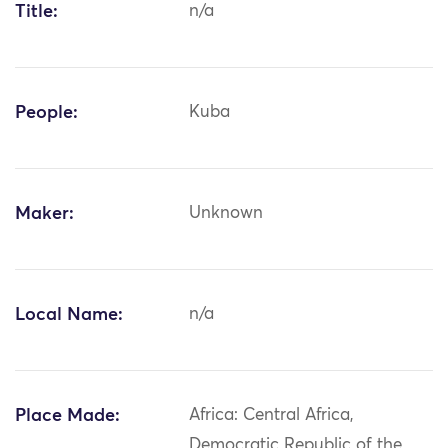
Title:
n/a
People:
Kuba
Maker:
Unknown
Local Name:
n/a
Place Made:
Africa: Central Africa,
Democratic Republic of the