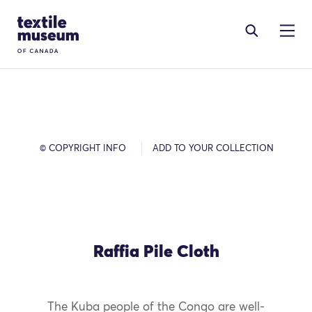
Skip to content
Site Logo
© COPYRIGHT INFO
ADD TO YOUR COLLECTION
Raffia Pile Cloth
The Kuba people of the Congo are well-