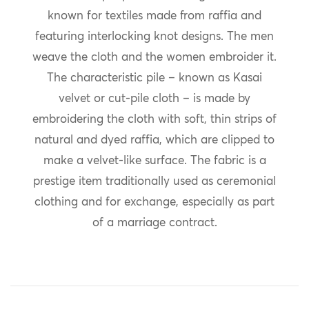
known for textiles made from raffia and
featuring interlocking knot designs. The men
weave the cloth and the women embroider it.
The characteristic pile – known as Kasai
velvet or cut-pile cloth – is made by
embroidering the cloth with soft, thin strips of
natural and dyed raffia, which are clipped to
make a velvet-like surface. The fabric is a
prestige item traditionally used as ceremonial
clothing and for exchange, especially as part
of a marriage contract.