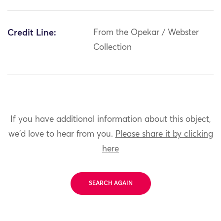
Credit Line:
From the Opekar / Webster
Collection
If you have additional information about this object,
we'd love to hear from you.
Please share it by clicking
here
SEARCH AGAIN