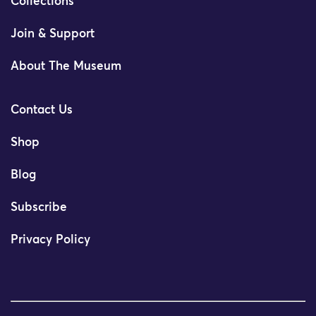
Collections
Join & Support
About The Museum
Contact Us
Shop
Blog
Subscribe
Privacy Policy