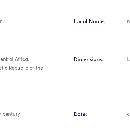
n
Local Name:
n
entral Africa,
Dimensions:
L
tic Republic of the
h century
Date:
c