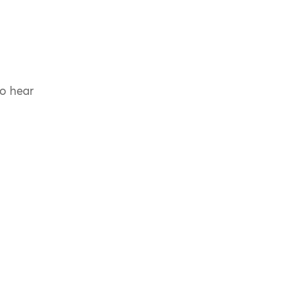
to hear