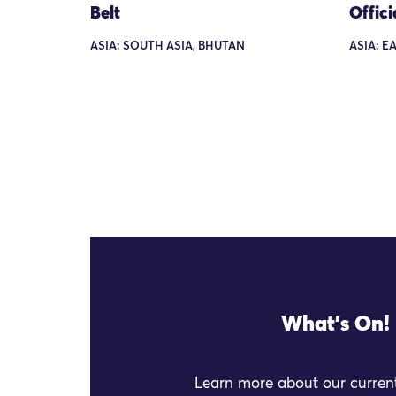
Belt
Offici
ASIA: SOUTH ASIA, BHUTAN
ASIA: E
What's On!
Learn more about our current