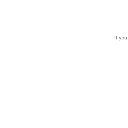
If you