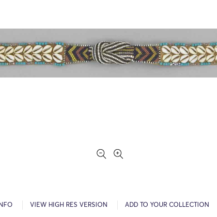
INFO
VIEW HIGH RES VERSION
ADD TO YOUR COLLECTION