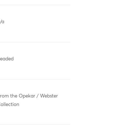
/a
eaded
rom the Opekar / Webster
ollection