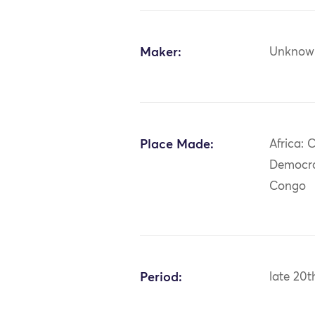
Maker:
Unknow
Place Made:
Africa: C
Democra
Congo
Period:
late 20t