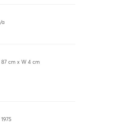
/a
 87 cm x W 4 cm
 1975