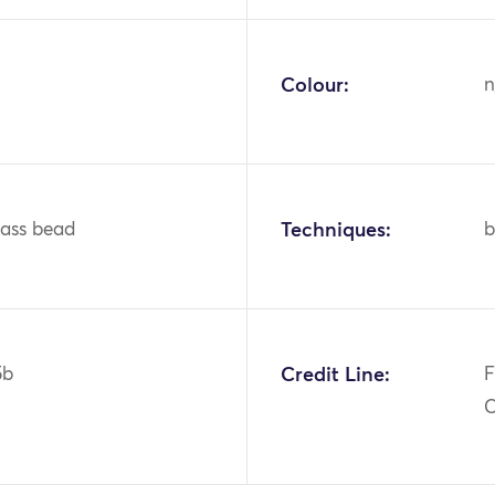
Colour:
n
glass bead
Techniques:
b
5b
Credit Line:
F
C