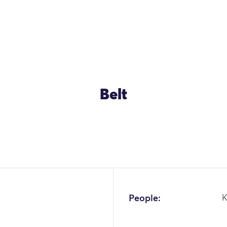
Belt
People: