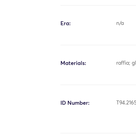
Era:
n/a
Materials:
raffia; 
ID Number:
T94.216