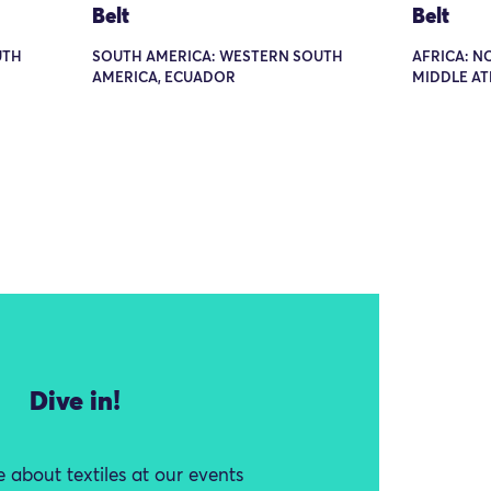
Belt
Belt
UTH
SOUTH AMERICA: WESTERN SOUTH
AFRICA: N
AMERICA, ECUADOR
MIDDLE A
Dive in!
 about textiles at our events