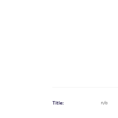
Title:
n/a