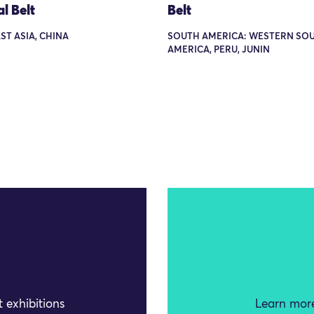
al Belt
Belt
AST ASIA, CHINA
SOUTH AMERICA: WESTERN SO
AMERICA, PERU, JUNIN
 exhibitions
Learn more