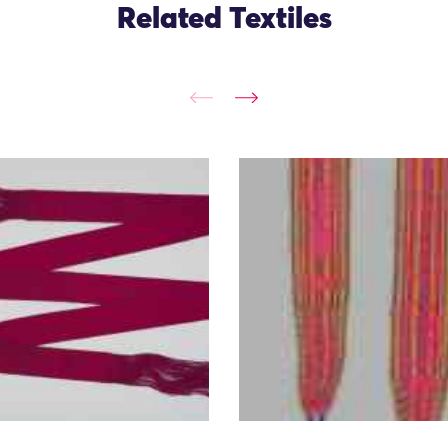
Related Textiles