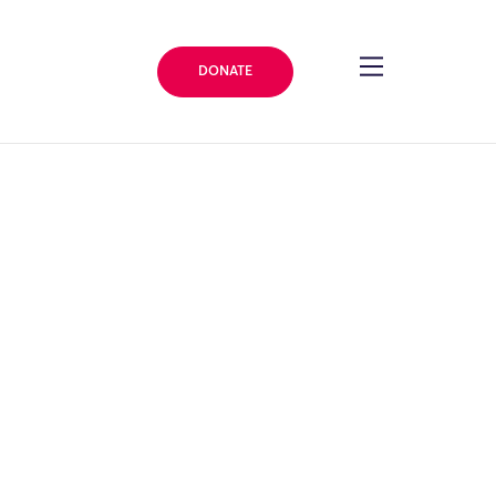
DONATE