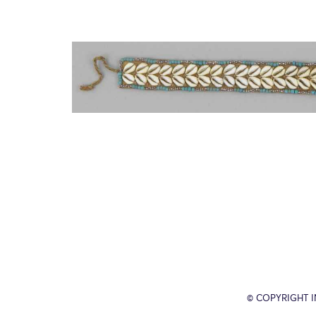
© COPYRIGHT 