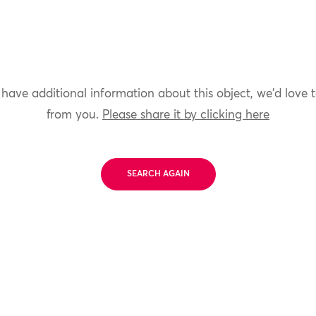
 have additional information about this object, we'd love 
from you.
Please share it by clicking here
SEARCH AGAIN