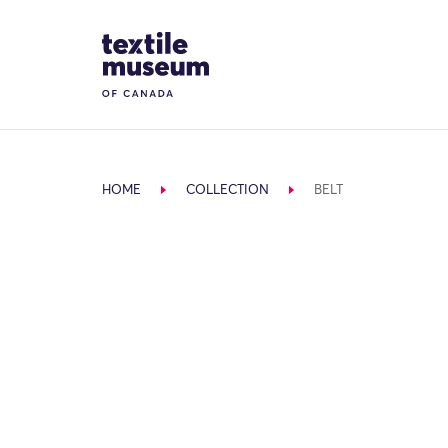
Skip to content
Site Logo
HOME
COLLECTION
BELT