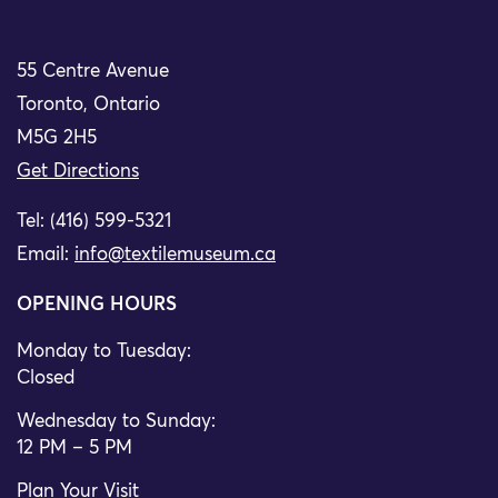
55 Centre Avenue
Toronto, Ontario
M5G 2H5
Get Directions
Tel: (416) 599-5321
Email:
info@textilemuseum.ca
OPENING HOURS
Monday to Tuesday:
Closed
Wednesday to Sunday:
12 PM – 5 PM
Plan Your Visit