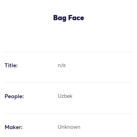
Bag Face
Title:
n/a
People:
Uzbek
Maker:
Unknown