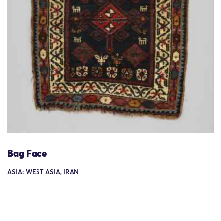
Bag Face
ASIA: WEST ASIA, IRAN