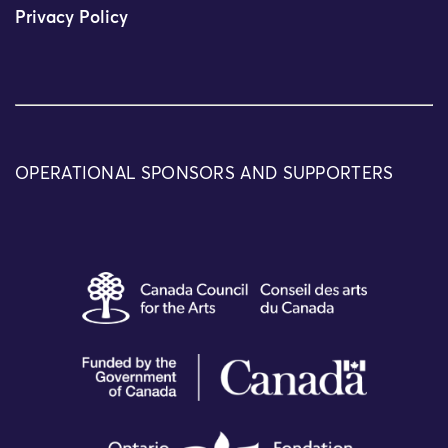
Privacy Policy
OPERATIONAL SPONSORS AND SUPPORTERS