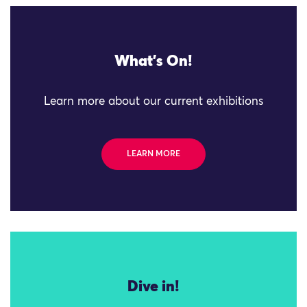
What's On!
Learn more about our current exhibitions
LEARN MORE
Dive in!