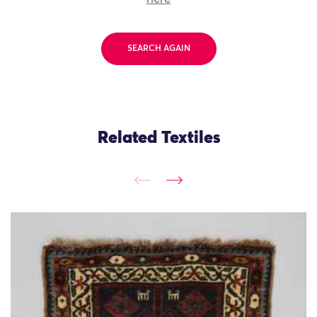
SEARCH AGAIN
Related Textiles