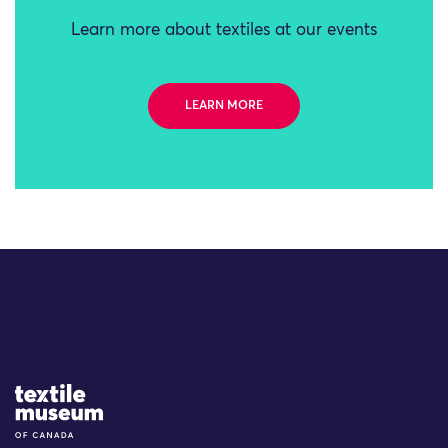
Learn more about textiles at our events
LEARN MORE
Site Logo