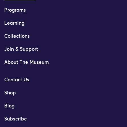
Programs
Learning
Collections
Join & Support
About The Museum
Contact Us
Shop
Blog
Subscribe