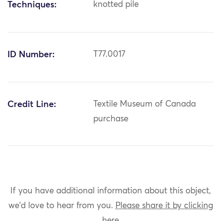
Techniques:
knotted pile
ID Number:
T77.0017
Credit Line:
Textile Museum of Canada
purchase
If you have additional information about this object,
we'd love to hear from you.
Please share it by clicking
here