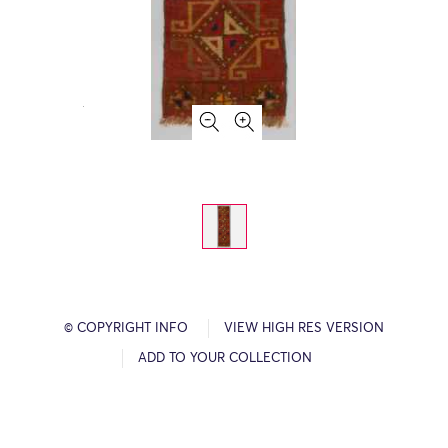
© COPYRIGHT INFO
VIEW HIGH RES VERSION
ADD TO YOUR COLLECTION