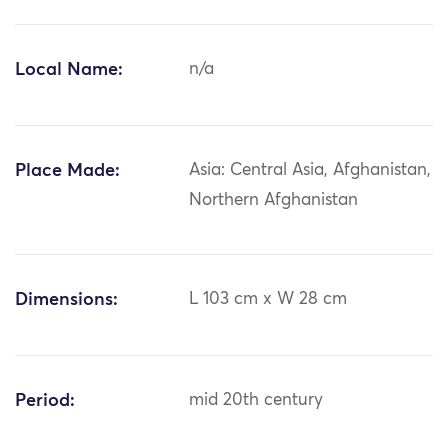
Local Name:
n/a
Place Made:
Asia: Central Asia, Afghanistan,
Northern Afghanistan
Dimensions:
L 103 cm x W 28 cm
Period:
mid 20th century