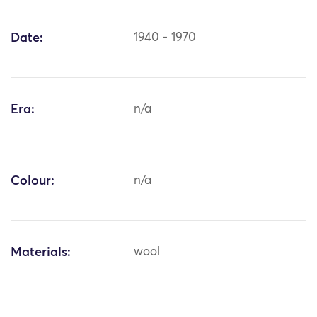
Date:
1940 - 1970
Era:
n/a
Colour:
n/a
Materials:
wool