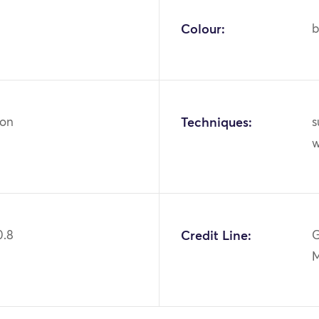
Colour:
b
ton
Techniques:
s
0.8
Credit Line:
G
M