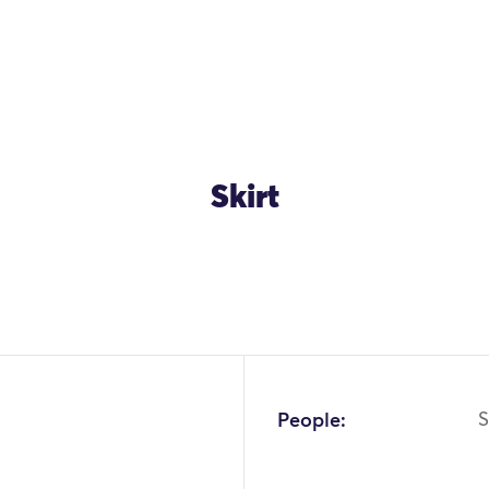
Skirt
OK
People: