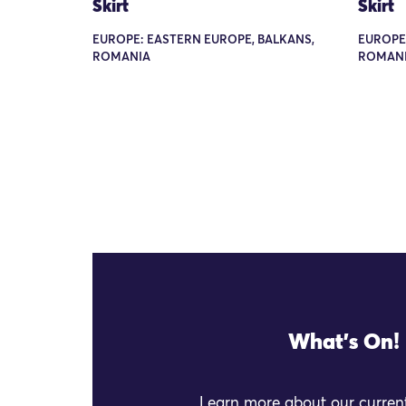
Skirt
Skirt
EUROPE: EASTERN EUROPE, BALKANS,
EUROPE
ROMANIA
ROMANI
What's On!
Learn more about our current