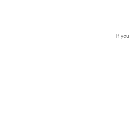
If you