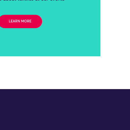
LEARN MORE