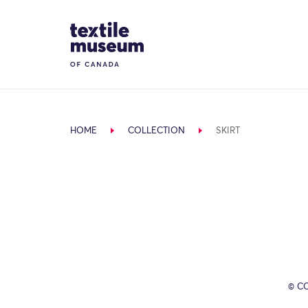
Skip to content
Site Logo
HOME
COLLECTION
SKIRT
© C