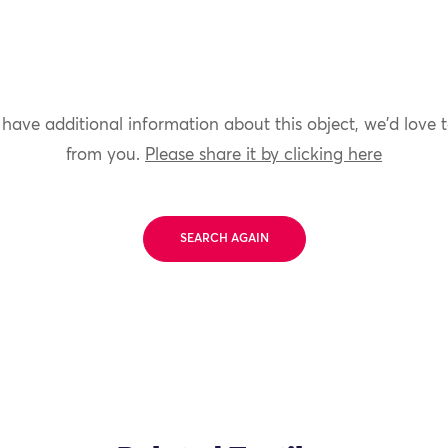
 have additional information about this object, we'd love 
from you.
Please share it by clicking here
SEARCH AGAIN