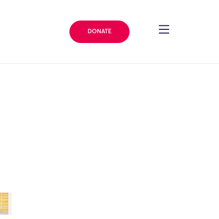
DONATE