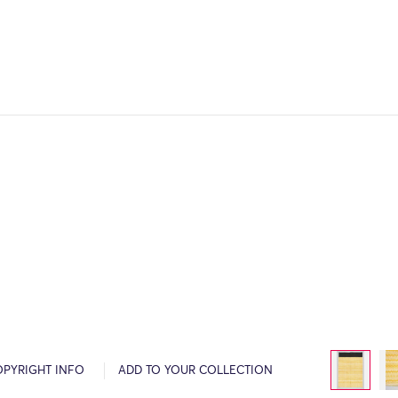
OPYRIGHT INFO
ADD TO YOUR COLLECTION