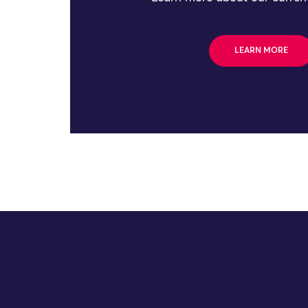
LEARN MORE