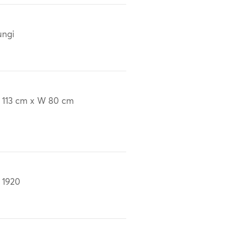
ungi
 113 cm x W 80 cm
 1920