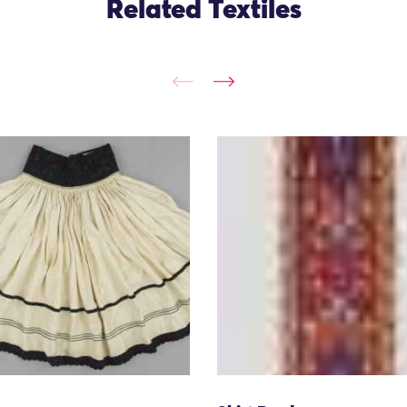
Related Textiles