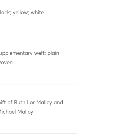
lack; yellow; white
upplementary weft; plain
woven
ift of Ruth Lor Malloy and
ichael Malloy