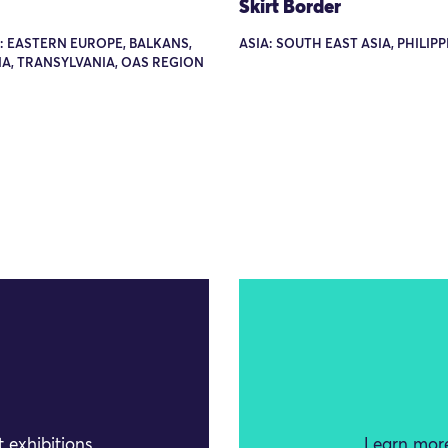
Skirt Border
: EASTERN EUROPE, BALKANS,
ASIA: SOUTH EAST ASIA, PHILIP
A, TRANSYLVANIA, OAS REGION
 exhibitions
Learn more