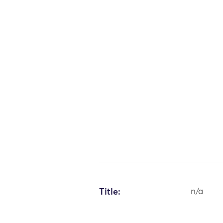
Title:
n/a