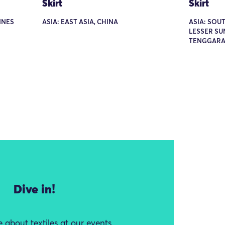
Skirt
Skirt
PINES
ASIA: EAST ASIA, CHINA
ASIA: SOUT
LESSER SU
TENGGARA
Dive in!
 about textiles at our events