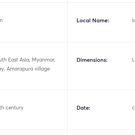
n
Local Name:
l
uth East Asia, Myanmar,
Dimensions:
L
y, Amarapura village
th century
Date:
c