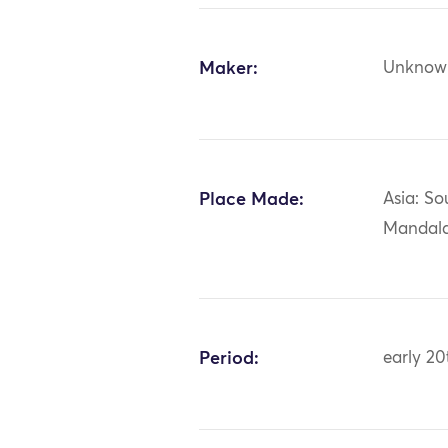
Maker:
Unknow
Place Made:
Asia: So
Mandala
Period:
early 20