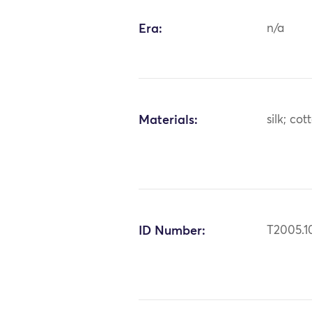
Era:
n/a
Materials:
silk; cot
ID Number:
T2005.1