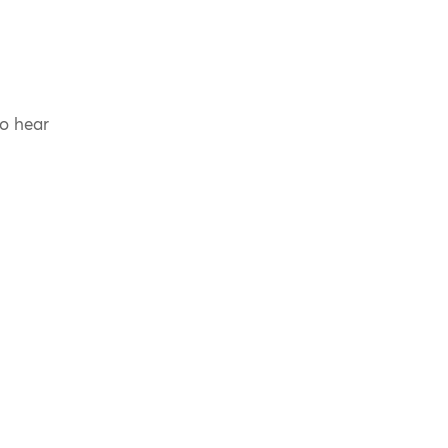
to hear