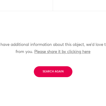
 have additional information about this object, we'd love 
from you.
Please share it by clicking here
SEARCH AGAIN