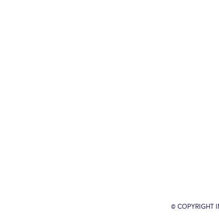
© COPYRIGHT 