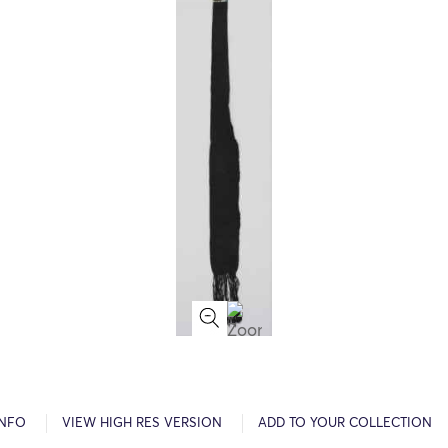
INFO
VIEW HIGH RES VERSION
ADD TO YOUR COLLECTION