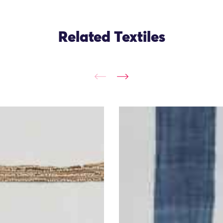
Related Textiles