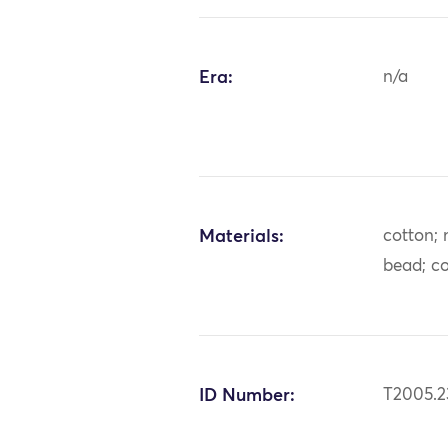
Era:
n/a
Materials:
cotton; 
bead; co
ID Number:
T2005.2