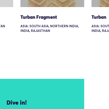
Turban Fragment
Turban
TAN
ASIA: SOUTH ASIA, NORTHERN INDIA,
ASIA: SOU
INDIA, RAJASTHAN
INDIA, RA
Dive in!