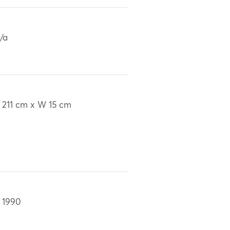
/a
 211 cm x W 15 cm
 1990