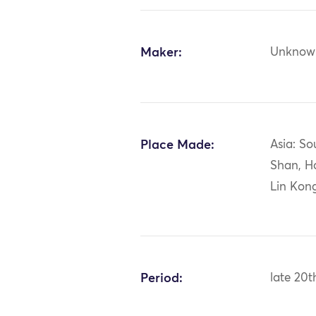
Maker:
Unknow
Place Made:
Asia: So
Shan, H
Lin Kong
Period:
late 20t