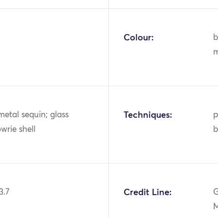
Colour:
b
m
metal sequin; glass
Techniques:
p
wrie shell
b
3.7
Credit Line:
G
M