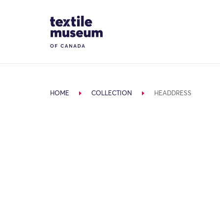
Skip to content
Site Logo
HOME
COLLECTION
HEADDRESS