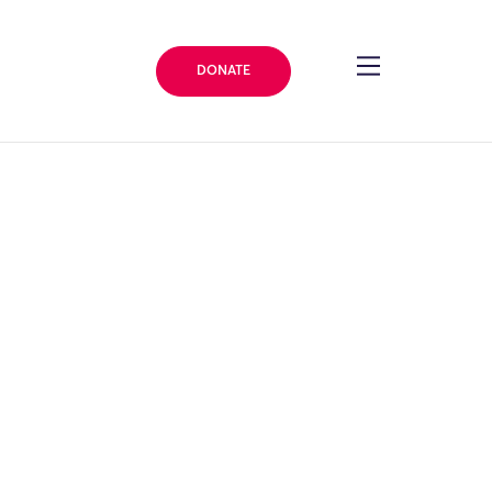
DONATE