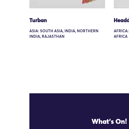
Turban
Headd
ASIA: SOUTH ASIA, INDIA, NORTHERN
AFRICA
INDIA, RAJASTHAN
AFRICA
What's On!