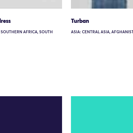
ress
Turban
: SOUTHERN AFRICA, SOUTH
ASIA: CENTRAL ASIA, AFGHANIS