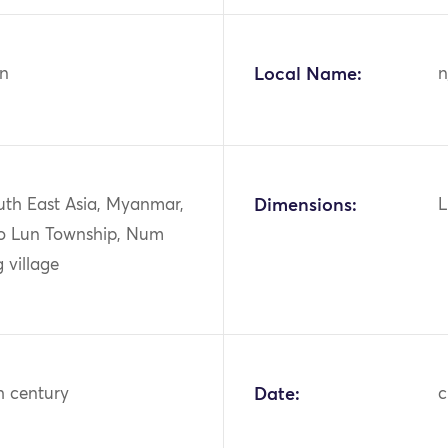
n
Local Name:
n
uth East Asia, Myanmar,
Dimensions:
L
o Lun Township, Num
 village
h century
Date:
c