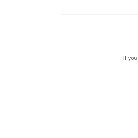
If you