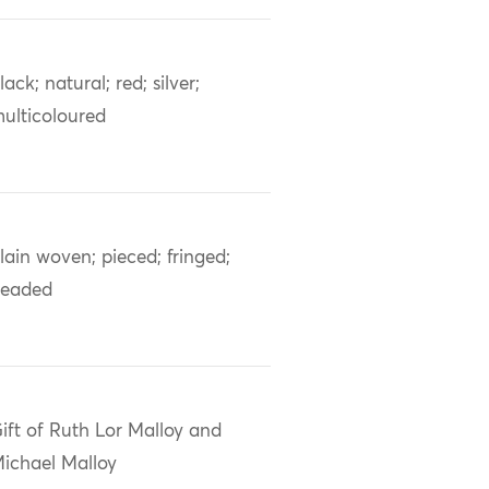
lack; natural; red; silver;
ulticoloured
lain woven; pieced; fringed;
eaded
ift of Ruth Lor Malloy and
ichael Malloy