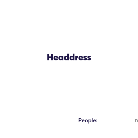
Headdress
People:
n