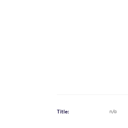
Title:
n/a