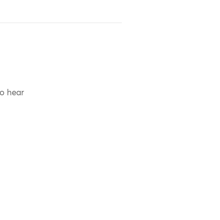
to hear