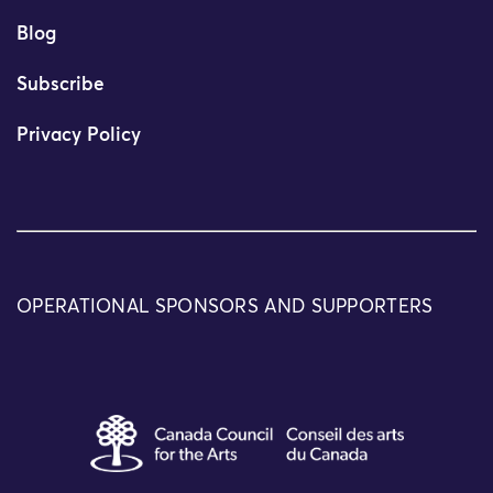
Blog
Subscribe
Privacy Policy
OPERATIONAL SPONSORS AND SUPPORTERS