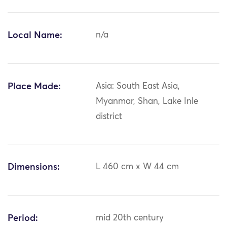
Local Name:
n/a
Place Made:
Asia: South East Asia,
Myanmar, Shan, Lake Inle
district
Dimensions:
L 460 cm x W 44 cm
Period:
mid 20th century