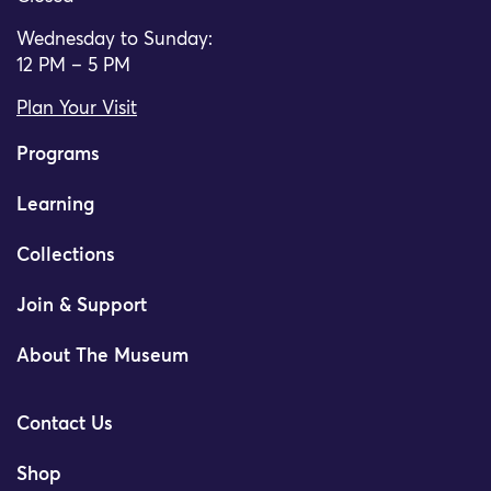
Wednesday to Sunday:
12 PM – 5 PM
Plan Your Visit
Programs
Learning
Collections
Join & Support
About The Museum
Contact Us
Shop