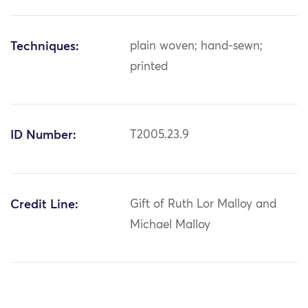
Techniques:
plain woven; hand-sewn;
printed
ID Number:
T2005.23.9
Credit Line:
Gift of Ruth Lor Malloy and
Michael Malloy