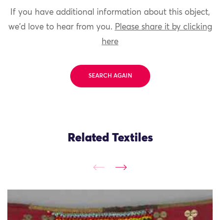
If you have additional information about this object,
we'd love to hear from you.
Please share it by clicking
here
SEARCH AGAIN
Related Textiles