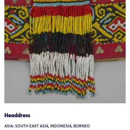
Headdress
ASIA: SOUTH EAST ASIA, INDONESIA, BORNEO