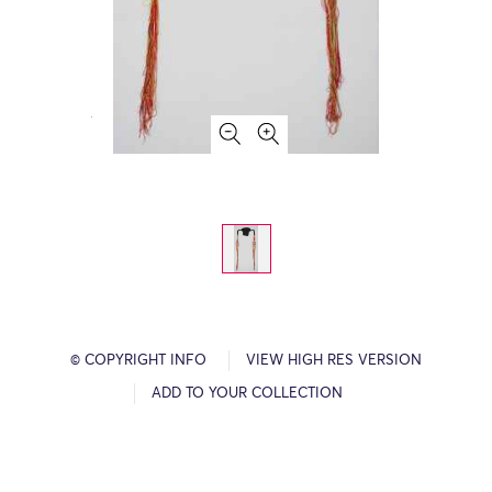
© COPYRIGHT INFO
VIEW HIGH RES VERSION
ADD TO YOUR COLLECTION