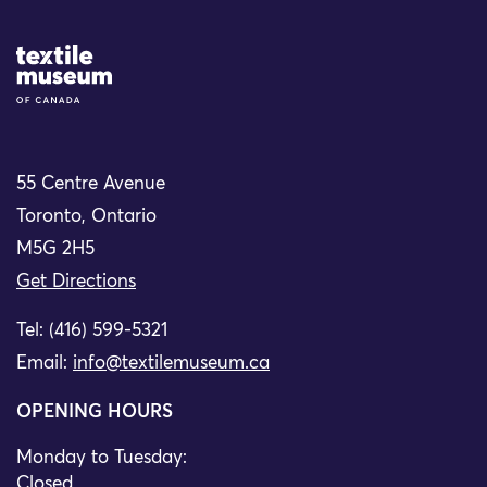
Site Logo
55 Centre Avenue
Toronto, Ontario
M5G 2H5
Get Directions
Tel: (416) 599-5321
Email:
info@textilemuseum.ca
OPENING HOURS
Monday to Tuesday:
Closed