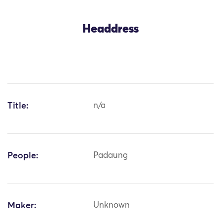
Headdress
Title:
n/a
People:
Padaung
Maker:
Unknown