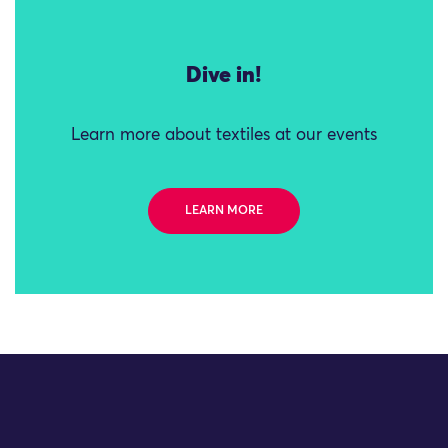
Dive in!
Learn more about textiles at our events
LEARN MORE