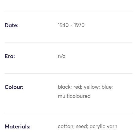
Date:
1940 - 1970
Era:
n/a
Colour:
black; red; yellow; blue;
multicoloured
Materials:
cotton; seed; acrylic yarn