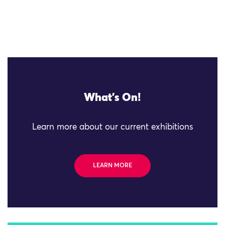
What's On!
Learn more about our current exhibitions
LEARN MORE