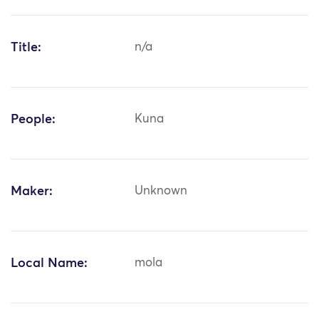
Title:
n/a
People:
Kuna
Maker:
Unknown
Local Name:
mola