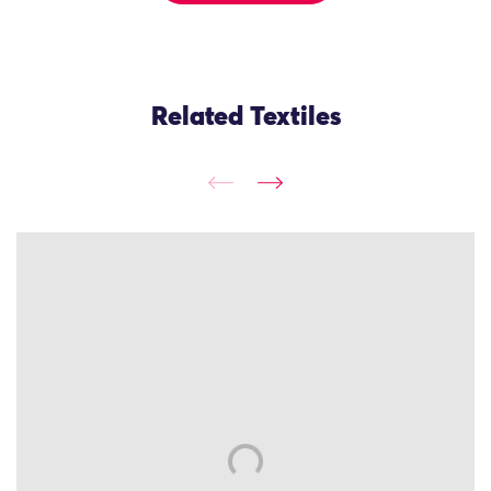
Related Textiles