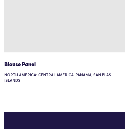
Blouse Panel
NORTH AMERICA: CENTRAL AMERICA, PANAMA, SAN BLAS
ISLANDS