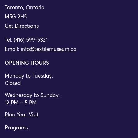
Toronto, Ontario
M5G 2H5
Get Directions
Tel: (416) 599-5321
Email:
info@textilemuseum.ca
OPENING HOURS
Monday to Tuesday:
Closed
Wednesday to Sunday:
12 PM – 5 PM
Plan Your Visit
Programs