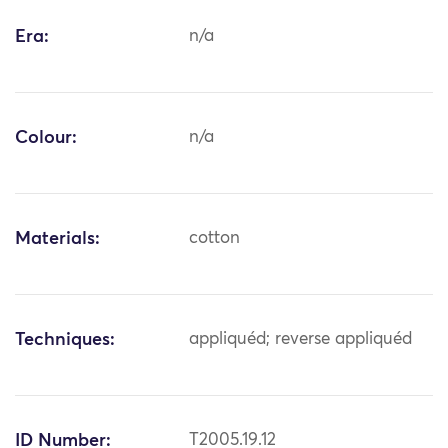
Era:
n/a
Colour:
n/a
Materials:
cotton
Techniques:
appliquéd; reverse appliquéd
ID Number:
T2005.19.12