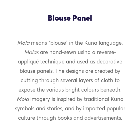
Blouse Panel
Mola
means “blouse” in the Kuna language.
Molas
are hand-sewn using a reverse-
appliqué technique and used as decorative
blouse panels. The designs are created by
cutting through several layers of cloth to
expose the various bright colours beneath.
Mola
imagery is inspired by traditional Kuna
symbols and stories, and by imported popular
culture through books and advertisements.