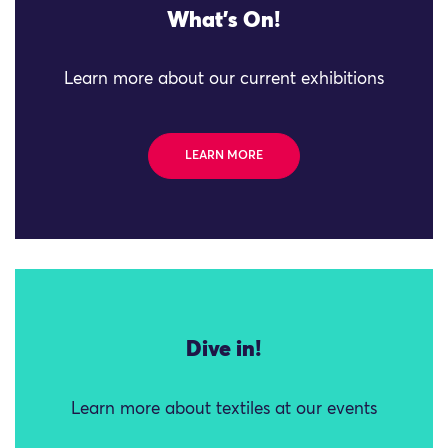
What's On!
Learn more about our current exhibitions
LEARN MORE
Dive in!
Learn more about textiles at our events