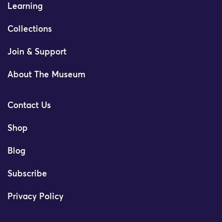
Learning
Collections
Join & Support
About The Museum
Contact Us
Shop
Blog
Subscribe
Privacy Policy