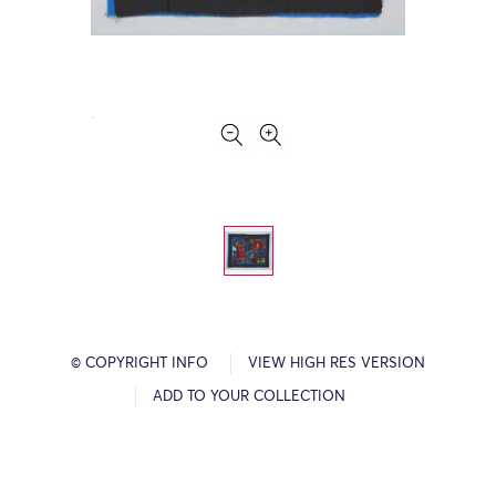
© COPYRIGHT INFO
VIEW HIGH RES VERSION
ADD TO YOUR COLLECTION