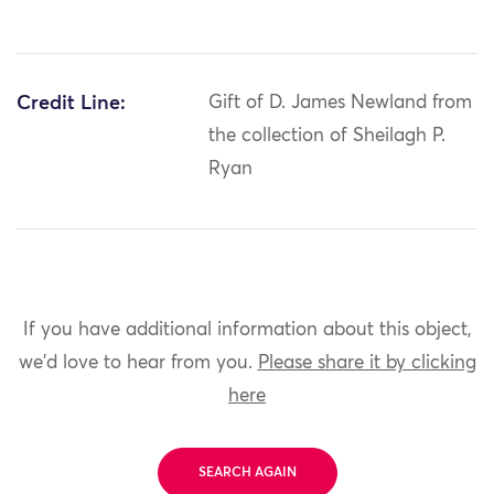
Credit Line:
Gift of D. James Newland from
the collection of Sheilagh P.
Ryan
If you have additional information about this object,
we'd love to hear from you.
Please share it by clicking
here
SEARCH AGAIN