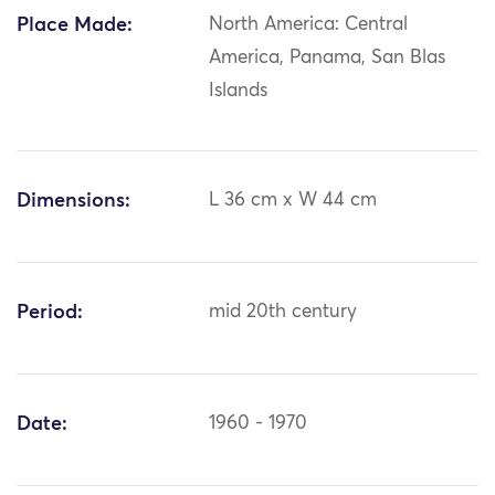
Place Made:
North America: Central
America, Panama, San Blas
Islands
Dimensions:
L 36 cm x W 44 cm
Period:
mid 20th century
Date:
1960 - 1970