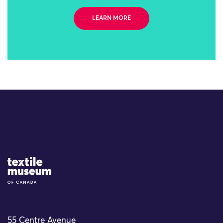
LEARN MORE
Site Logo
55 Centre Avenue