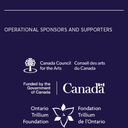
OPERATIONAL SPONSORS AND SUPPORTERS