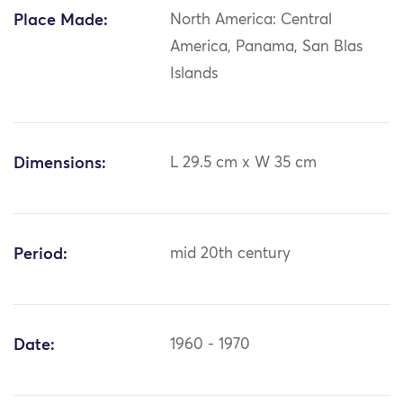
Place Made:
North America: Central
America, Panama, San Blas
Islands
Dimensions:
L 29.5 cm x W 35 cm
Period:
mid 20th century
Date:
1960 - 1970