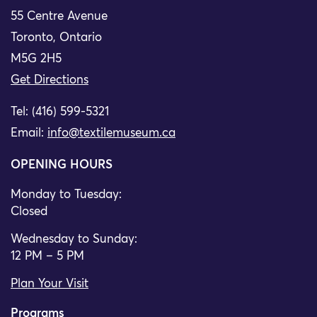
55 Centre Avenue
Toronto, Ontario
M5G 2H5
Get Directions
Tel: (416) 599-5321
Email:
info@textilemuseum.ca
OPENING HOURS
Monday to Tuesday:
Closed
Wednesday to Sunday:
12 PM – 5 PM
Plan Your Visit
Programs