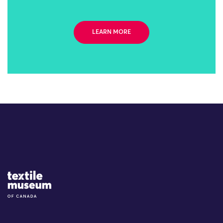
LEARN MORE
Site Logo