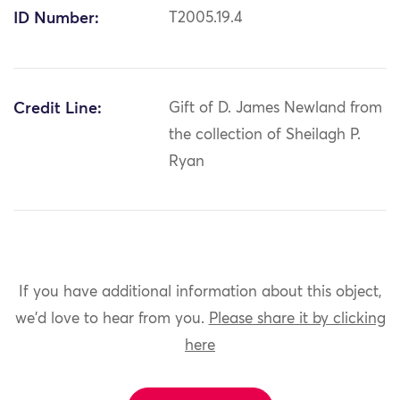
ID Number:
T2005.19.4
Credit Line:
Gift of D. James Newland from
the collection of Sheilagh P.
Ryan
If you have additional information about this object,
we'd love to hear from you.
Please share it by clicking
here