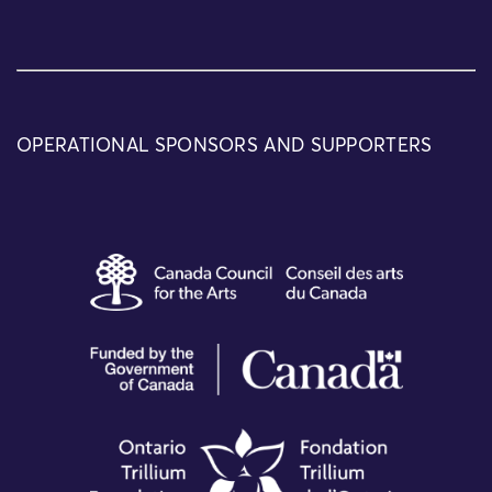
OPERATIONAL SPONSORS AND SUPPORTERS