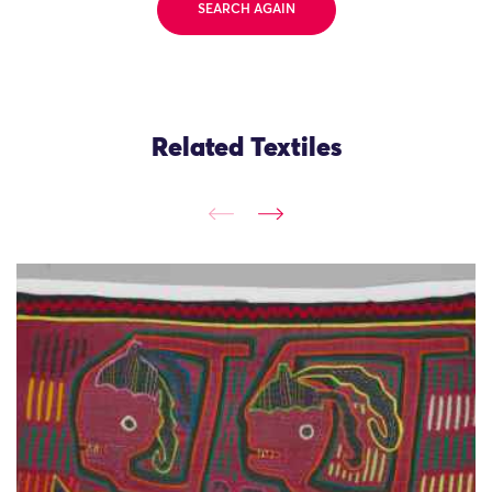
SEARCH AGAIN
Related Textiles