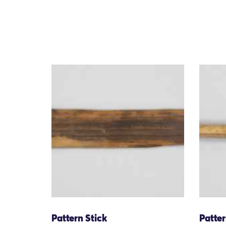
Pattern Stick
Patter