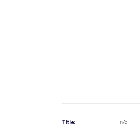
Title:
n/a