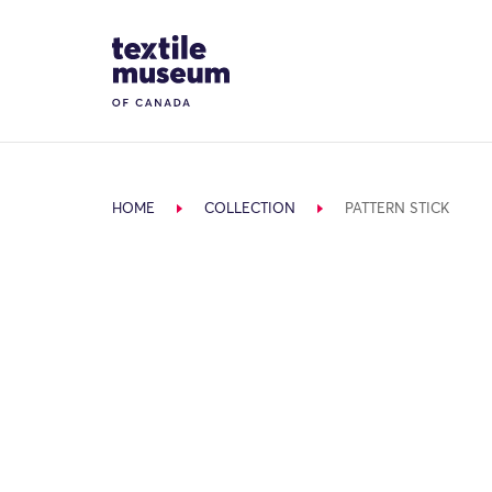
Skip to content
Site Logo
HOME
COLLECTION
PATTERN STICK