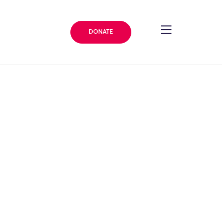
DONATE