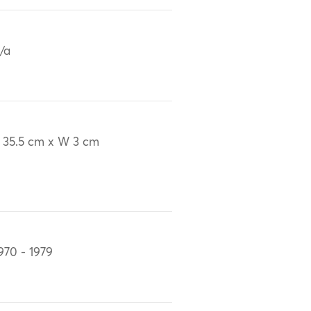
/a
 35.5 cm x W 3 cm
970 - 1979