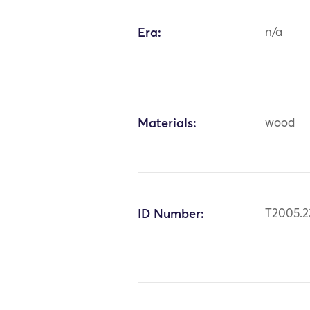
Era:
n/a
Materials:
wood
ID Number:
T2005.2