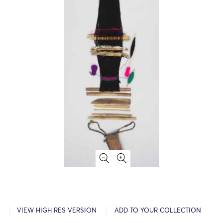
VIEW HIGH RES VERSION
ADD TO YOUR COLLECTION