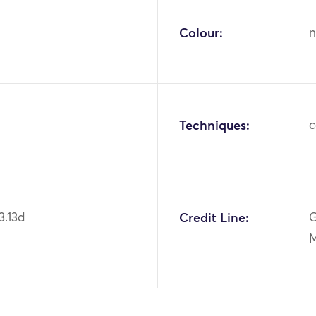
Colour:
n
Techniques:
c
3.13d
Credit Line:
G
M