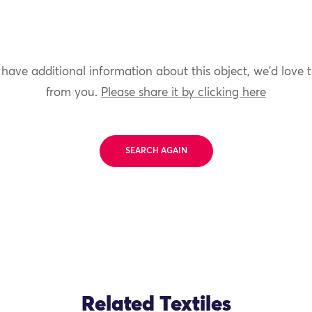
 have additional information about this object, we'd love 
from you.
Please share it by clicking here
SEARCH AGAIN
Related Textiles