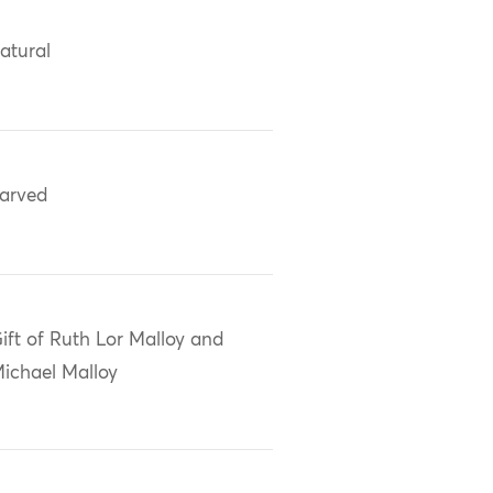
atural
arved
ift of Ruth Lor Malloy and
ichael Malloy