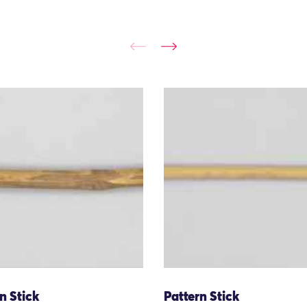
n Stick
Pattern Stick