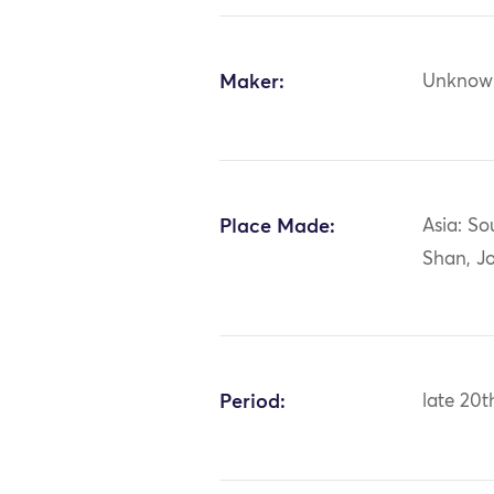
Maker:
Unknow
Place Made:
Asia: So
Shan, Jo
Period:
late 20t