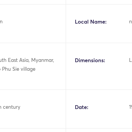
n
Local Name:
n
uth East Asia, Myanmar,
Dimensions:
L
 Phu Sie village
h century
Date:
1