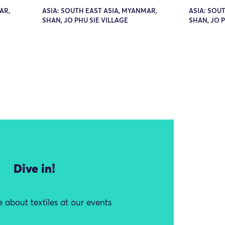
AR,
ASIA: SOUTH EAST ASIA, MYANMAR,
ASIA: SOU
SHAN, JO PHU SIE VILLAGE
SHAN, JO P
Dive in!
 about textiles at our events