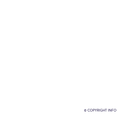
© COPYRIGHT INFO