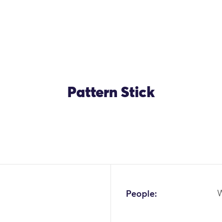
Pattern Stick
People: