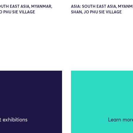
OUTH EAST ASIA, MYANMAR,
ASIA: SOUTH EAST ASIA, MYANM
O PHU SIE VILLAGE
SHAN, JO PHU SIE VILLAGE
 exhibitions
Learn more