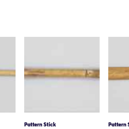
Pattern Stick
Pattern 