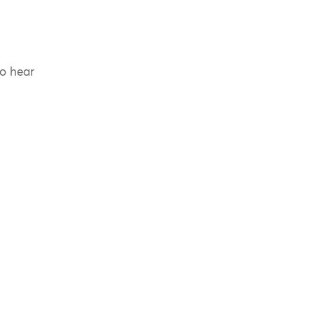
to hear