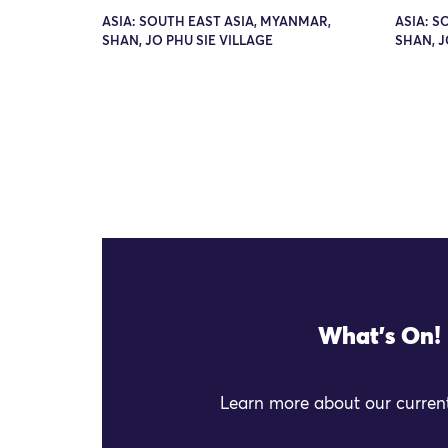
ASIA: SOUTH EAST ASIA, MYANMAR,
ASIA: S
SHAN, JO PHU SIE VILLAGE
SHAN, J
What's On!
Learn more about our current