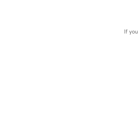
If you