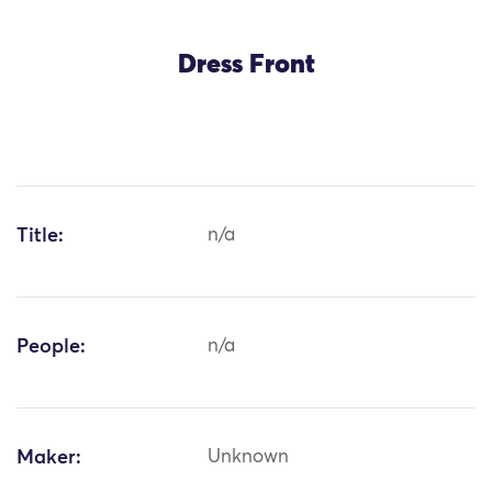
Dress Front
Title:
n/a
People:
n/a
Maker:
Unknown