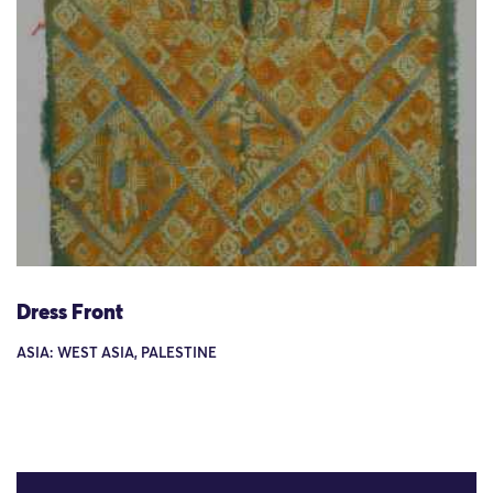
Dress Front
ASIA: WEST ASIA, PALESTINE