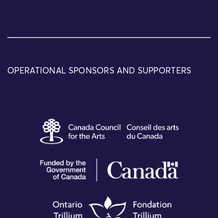
OPERATIONAL SPONSORS AND SUPPORTERS