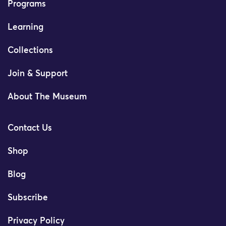
Programs
Learning
Collections
Join & Support
About The Museum
Contact Us
Shop
Blog
Subscribe
Privacy Policy