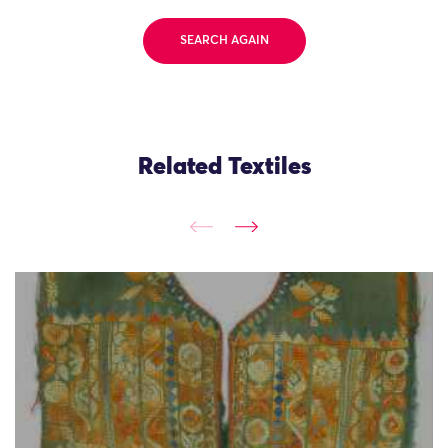
SEARCH AGAIN
Related Textiles