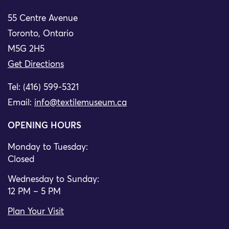
55 Centre Avenue
Toronto, Ontario
M5G 2H5
Get Directions
Tel: (416) 599-5321
Email:
info@textilemuseum.ca
OPENING HOURS
Monday to Tuesday:
Closed
Wednesday to Sunday:
12 PM – 5 PM
Plan Your Visit