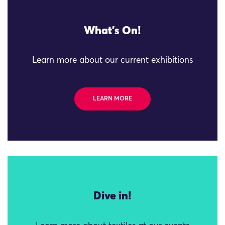
What's On!
Learn more about our current exhibitions
LEARN MORE
Dive in!