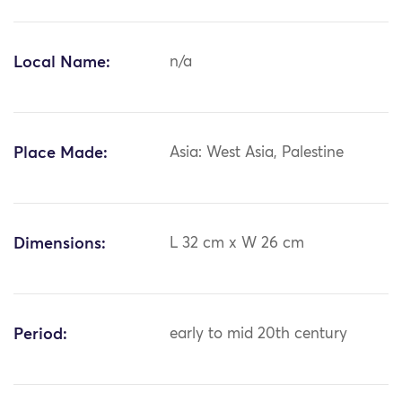
Local Name:
n/a
Place Made:
Asia: West Asia, Palestine
Dimensions:
L 32 cm x W 26 cm
Period:
early to mid 20th century