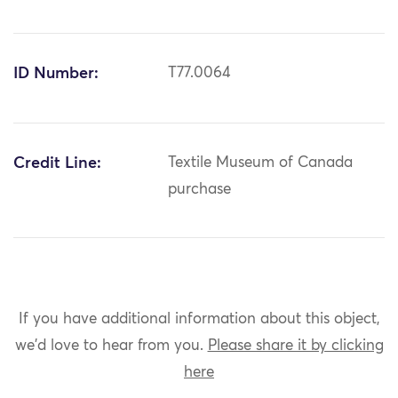
ID Number:
T77.0064
Credit Line:
Textile Museum of Canada
purchase
If you have additional information about this object,
we'd love to hear from you.
Please share it by clicking
here