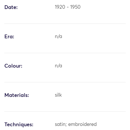
Date:
1920 - 1950
Era:
n/a
Colour:
n/a
Materials:
silk
Techniques:
satin; embroidered