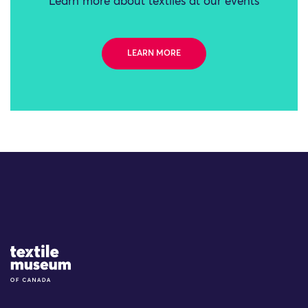
Learn more about textiles at our events
LEARN MORE
Site Logo