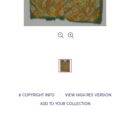
© COPYRIGHT INFO
VIEW HIGH RES VERSION
ADD TO YOUR COLLECTION