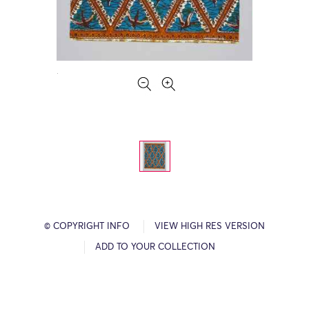
© COPYRIGHT INFO
VIEW HIGH RES VERSION
ADD TO YOUR COLLECTION