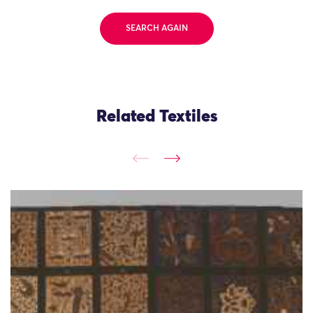
SEARCH AGAIN
Related Textiles