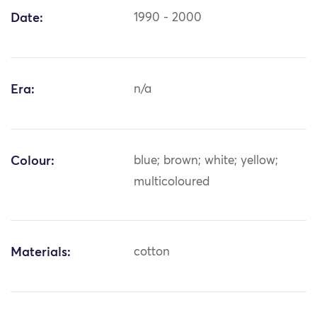
Date:
1990 - 2000
Era:
n/a
Colour:
blue; brown; white; yellow;
multicoloured
Materials:
cotton