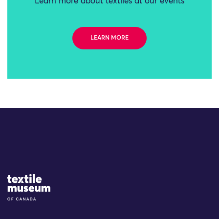
Learn more about textiles at our events
LEARN MORE
Site Logo