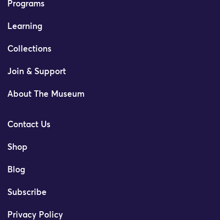
Programs
Learning
Collections
Join & Support
About The Museum
Contact Us
Shop
Blog
Subscribe
Privacy Policy