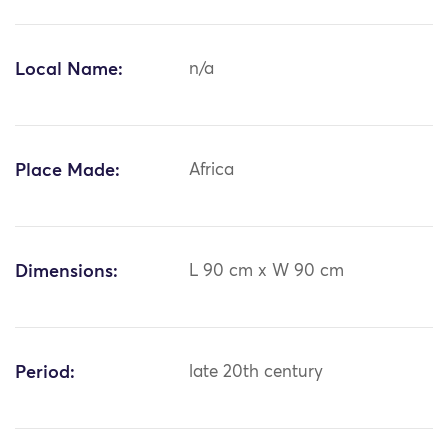
Local Name:
n/a
Place Made:
Africa
Dimensions:
L 90 cm x W 90 cm
Period:
late 20th century