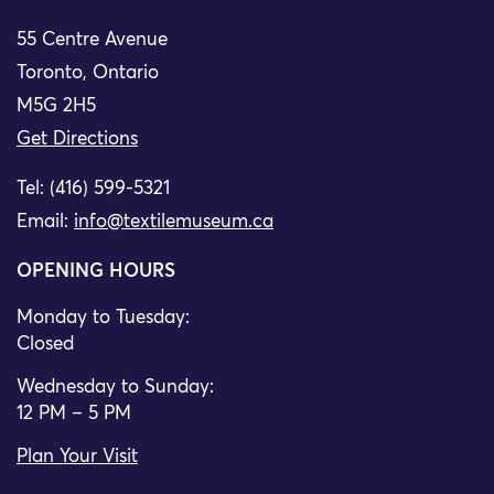
55 Centre Avenue
Toronto, Ontario
M5G 2H5
Get Directions
Tel: (416) 599-5321
Email:
info@textilemuseum.ca
OPENING HOURS
Monday to Tuesday:
Closed
Wednesday to Sunday:
12 PM – 5 PM
Plan Your Visit