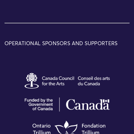
OPERATIONAL SPONSORS AND SUPPORTERS