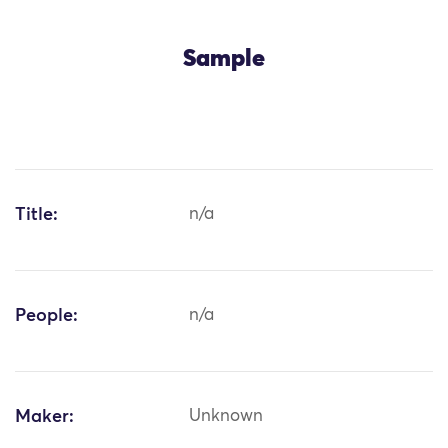
Sample
Title:
n/a
People:
n/a
Maker:
Unknown