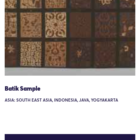
Batik Sample
ASIA: SOUTH EAST ASIA, INDONESIA, JAVA, YOGYAKARTA