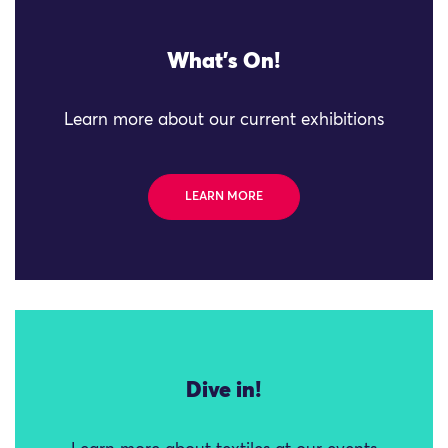
What's On!
Learn more about our current exhibitions
LEARN MORE
Dive in!