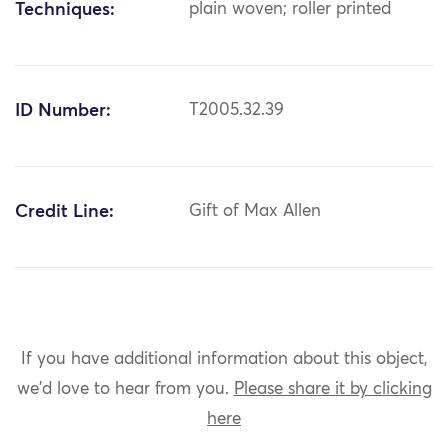
Techniques:
plain woven; roller printed
ID Number:
T2005.32.39
Credit Line:
Gift of Max Allen
If you have additional information about this object,
we'd love to hear from you.
Please share it by clicking
here