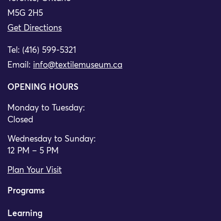
M5G 2H5
Get Directions
Tel: (416) 599-5321
Email:
info@textilemuseum.ca
OPENING HOURS
Monday to Tuesday:
Closed
Wednesday to Sunday:
12 PM – 5 PM
Plan Your Visit
Programs
Learning