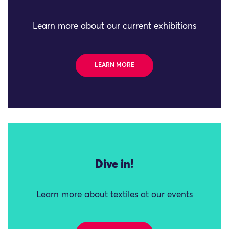
Learn more about our current exhibitions
LEARN MORE
Dive in!
Learn more about textiles at our events