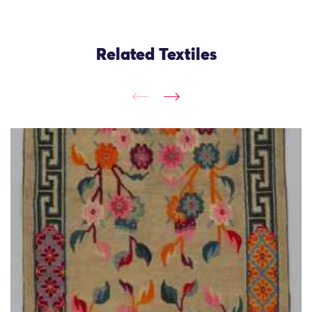
Related Textiles