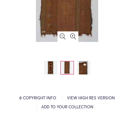
© COPYRIGHT INFO
VIEW HIGH RES VERSION
ADD TO YOUR COLLECTION