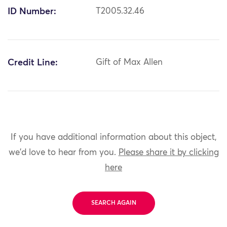
ID Number:
T2005.32.46
Credit Line:
Gift of Max Allen
If you have additional information about this object,
we'd love to hear from you.
Please share it by clicking
here
SEARCH AGAIN