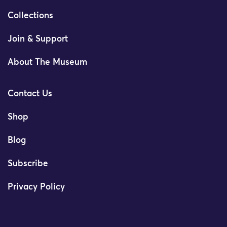
Collections
Join & Support
About The Museum
Contact Us
Shop
Blog
Subscribe
Privacy Policy