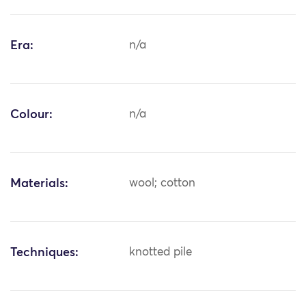
Era:
n/a
Colour:
n/a
Materials:
wool; cotton
Techniques:
knotted pile