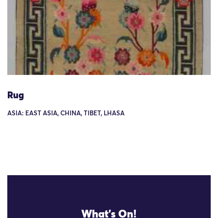
Rug
ASIA: EAST ASIA, CHINA, TIBET, LHASA
What's On!