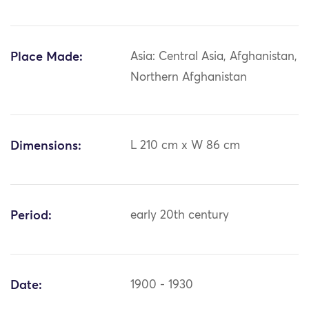
Place Made:
Asia: Central Asia, Afghanistan,
Northern Afghanistan
Dimensions:
L 210 cm x W 86 cm
Period:
early 20th century
Date:
1900 - 1930