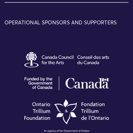
OPERATIONAL SPONSORS AND SUPPORTERS