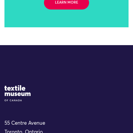
LEARN MORE
Site Logo
55 Centre Avenue
Toronto, Ontario