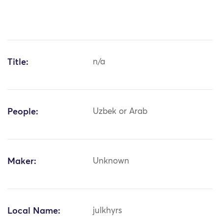
Title:
n/a
People:
Uzbek or Arab
Maker:
Unknown
Local Name:
julkhyrs