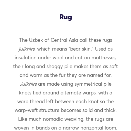
Rug
The Uzbek of Central Asia call these rugs
julkhirs
, which means “bear skin.” Used as
insulation under wool and cotton mattresses,
their long and shaggy pile makes them as soft
and warm as the fur they are named for.
Julkhirs
are made using symmetrical pile
knots tied around alternate warps, with a
warp thread left between each knot so the
warp-weft structure becomes solid and thick.
Like much nomadic weaving, the rugs are
woven in bands on a narrow horizontal loom.