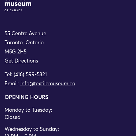
55 Centre Avenue
Toronto, Ontario
M5G 2H5
Get Directions
Tel: (416) 599-5321
Email:
info@textilemuseum.ca
OPENING HOURS
Monday to Tuesday:
Closed
Wednesday to Sunday: