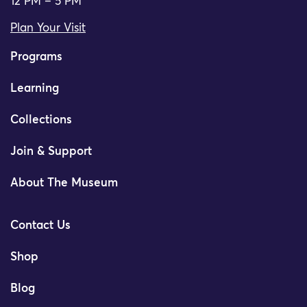
12 PM – 5 PM
Plan Your Visit
Programs
Learning
Collections
Join & Support
About The Museum
Contact Us
Shop
Blog