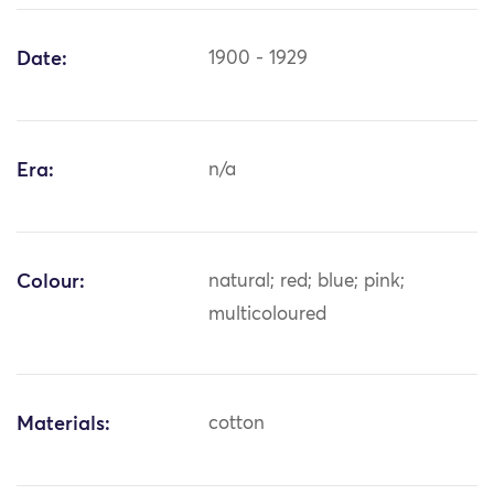
Date:
1900 - 1929
Era:
n/a
Colour:
natural; red; blue; pink;
multicoloured
Materials:
cotton