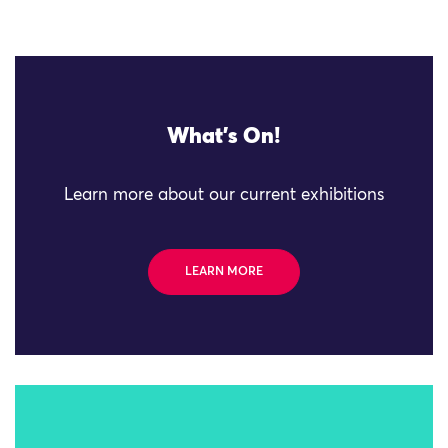
What's On!
Learn more about our current exhibitions
LEARN MORE