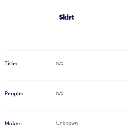
Skirt
Title:
n/a
People:
n/a
Maker:
Unknown