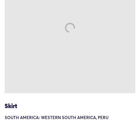
Skirt
SOUTH AMERICA: WESTERN SOUTH AMERICA, PERU