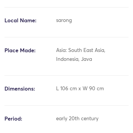
Local Name:
sarong
Place Made:
Asia: South East Asia,
Indonesia, Java
Dimensions:
L 106 cm x W 90 cm
Period:
early 20th century