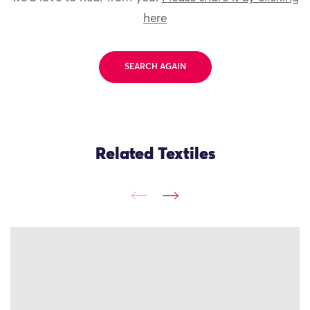
here
SEARCH AGAIN
Related Textiles