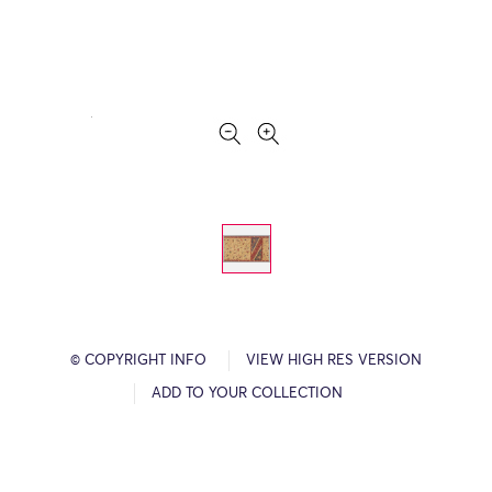
© COPYRIGHT INFO
VIEW HIGH RES VERSION
ADD TO YOUR COLLECTION