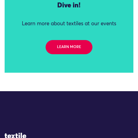
Dive in!
Learn more about textiles at our events
LEARN MORE
Site Logo