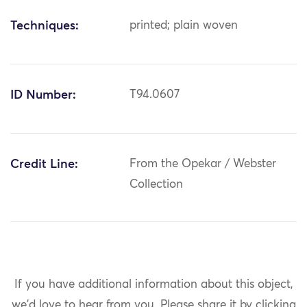
Techniques:
printed; plain woven
ID Number:
T94.0607
Credit Line:
From the Opekar / Webster
Collection
If you have additional information about this object,
we'd love to hear from you.
Please share it by clicking