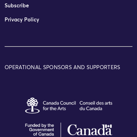
Subscribe
Privacy Policy
OPERATIONAL SPONSORS AND SUPPORTERS