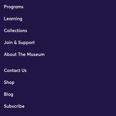
Programs
Learning
Collections
Join & Support
About The Museum
Contact Us
Shop
Blog
Subscribe