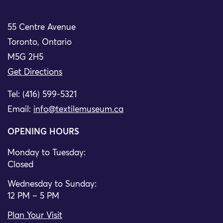
55 Centre Avenue
Toronto, Ontario
M5G 2H5
Get Directions
Tel: (416) 599-5321
Email:
info@textilemuseum.ca
OPENING HOURS
Monday to Tuesday:
Closed
Wednesday to Sunday:
12 PM – 5 PM
Plan Your Visit