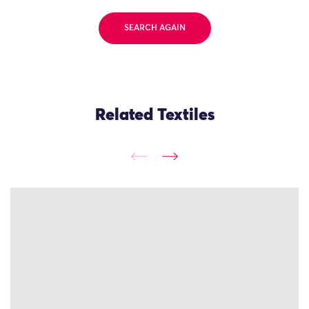
SEARCH AGAIN
Related Textiles