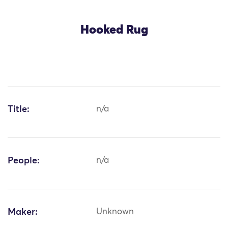
Hooked Rug
Title:
n/a
People:
n/a
Maker:
Unknown