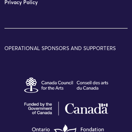
Privacy Policy
OPERATIONAL SPONSORS AND SUPPORTERS