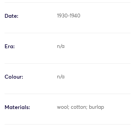
Date:
1930-1940
Era:
n/a
Colour:
n/a
Materials:
wool; cotton; burlap