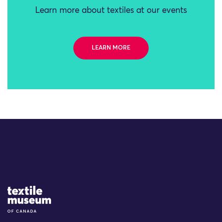
Learn more about textiles at our events
LEARN MORE
Site Logo