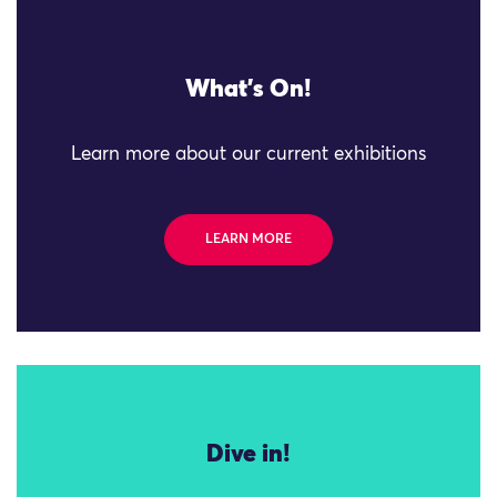
What's On!
Learn more about our current exhibitions
LEARN MORE
Dive in!