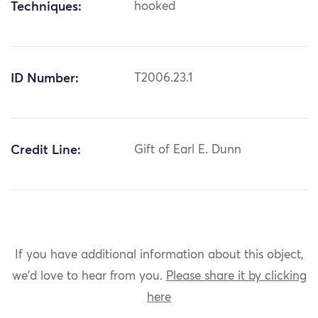
Techniques:
hooked
ID Number:
T2006.23.1
Credit Line:
Gift of Earl E. Dunn
If you have additional information about this object,
we'd love to hear from you.
Please share it by clicking
here