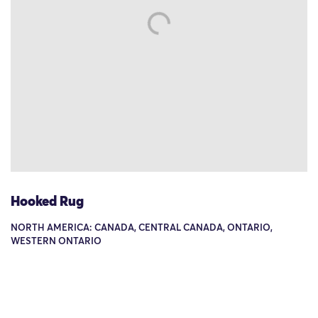
Hooked Rug
NORTH AMERICA: CANADA, CENTRAL CANADA, ONTARIO,
WESTERN ONTARIO