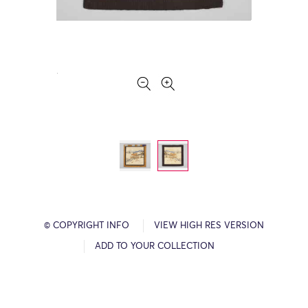
© COPYRIGHT INFO
VIEW HIGH RES VERSION
ADD TO YOUR COLLECTION