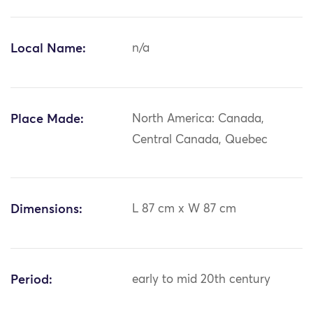
Local Name:
n/a
Place Made:
North America: Canada,
Central Canada, Quebec
Dimensions:
L 87 cm x W 87 cm
Period:
early to mid 20th century