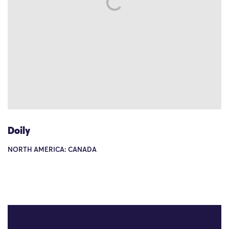
Doily
NORTH AMERICA: CANADA