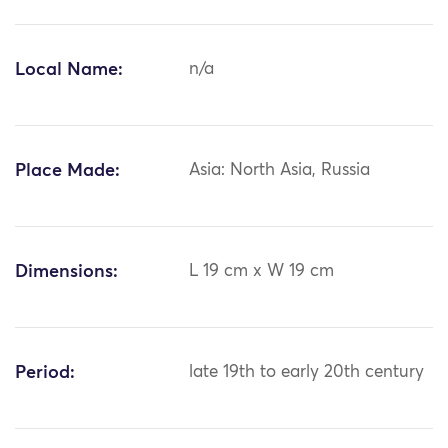
Local Name:
n/a
Place Made:
Asia: North Asia, Russia
Dimensions:
L 19 cm x W 19 cm
Period:
late 19th to early 20th century