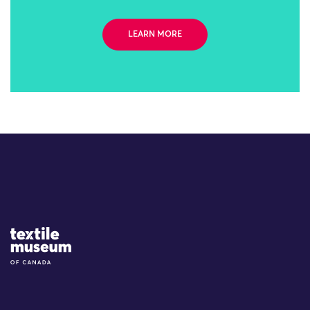
LEARN MORE
Site Logo