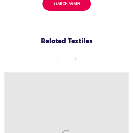
SEARCH AGAIN
Related Textiles