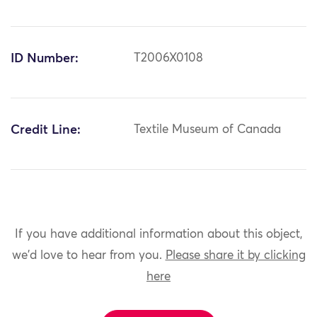
ID Number:
T2006X0108
Credit Line:
Textile Museum of Canada
If you have additional information about this object,
we'd love to hear from you.
Please share it by clicking
here