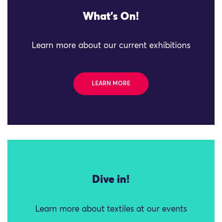
What's On!
Learn more about our current exhibitions
LEARN MORE
Dive in!
Learn more about textiles at our events