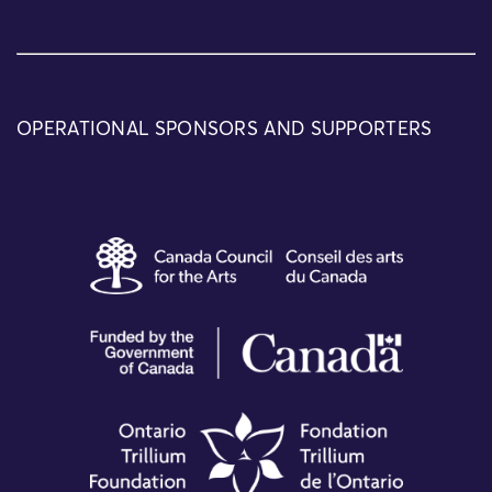
OPERATIONAL SPONSORS AND SUPPORTERS