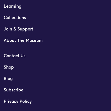
Learning
Collections
Join & Support
About The Museum
Contact Us
Shop
Blog
Subscribe
Privacy Policy