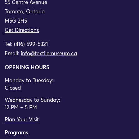
55 Centre Avenue
Toronto, Ontario
M5G 2H5
Get Directions
Tel: (416) 599-5321
Email:
info@textilemuseum.ca
OPENING HOURS
Monday to Tuesday:
Closed
Wednesday to Sunday:
12 PM – 5 PM
Plan Your Visit
Programs