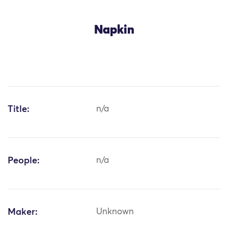
Napkin
Title:
n/a
People:
n/a
Maker:
Unknown