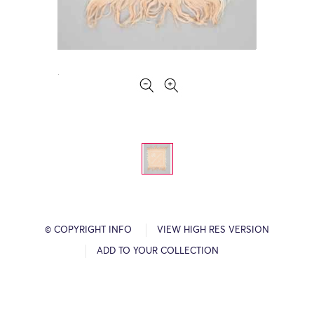
© COPYRIGHT INFO
VIEW HIGH RES VERSION
ADD TO YOUR COLLECTION