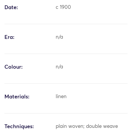
Date:
c 1900
Era:
n/a
Colour:
n/a
Materials:
linen
Techniques:
plain woven; double weave