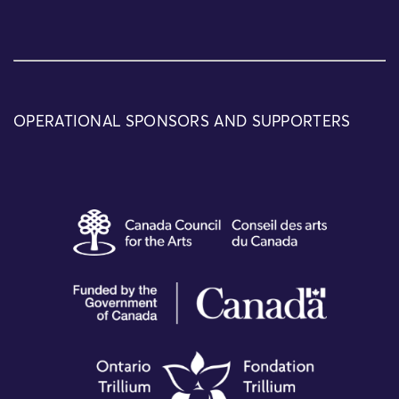
OPERATIONAL SPONSORS AND SUPPORTERS