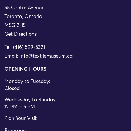
55 Centre Avenue
Toronto, Ontario
M5G 2H5
Get Directions
Tel: (416) 599-5321
Email:
info@textilemuseum.ca
OPENING HOURS
Monday to Tuesday:
Closed
Wednesday to Sunday:
12 PM – 5 PM
Plan Your Visit
Programs