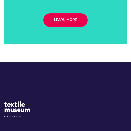
LEARN MORE
Site Logo