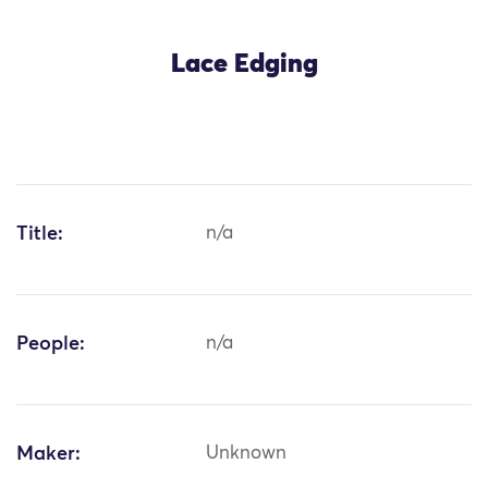
Lace Edging
Title:
n/a
People:
n/a
Maker:
Unknown