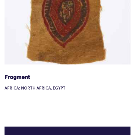
Fragment
AFRICA: NORTH AFRICA, EGYPT