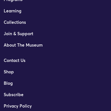
Learning
Collections
Join & Support
About The Museum
Contact Us
Shop
Blog
Subscribe
Privacy Policy