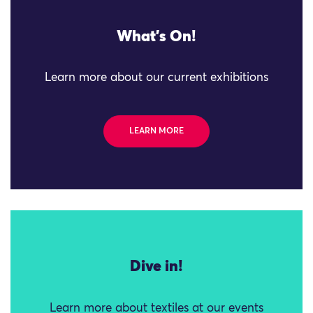
What's On!
Learn more about our current exhibitions
LEARN MORE
Dive in!
Learn more about textiles at our events