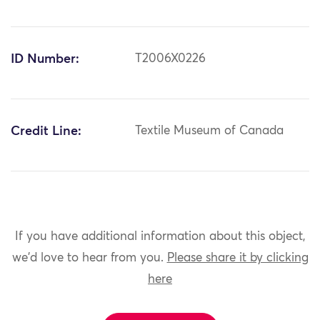
ID Number:
T2006X0226
Credit Line:
Textile Museum of Canada
If you have additional information about this object,
we'd love to hear from you.
Please share it by clicking
here