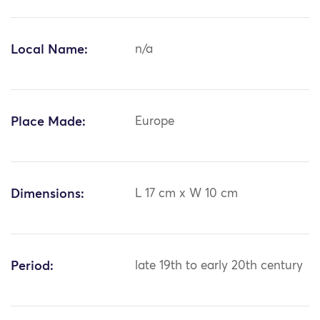
Local Name:
n/a
Place Made:
Europe
Dimensions:
L 17 cm x W 10 cm
Period:
late 19th to early 20th century