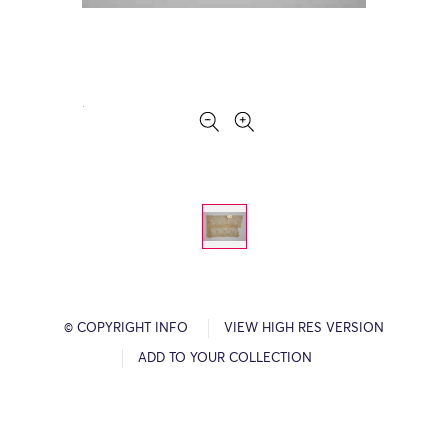
© COPYRIGHT INFO
VIEW HIGH RES VERSION
ADD TO YOUR COLLECTION