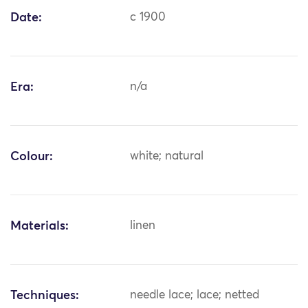
Date:
c 1900
Era:
n/a
Colour:
white; natural
Materials:
linen
Techniques:
needle lace; lace; netted