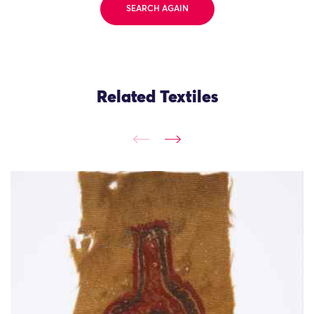
SEARCH AGAIN
Related Textiles