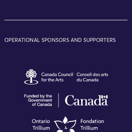
OPERATIONAL SPONSORS AND SUPPORTERS