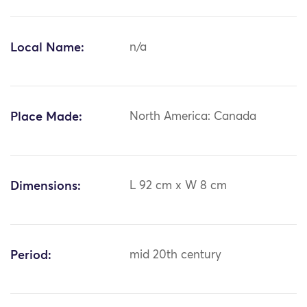
Local Name:
n/a
Place Made:
North America: Canada
Dimensions:
L 92 cm x W 8 cm
Period:
mid 20th century