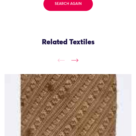
SEARCH AGAIN
Related Textiles