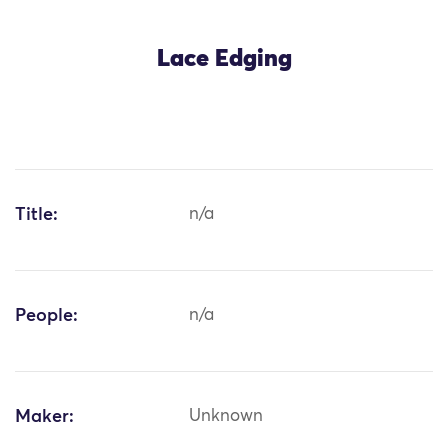
Lace Edging
Title:
n/a
People:
n/a
Maker:
Unknown