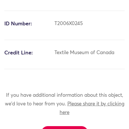
ID Number:
T2006X0245
Credit Line:
Textile Museum of Canada
If you have additional information about this object,
we'd love to hear from you.
Please share it by clicking
here