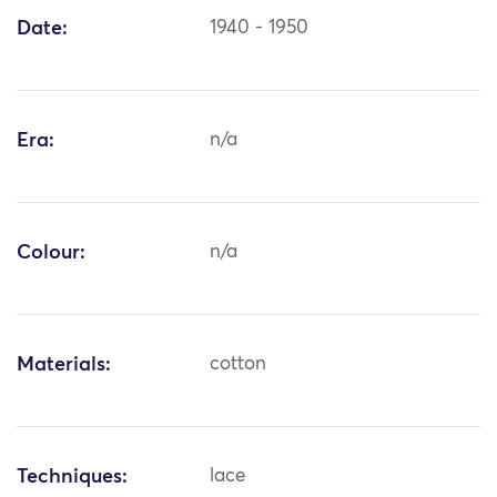
Date:
1940 - 1950
Era:
n/a
Colour:
n/a
Materials:
cotton
Techniques:
lace