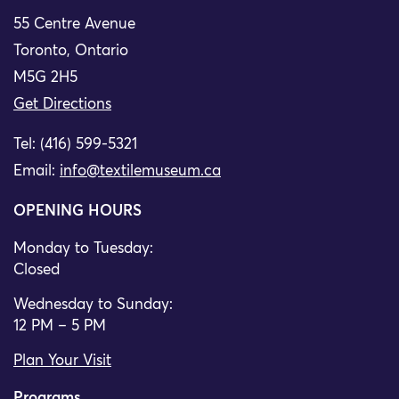
55 Centre Avenue
Toronto, Ontario
M5G 2H5
Get Directions
Tel: (416) 599-5321
Email:
info@textilemuseum.ca
OPENING HOURS
Monday to Tuesday:
Closed
Wednesday to Sunday:
12 PM – 5 PM
Plan Your Visit
Programs