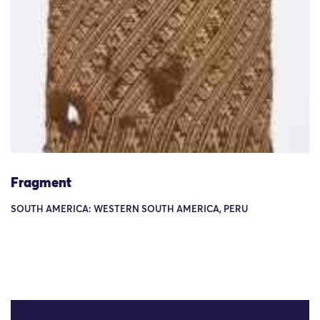
Fragment
SOUTH AMERICA: WESTERN SOUTH AMERICA, PERU