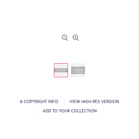
© COPYRIGHT INFO
VIEW HIGH RES VERSION
ADD TO YOUR COLLECTION