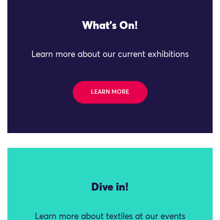
What's On!
Learn more about our current exhibitions
LEARN MORE
Dive in!
Learn more about textiles at our events