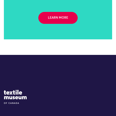
LEARN MORE
Site Logo