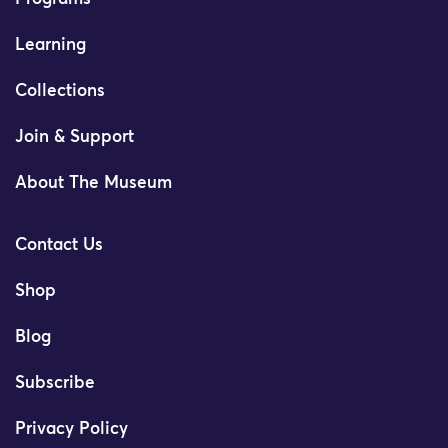
Learning
Collections
Join & Support
About The Museum
Contact Us
Shop
Blog
Subscribe
Privacy Policy