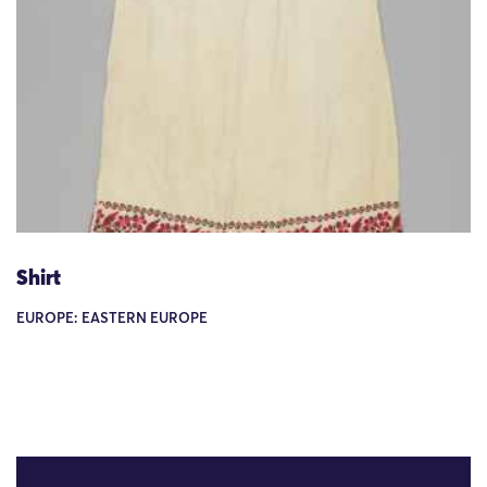
Shirt
EUROPE: EASTERN EUROPE