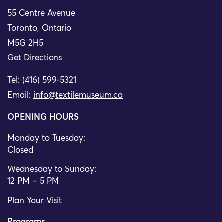
55 Centre Avenue
Toronto, Ontario
M5G 2H5
Get Directions
Tel: (416) 599-5321
Email:
info@textilemuseum.ca
OPENING HOURS
Monday to Tuesday:
Closed
Wednesday to Sunday:
12 PM – 5 PM
Plan Your Visit
Programs