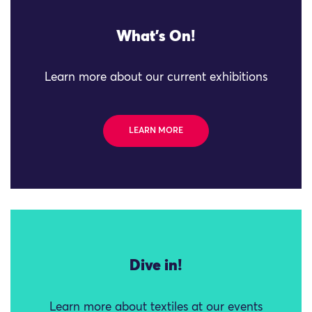
What's On!
Learn more about our current exhibitions
LEARN MORE
Dive in!
Learn more about textiles at our events