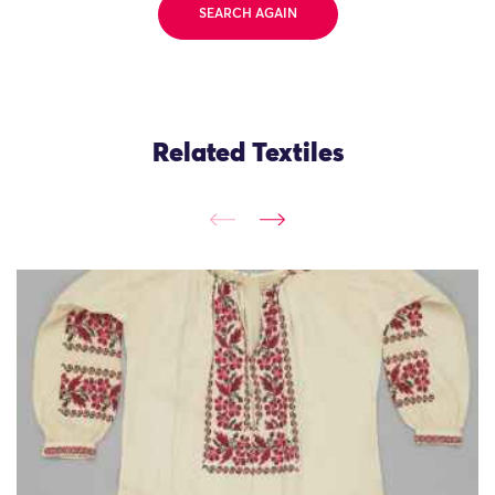
SEARCH AGAIN
Related Textiles