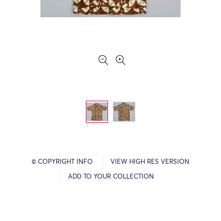
© COPYRIGHT INFO
VIEW HIGH RES VERSION
ADD TO YOUR COLLECTION