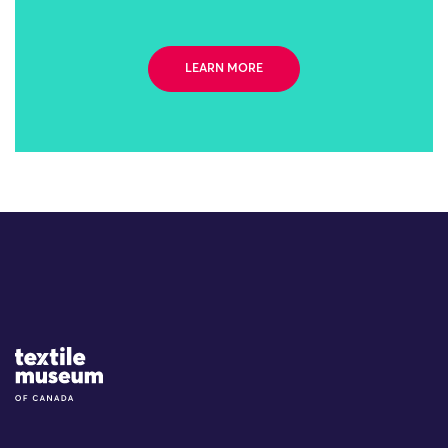
LEARN MORE
Site Logo