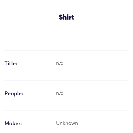
Shirt
Title:
n/a
People:
n/a
Maker:
Unknown