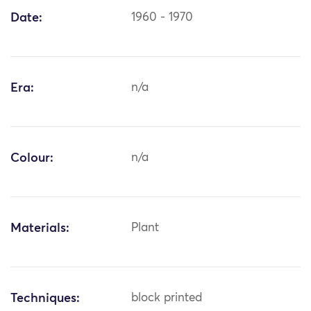
Date:
1960 - 1970
Era:
n/a
Colour:
n/a
Materials:
Plant
Techniques:
block printed