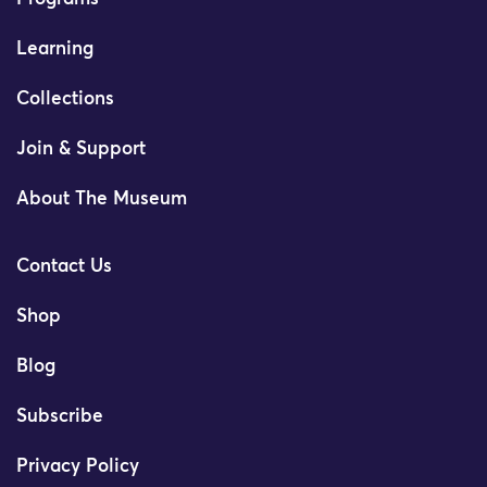
Learning
Collections
Join & Support
About The Museum
Contact Us
Shop
Blog
Subscribe
Privacy Policy