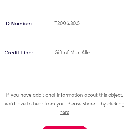
ID Number:
T2006.30.5
Credit Line:
Gift of Max Allen
If you have additional information about this object,
we'd love to hear from you.
Please share it by clicking
here