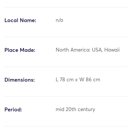
Local Name:
n/a
Place Made:
North America: USA, Hawaii
Dimensions:
L 78 cm x W 86 cm
Period:
mid 20th century