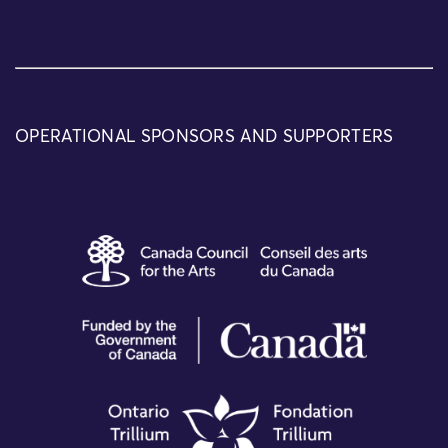
OPERATIONAL SPONSORS AND SUPPORTERS