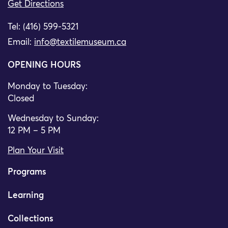
Get Directions
Tel: (416) 599-5321
Email:
info@textilemuseum.ca
OPENING HOURS
Monday to Tuesday:
Closed
Wednesday to Sunday:
12 PM – 5 PM
Plan Your Visit
Programs
Learning
Collections