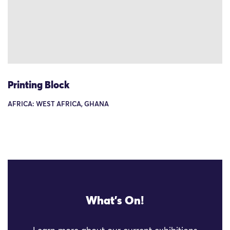
Printing Block
AFRICA: WEST AFRICA, GHANA
What's On!