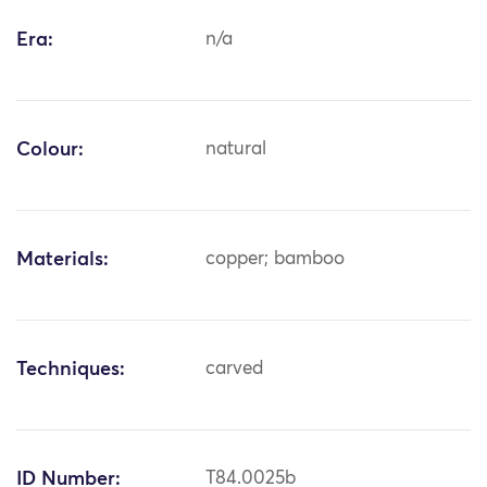
Era:
n/a
Colour:
natural
Materials:
copper; bamboo
Techniques:
carved
ID Number:
T84.0025b