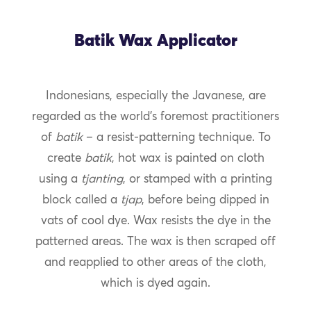
Batik Wax Applicator
Indonesians, especially the Javanese, are
regarded as the world’s foremost practitioners
of
batik
– a resist-patterning technique. To
create
batik
, hot wax is painted on cloth
using a
tjanting
, or stamped with a printing
block called a
tjap
, before being dipped in
vats of cool dye. Wax resists the dye in the
patterned areas. The wax is then scraped off
and reapplied to other areas of the cloth,
which is dyed again.