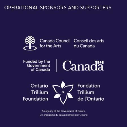
OPERATIONAL SPONSORS AND SUPPORTERS