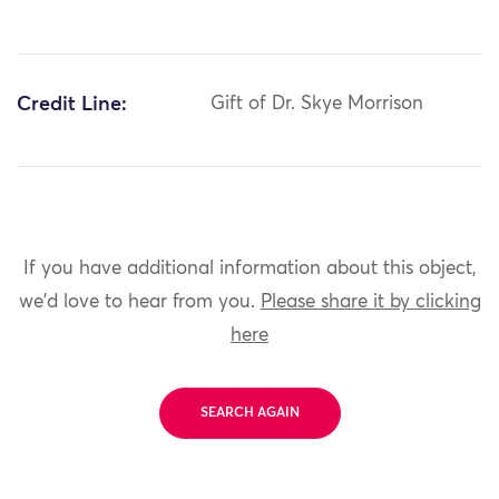
Credit Line:
Gift of Dr. Skye Morrison
If you have additional information about this object,
we'd love to hear from you.
Please share it by clicking
here
SEARCH AGAIN