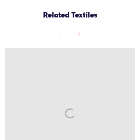
Related Textiles