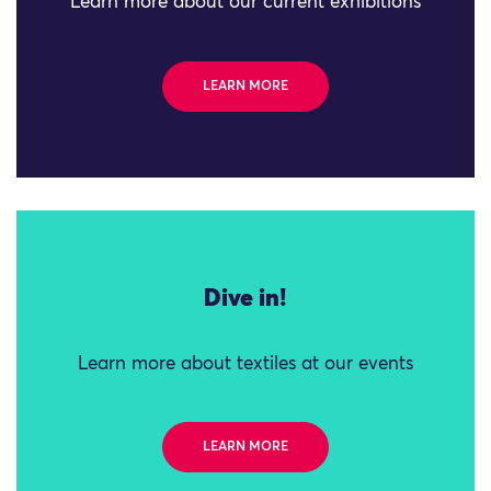
Learn more about our current exhibitions
LEARN MORE
Dive in!
Learn more about textiles at our events
LEARN MORE