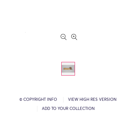
© COPYRIGHT INFO
VIEW HIGH RES VERSION
ADD TO YOUR COLLECTION