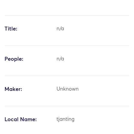
Title:
n/a
People:
n/a
Maker:
Unknown
Local Name:
tjanting