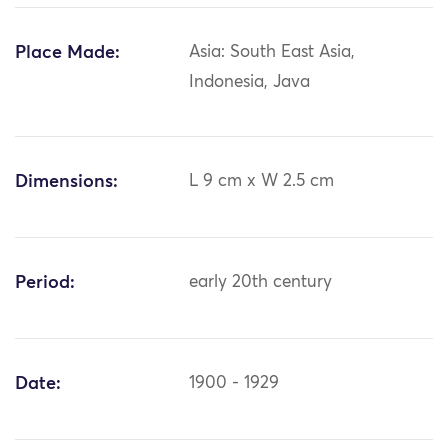
Place Made:
Asia: South East Asia,
Indonesia, Java
Dimensions:
L 9 cm x W 2.5 cm
Period:
early 20th century
Date:
1900 - 1929