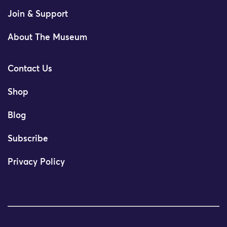
Join & Support
About The Museum
Contact Us
Shop
Blog
Subscribe
Privacy Policy