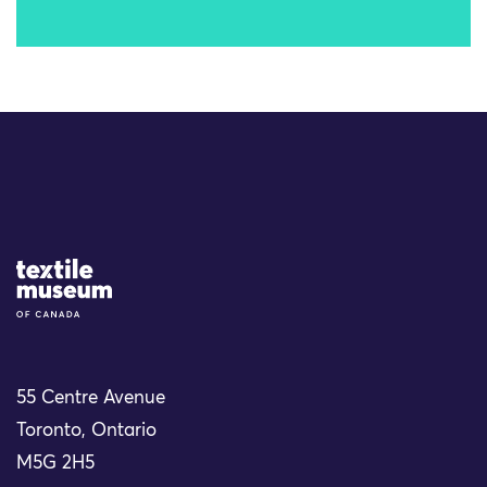
Site Logo
55 Centre Avenue
Toronto, Ontario
M5G 2H5