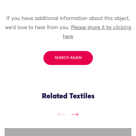
If you have additional information about this object,
we'd love to hear from you.
Please share it by clicking
here
SEARCH AGAIN
Related Textiles