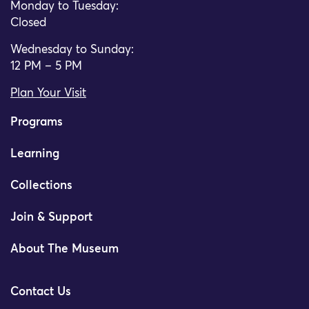
Monday to Tuesday:
Closed
Wednesday to Sunday:
12 PM – 5 PM
Plan Your Visit
Programs
Learning
Collections
Join & Support
About The Museum
Contact Us