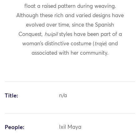
float a raised pattern during weaving.
Although these rich and varied designs have
evolved over time, since the Spanish
Conquest,
huipil
styles have been part of a
woman’s distinctive costume (
traje
) and
associated with her community.
Title:
n/a
People:
Ixil Maya