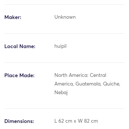
Maker:
Unknown
Local Name:
huipil
Place Made:
North America: Central
America, Guatemala, Quiche,
Nebaj
Dimensions:
L 62 cm x W 82 cm