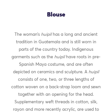
Blouse
The woman’s
huipil
has a long and ancient
tradition in Guatemala and is still worn in
parts of the country today. Indigenous
garments such as the
huipil
have roots in pre-
Spanish Maya costume, and are often
depicted on ceramics and sculpture. A
huipil
consists of one, two, or three lengths of
cotton woven on a back-strap loom and sewn
together with an opening for the head.
Supplementary weft threads in cotton, silk,
rayon and more recently acrylic, are used to