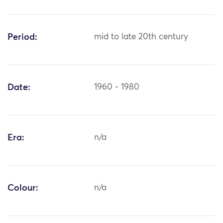
Period:
mid to late 20th century
Date:
1960 - 1980
Era:
n/a
Colour:
n/a