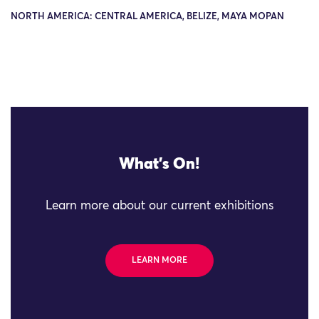
NORTH AMERICA: CENTRAL AMERICA, BELIZE, MAYA MOPAN
What's On!
Learn more about our current exhibitions
LEARN MORE