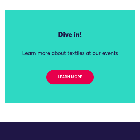
Dive in!
Learn more about textiles at our events
LEARN MORE