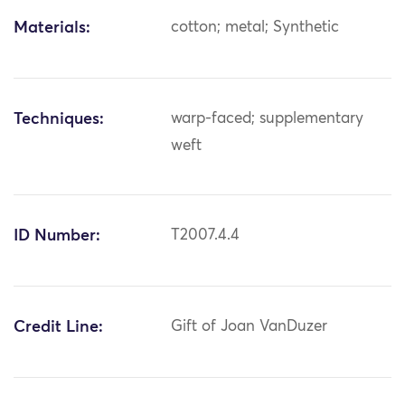
Materials:
cotton; metal; Synthetic
Techniques:
warp-faced; supplementary
weft
ID Number:
T2007.4.4
Credit Line:
Gift of Joan VanDuzer