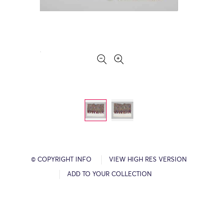
© COPYRIGHT INFO
VIEW HIGH RES VERSION
ADD TO YOUR COLLECTION