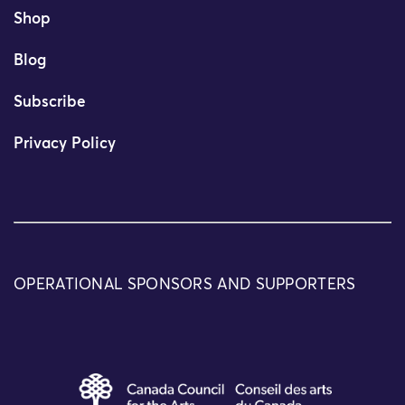
Shop
Blog
Subscribe
Privacy Policy
OPERATIONAL SPONSORS AND SUPPORTERS