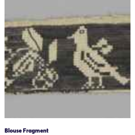
Blouse Fragment