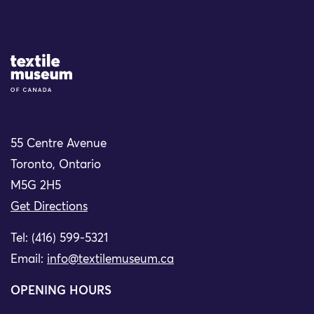
Site Logo
55 Centre Avenue
Toronto, Ontario
M5G 2H5
Get Directions
Tel: (416) 599-5321
Email:
info@textilemuseum.ca
OPENING HOURS