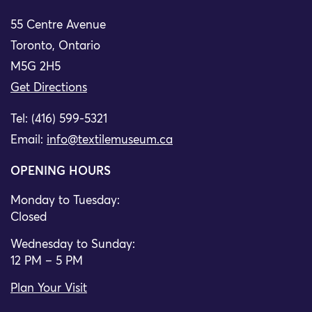
55 Centre Avenue
Toronto, Ontario
M5G 2H5
Get Directions
Tel: (416) 599-5321
Email:
info@textilemuseum.ca
OPENING HOURS
Monday to Tuesday:
Closed
Wednesday to Sunday:
12 PM – 5 PM
Plan Your Visit