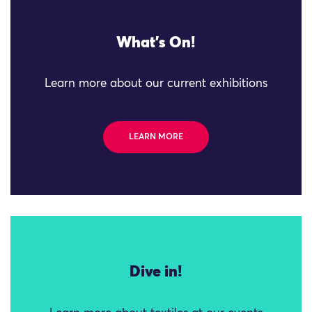
What's On!
Learn more about our current exhibitions
LEARN MORE
Dive in!