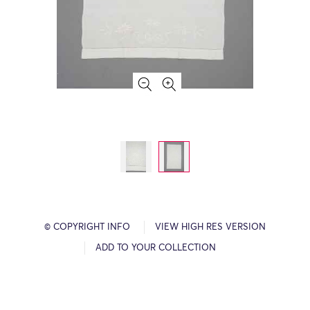
© COPYRIGHT INFO
VIEW HIGH RES VERSION
ADD TO YOUR COLLECTION