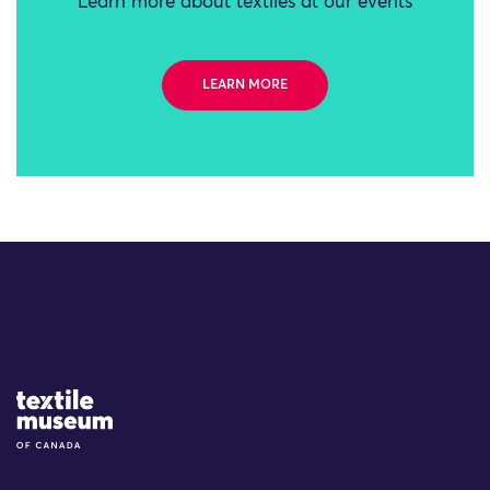
Learn more about textiles at our events
LEARN MORE
Site Logo