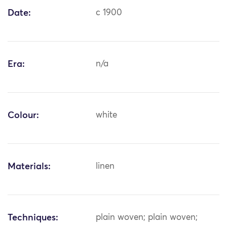
Date:
c 1900
Era:
n/a
Colour:
white
Materials:
linen
Techniques:
plain woven; plain woven;