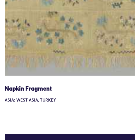
Napkin Fragment
ASIA: WEST ASIA, TURKEY