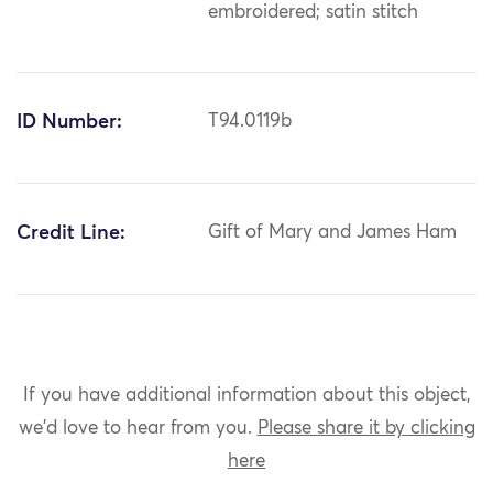
embroidered; satin stitch
ID Number:
T94.0119b
Credit Line:
Gift of Mary and James Ham
If you have additional information about this object,
we'd love to hear from you.
Please share it by clicking
here