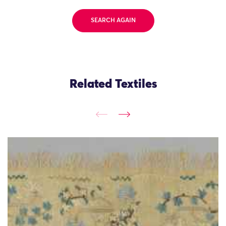
SEARCH AGAIN
Related Textiles