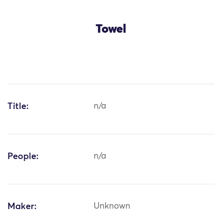
Towel
Title:
n/a
People:
n/a
Maker:
Unknown