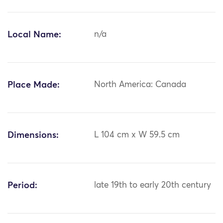
Local Name:
n/a
Place Made:
North America: Canada
Dimensions:
L 104 cm x W 59.5 cm
Period:
late 19th to early 20th century