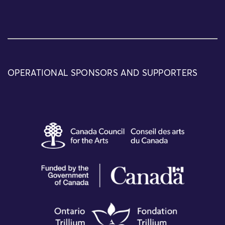
OPERATIONAL SPONSORS AND SUPPORTERS