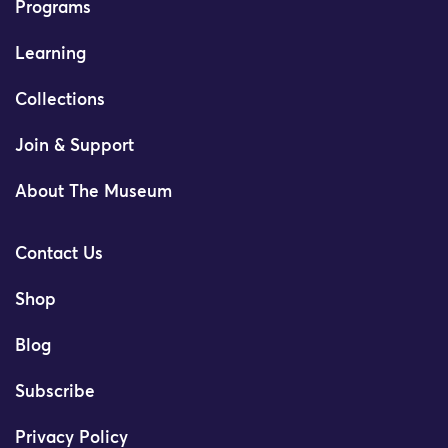
Programs
Learning
Collections
Join & Support
About The Museum
Contact Us
Shop
Blog
Subscribe
Privacy Policy