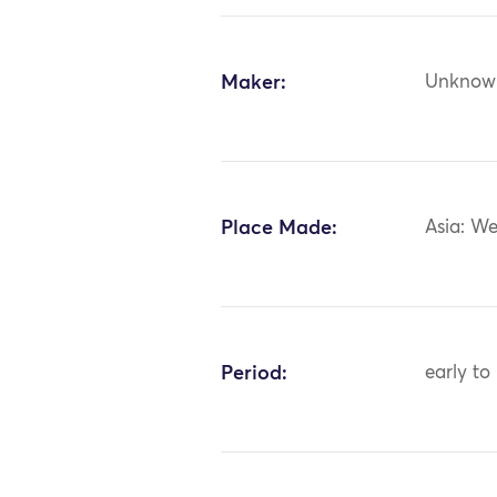
Maker:
Unknow
Place Made:
Asia: We
Period:
early to