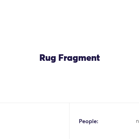
Rug Fragment
People:
n