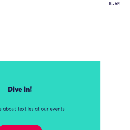
BIJAR
Dive in!
 about textiles at our events