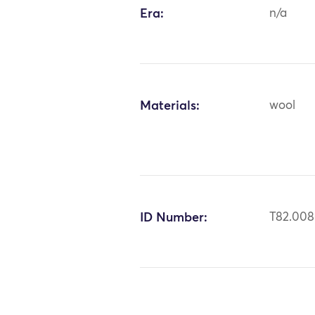
Era:
n/a
Materials:
wool
ID Number:
T82.008