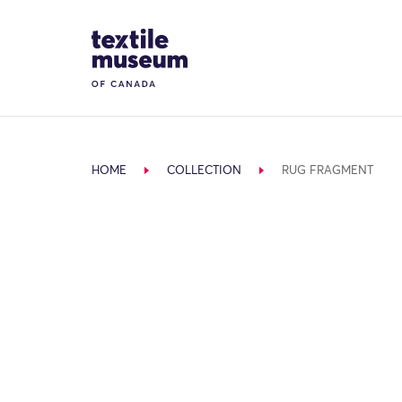
Skip to content
Site Logo
HOME
COLLECTION
RUG FRAGMENT