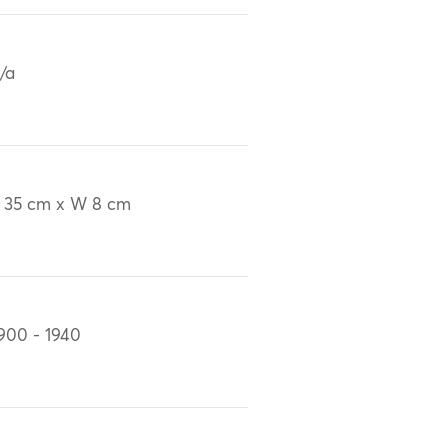
/a
 35 cm x W 8 cm
900 - 1940