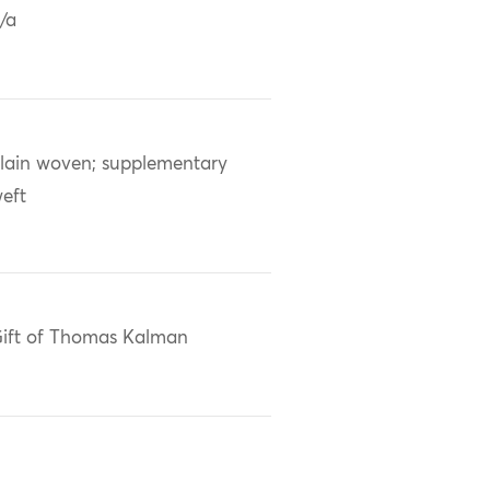
/a
lain woven; supplementary
eft
ift of Thomas Kalman