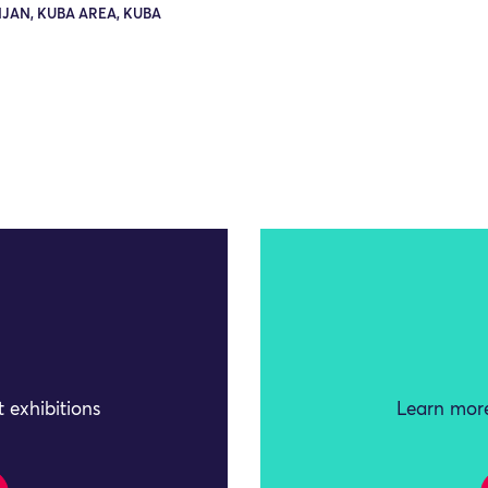
JAN, KUBA AREA, KUBA
 exhibitions
Learn more