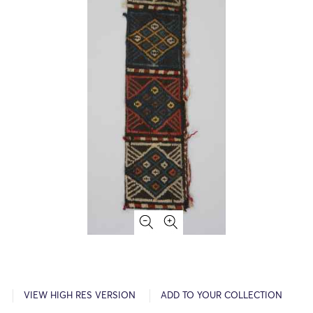
VIEW HIGH RES VERSION
ADD TO YOUR COLLECTION