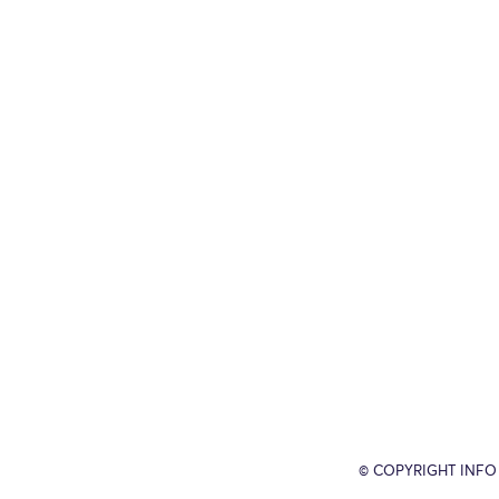
© COPYRIGHT INFO