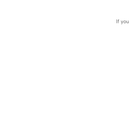
If you