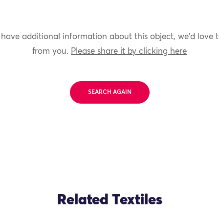
 have additional information about this object, we'd love 
from you.
Please share it by clicking here
SEARCH AGAIN
Related Textiles