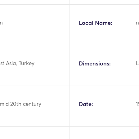
n
Local Name:
n
st Asia, Turkey
Dimensions:
L
 mid 20th century
Date:
1