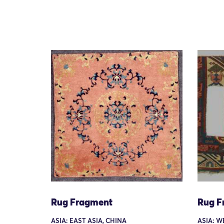
Rug Fragment
Rug F
ASIA: EAST ASIA, CHINA
ASIA: W