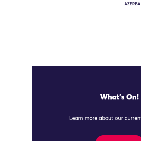
AZERBAI
What's On!
Learn more about our current