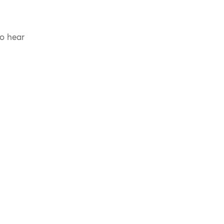
to hear