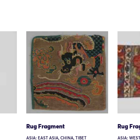
Rug Fragment
Rug Fra
ASIA: EAST ASIA, CHINA, TIBET
ASIA: WEST