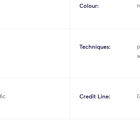
Colour:
n
Techniques:
p
w
6c
Credit Line:
G