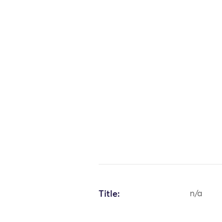
Title:
n/a