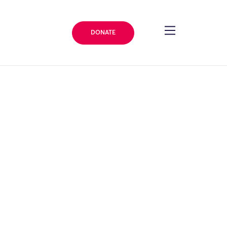
DONATE