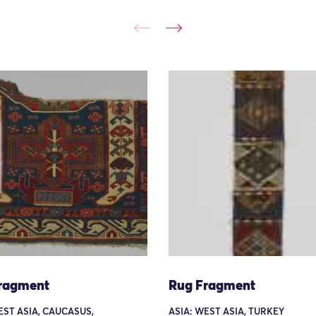
ragment
Rug Fragment
EST ASIA, CAUCASUS,
ASIA: WEST ASIA, TURKEY