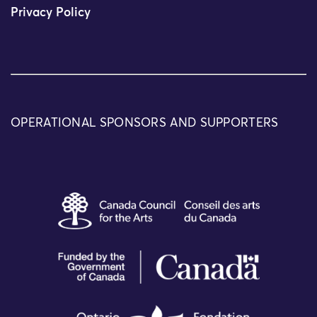
Privacy Policy
OPERATIONAL SPONSORS AND SUPPORTERS