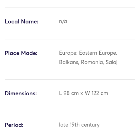
Local Name:
n/a
Place Made:
Europe: Eastern Europe,
Balkans, Romania, Salaj
Dimensions:
L 98 cm x W 122 cm
Period:
late 19th century