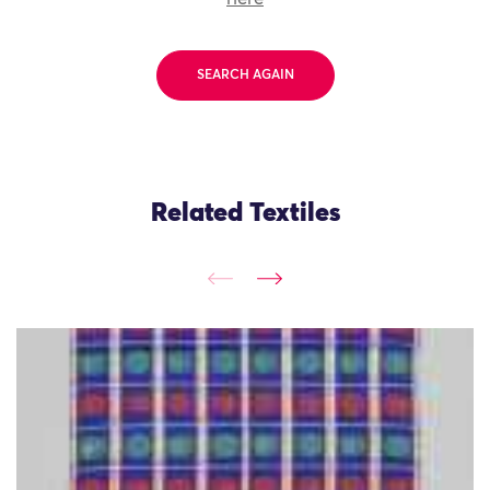
SEARCH AGAIN
Related Textiles