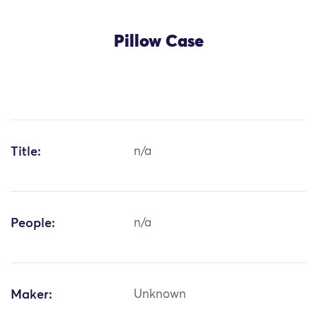
Pillow Case
Title:
n/a
People:
n/a
Maker:
Unknown