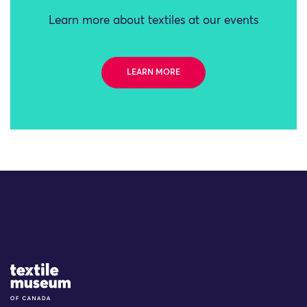
Learn more about textiles at our events
LEARN MORE
Site Logo