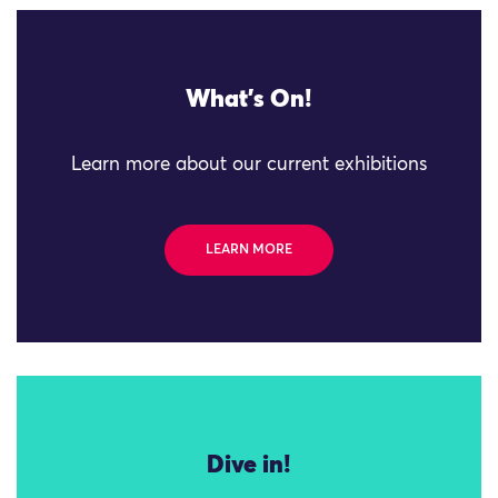
What's On!
Learn more about our current exhibitions
LEARN MORE
Dive in!