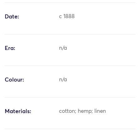
Date:
c 1888
Era:
n/a
Colour:
n/a
Materials:
cotton; hemp; linen