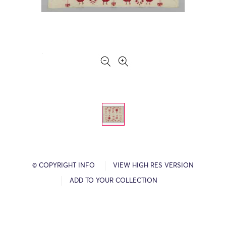
© COPYRIGHT INFO
VIEW HIGH RES VERSION
ADD TO YOUR COLLECTION