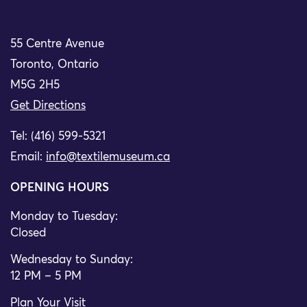
55 Centre Avenue
Toronto, Ontario
M5G 2H5
Get Directions
Tel: (416) 599-5321
Email:
info@textilemuseum.ca
OPENING HOURS
Monday to Tuesday:
Closed
Wednesday to Sunday:
12 PM – 5 PM
Plan Your Visit