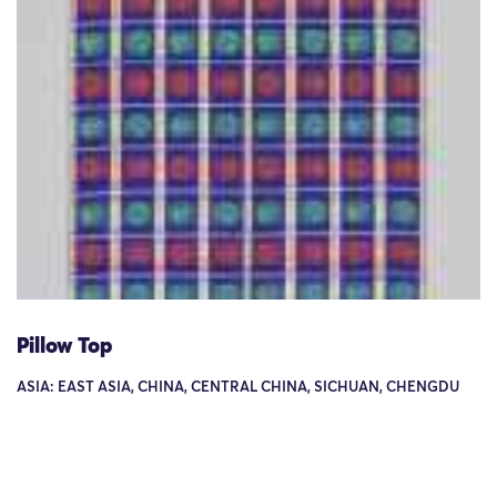
Pillow Top
ASIA: EAST ASIA, CHINA, CENTRAL CHINA, SICHUAN, CHENGDU