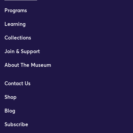
Programs
Learning
Collections
Join & Support
About The Museum
Contact Us
Shop
Blog
Subscribe