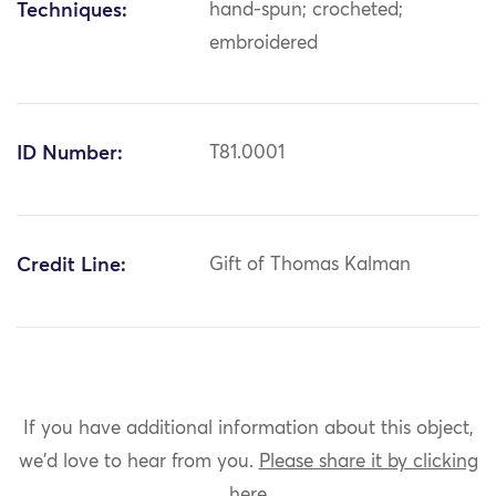
Techniques:
hand-spun; crocheted;
embroidered
ID Number:
T81.0001
Credit Line:
Gift of Thomas Kalman
If you have additional information about this object,
we'd love to hear from you.
Please share it by clicking
here