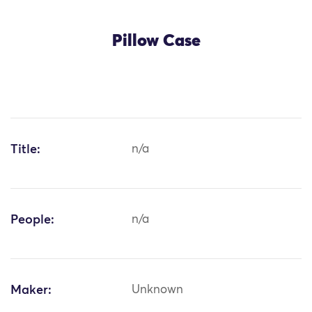
Pillow Case
Title:
n/a
People:
n/a
Maker:
Unknown