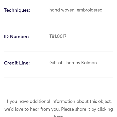
Techniques:
hand woven; embroidered
ID Number:
T81.0017
Credit Line:
Gift of Thomas Kalman
If you have additional information about this object,
we'd love to hear from you.
Please share it by clicking