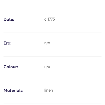
Date:
c 1775
Era:
n/a
Colour:
n/a
Materials:
linen