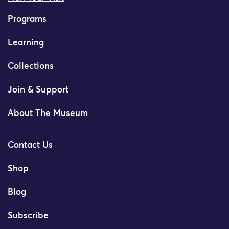
Programs
Learning
Collections
Join & Support
About The Museum
Contact Us
Shop
Blog
Subscribe