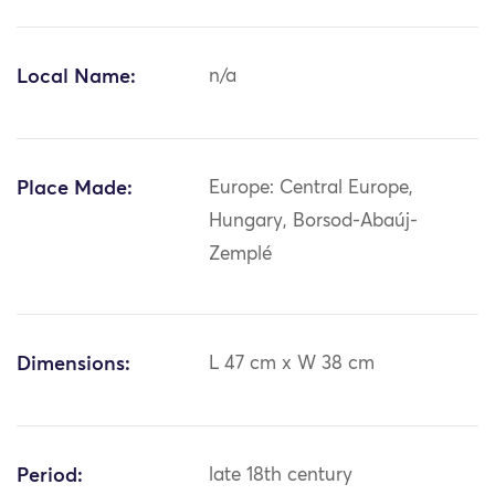
Local Name:
n/a
Place Made:
Europe: Central Europe,
Hungary, Borsod-Abaúj-
Zemplé
Dimensions:
L 47 cm x W 38 cm
Period:
late 18th century