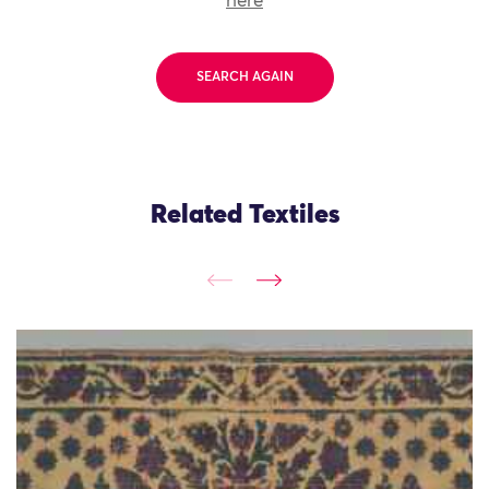
here
SEARCH AGAIN
Related Textiles