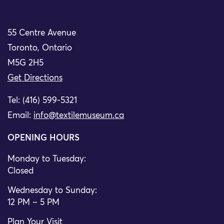
55 Centre Avenue
Toronto, Ontario
M5G 2H5
Get Directions
Tel: (416) 599-5321
Email:
info@textilemuseum.ca
OPENING HOURS
Monday to Tuesday:
Closed
Wednesday to Sunday:
12 PM – 5 PM
Plan Your Visit