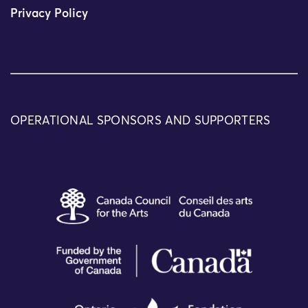
Privacy Policy
OPERATIONAL SPONSORS AND SUPPORTERS