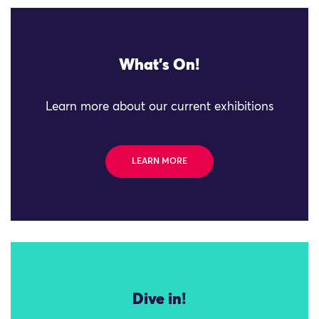
What's On!
Learn more about our current exhibitions
LEARN MORE
Dive in!