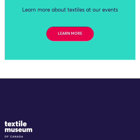
Learn more about textiles at our events
LEARN MORE
Site Logo