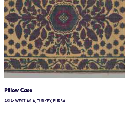
Pillow Case
ASIA: WEST ASIA, TURKEY, BURSA