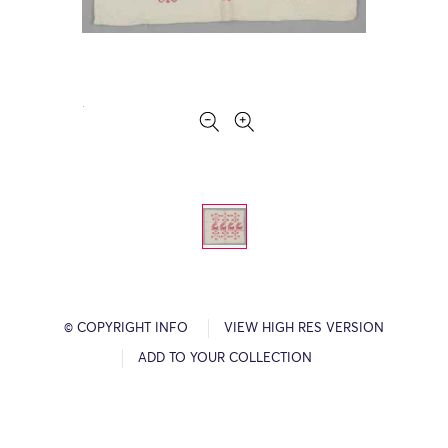
© COPYRIGHT INFO
VIEW HIGH RES VERSION
ADD TO YOUR COLLECTION