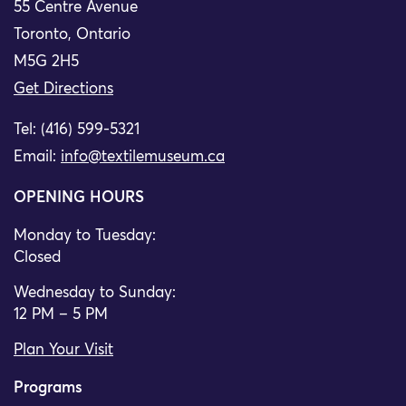
55 Centre Avenue
Toronto, Ontario
M5G 2H5
Get Directions
Tel: (416) 599-5321
Email:
info@textilemuseum.ca
OPENING HOURS
Monday to Tuesday:
Closed
Wednesday to Sunday:
12 PM – 5 PM
Plan Your Visit
Programs