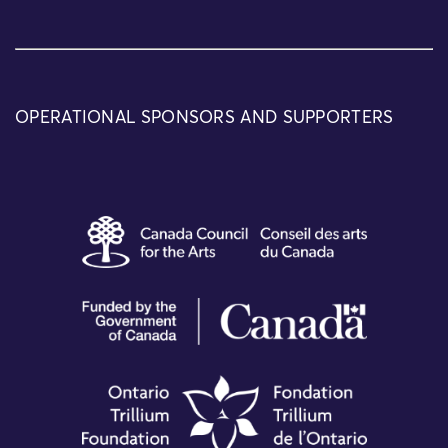
OPERATIONAL SPONSORS AND SUPPORTERS