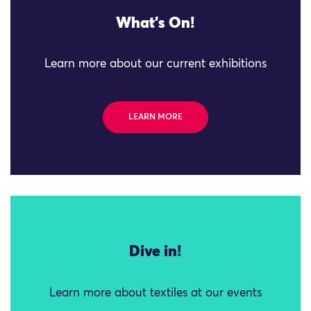
What's On!
Learn more about our current exhibitions
LEARN MORE
Dive in!
Learn more about textiles at our events