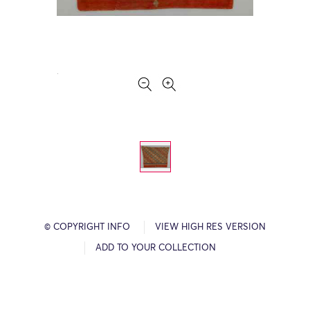
© COPYRIGHT INFO
VIEW HIGH RES VERSION
ADD TO YOUR COLLECTION