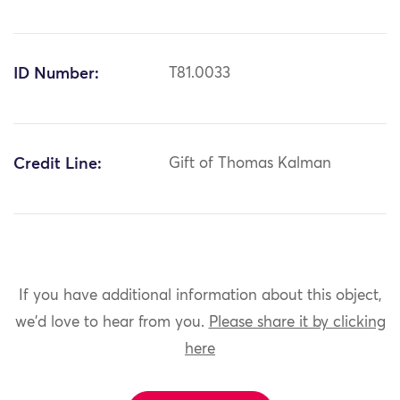
ID Number:
T81.0033
Credit Line:
Gift of Thomas Kalman
If you have additional information about this object,
we'd love to hear from you.
Please share it by clicking
here