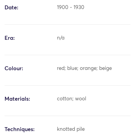
Date:
1900 - 1930
Era:
n/a
Colour:
red; blue; orange; beige
Materials:
cotton; wool
Techniques:
knotted pile