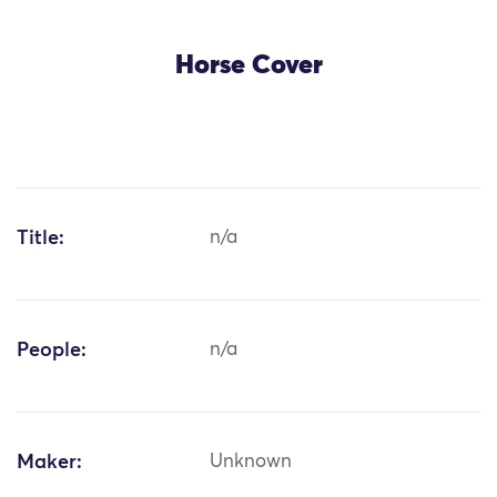
Horse Cover
Title:
n/a
People:
n/a
Maker:
Unknown