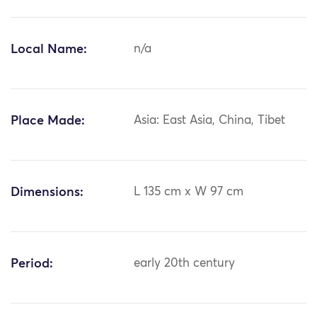
Local Name:
n/a
Place Made:
Asia: East Asia, China, Tibet
Dimensions:
L 135 cm x W 97 cm
Period:
early 20th century