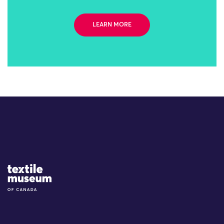
LEARN MORE
Site Logo