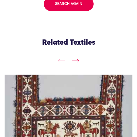
SEARCH AGAIN
Related Textiles