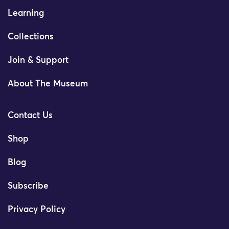
Learning
Collections
Join & Support
About The Museum
Contact Us
Shop
Blog
Subscribe
Privacy Policy