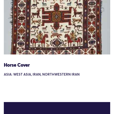
Horse Cover
ASIA: WEST ASIA, IRAN, NORTHWESTERN IRAN