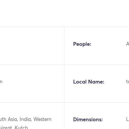
People:
A
n
Local Name:
t
uth Asia, India, Western
Dimensions:
L
ujarat, Kutch