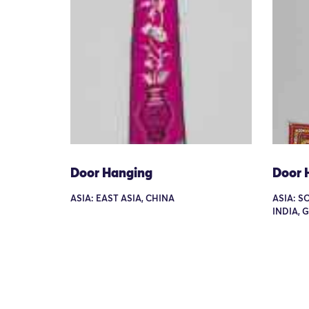
Door Hanging
Door 
ASIA: EAST ASIA, CHINA
ASIA: S
INDIA, 