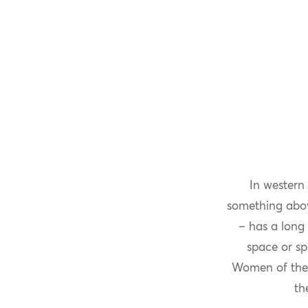
In western
something above
– has a long 
space or sp
Women of the 
th