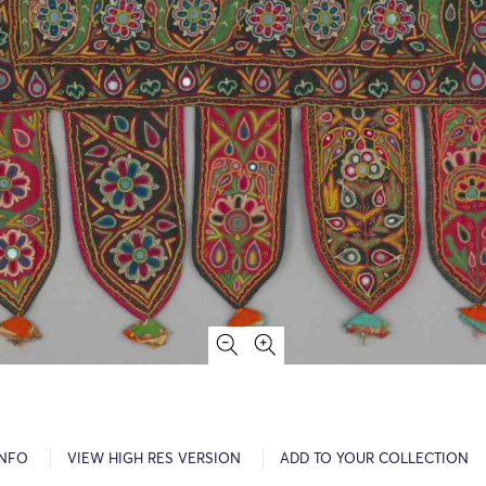
INFO
VIEW HIGH RES VERSION
ADD TO YOUR COLLECTION