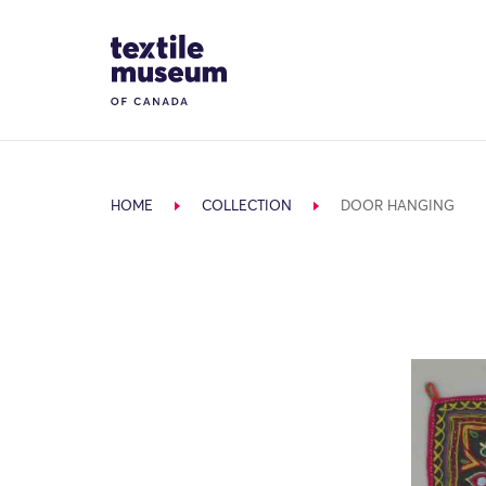
Skip to content
Site Logo
HOME
COLLECTION
DOOR HANGING