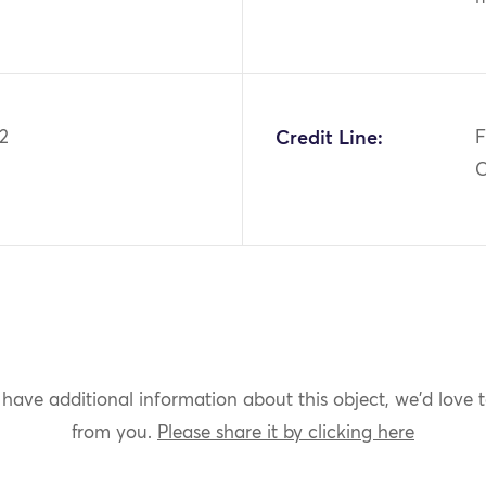
2
Credit Line:
F
C
 have additional information about this object, we'd love 
from you.
Please share it by clicking here