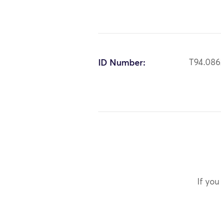
ID Number:
T94.086
If you