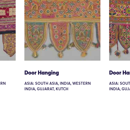
Door Hanging
Door Ha
ERN
ASIA: SOUTH ASIA, INDIA, WESTERN
ASIA: SOUT
INDIA, GUJARAT, KUTCH
INDIA, GU