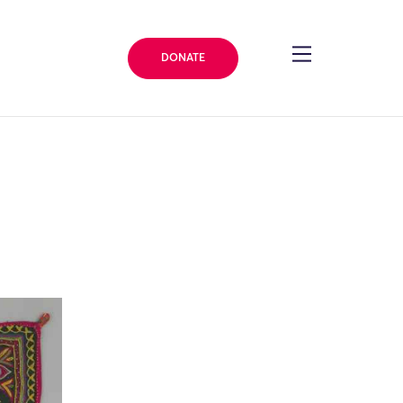
DONATE