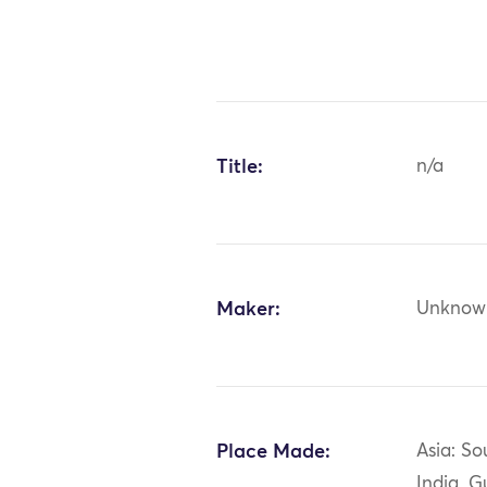
Title:
n/a
Maker:
Unknow
Place Made:
Asia: So
India, G