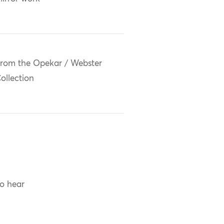
rom the Opekar / Webster
ollection
to hear