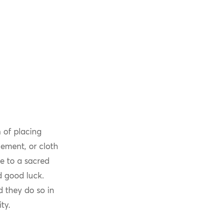
 of placing
lement, or cloth
ce to a sacred
d good luck.
 they do so in
ty.