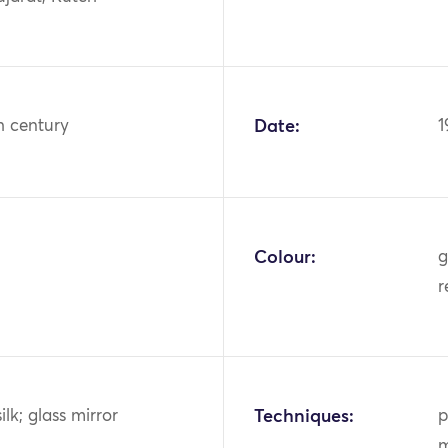
h century
Date:
1
Colour:
g
r
ilk; glass mirror
Techniques:
p
m