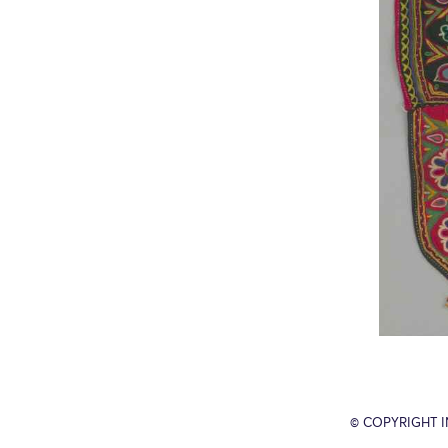
© COPYRIGHT 