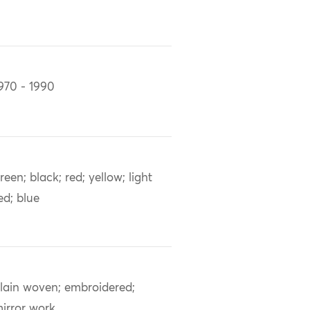
970 - 1990
reen; black; red; yellow; light
ed; blue
lain woven; embroidered;
irror work