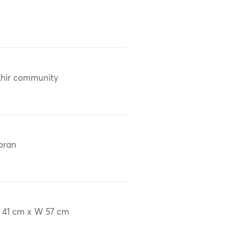
hir community
oran
 41 cm x W 57 cm