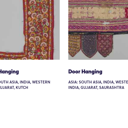
Hanging
Door Hanging
OUTH ASIA, INDIA, WESTERN
ASIA: SOUTH ASIA, INDIA, WEST
GUJARAT, KUTCH
INDIA, GUJARAT, SAURASHTRA