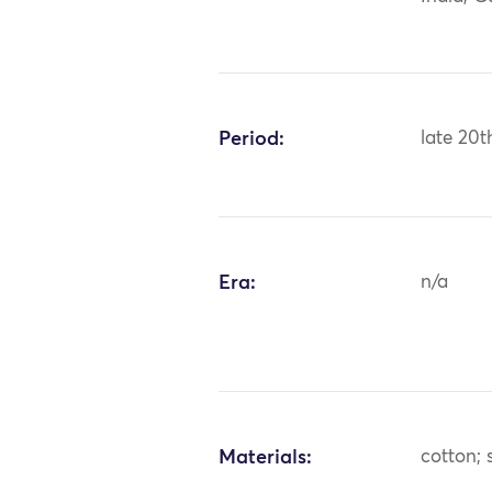
Period:
late 20t
Era:
n/a
Materials:
cotton; s