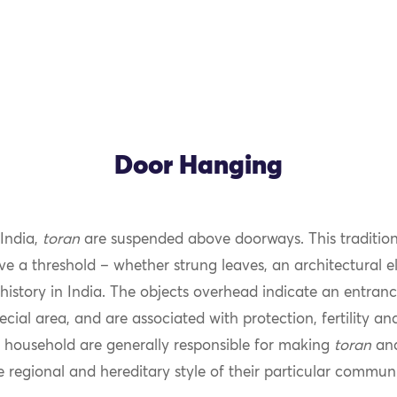
Door Hanging
 India,
toran
are suspended above doorways. This tradition
 a threshold – whether strung leaves, an architectural e
history in India. The objects overhead indicate an entran
ecial area, and are associated with protection, fertility an
household are generally responsible for making
toran
and
e regional and hereditary style of their particular communi