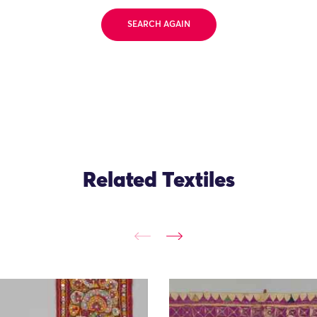
SEARCH AGAIN
Related Textiles